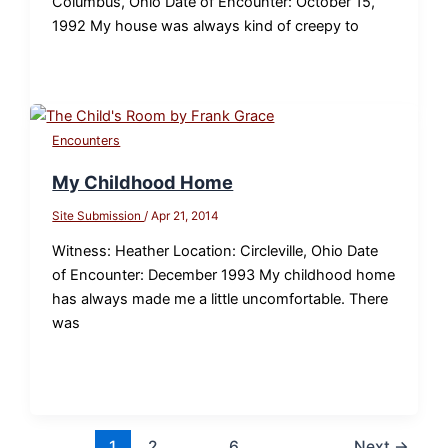
Columbus, Ohio Date of Encounter: October 15,
1992 My house was always kind of creepy to
Encounters
My Childhood Home
Site Submission
/
Apr 21, 2014
Witness: Heather Location: Circleville, Ohio Date
of Encounter: December 1993 My childhood home
has always made me a little uncomfortable. There
was
1
2
…
6
Next
→