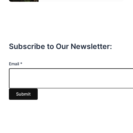
Subscribe to Our Newsletter:
E
Email
*
m
a
i
Submit
l