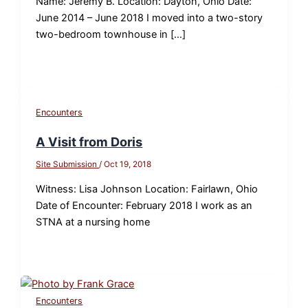
Name: Jeremy B. Location: Dayton, Ohio Date:
June 2014 – June 2018 I moved into a two-story
two-bedroom townhouse in […]
Encounters
A Visit from Doris
Site Submission
/
Oct 19, 2018
Witness: Lisa Johnson Location: Fairlawn, Ohio
Date of Encounter: February 2018 I work as an
STNA at a nursing home
Encounters