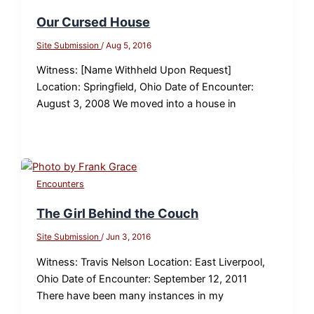
Our Cursed House
Site Submission
/
Aug 5, 2016
Witness: [Name Withheld Upon Request]
Location: Springfield, Ohio Date of Encounter:
August 3, 2008 We moved into a house in
Encounters
The Girl Behind the Couch
Site Submission
/
Jun 3, 2016
Witness: Travis Nelson Location: East Liverpool,
Ohio Date of Encounter: September 12, 2011
There have been many instances in my