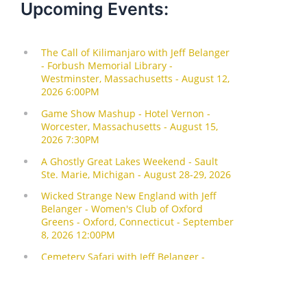
Upcoming Events: