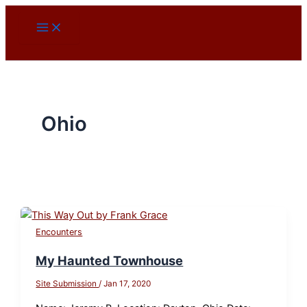
Skip
to
content
Ohio
Encounters
My Haunted Townhouse
Site Submission
/
Jan 17, 2020