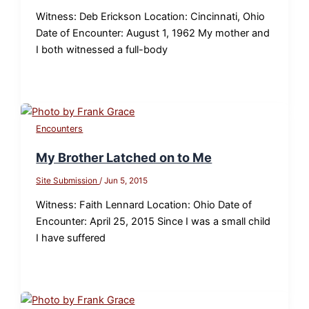
Witness: Deb Erickson Location: Cincinnati, Ohio
Date of Encounter: August 1, 1962 My mother and
I both witnessed a full-body
Encounters
My Brother Latched on to Me
Site Submission
/
Jun 5, 2015
Witness: Faith Lennard Location: Ohio Date of
Encounter: April 25, 2015 Since I was a small child
I have suffered