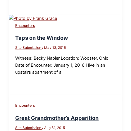
Encounters
Taps on the Window
Site Submission
/
May 18, 2016
Witness: Becky Napier Location: Wooster, Ohio
Date of Encounter: January 1, 2016 I live in an
upstairs apartment of a
Encounters
Great Grandmother’s Apparition
Site Submission
/
Aug 31, 2015