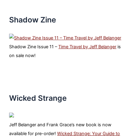
Shadow Zine
Shadow Zine Issue 11 –
Time Travel by Jeff Belanger
is
on sale now!
Wicked Strange
Jeff Belanger and Frank Grace’s new book is now
available for pre-order!
Wicked Strange: Your Guide to