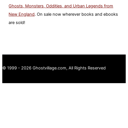
Ghosts, Monsters, Oddities, and Urban Legends from
New England
. On sale now wherever books and ebooks
are sold!
© 1999 - 2026 Ghostvillage.com, All Rights Reserved