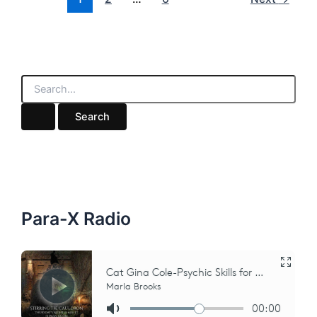
S
e
a
r
c
h
f
o
r
:
Para-X Radio