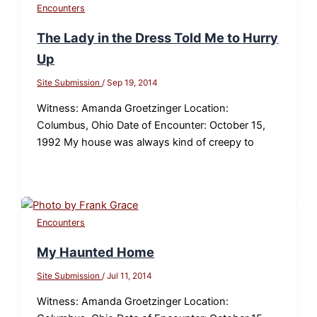
Encounters
The Lady in the Dress Told Me to Hurry
Up
Site Submission
/
Sep 19, 2014
Witness: Amanda Groetzinger Location:
Columbus, Ohio Date of Encounter: October 15,
1992 My house was always kind of creepy to
Encounters
My Haunted Home
Site Submission
/
Jul 11, 2014
Witness: Amanda Groetzinger Location: