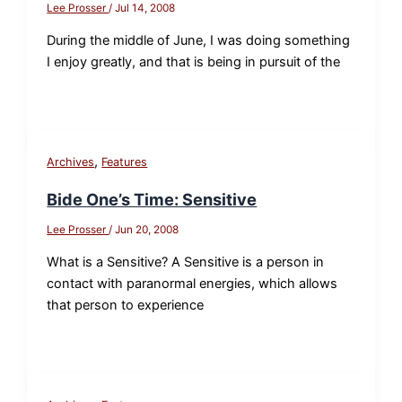
Lee Prosser
/
Jul 14, 2008
During the middle of June, I was doing something
I enjoy greatly, and that is being in pursuit of the
,
Archives
Features
Bide One’s Time: Sensitive
Lee Prosser
/
Jun 20, 2008
What is a Sensitive? A Sensitive is a person in
contact with paranormal energies, which allows
that person to experience