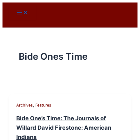
Skip
to
content
Bide Ones Time
,
Archives
Features
Bide One’s Time: The Journals of
Willard David Firestone: American
Indians