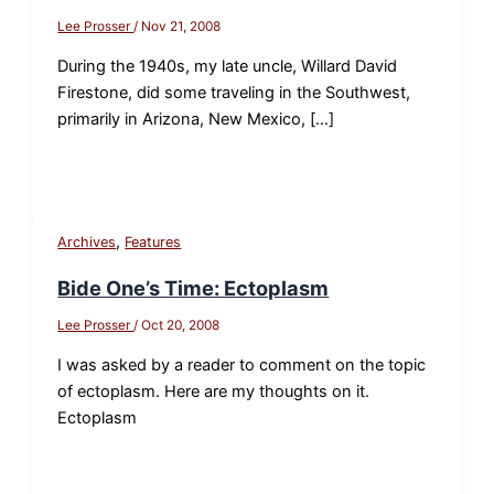
Lee Prosser
/
Nov 21, 2008
During the 1940s, my late uncle, Willard David
Firestone, did some traveling in the Southwest,
primarily in Arizona, New Mexico, […]
,
Archives
Features
Bide One’s Time: Ectoplasm
Lee Prosser
/
Oct 20, 2008
I was asked by a reader to comment on the topic
of ectoplasm. Here are my thoughts on it.
Ectoplasm