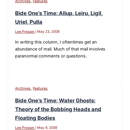
,
Archives
Features
Bide One’s Time: Allup, Leiru, Ligil,
Uriel, Pulla
Lee Prosser
/
May 23, 2008
In writing this column, I oftentimes get an
abundance of mail. Much of that mail involves
paranormal comments or questions.
,
Archives
Features
Bide One’s Time: Water Ghosts:
Theory of the Bobbing Heads and
Floating Bodies
Lee Prosser
/
May 9, 2008