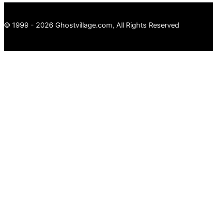
© 1999 - 2026 Ghostvillage.com, All Rights Reserved