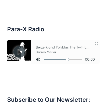
c
h
f
o
r
:
Para-X Radio
Subscribe to Our Newsletter: