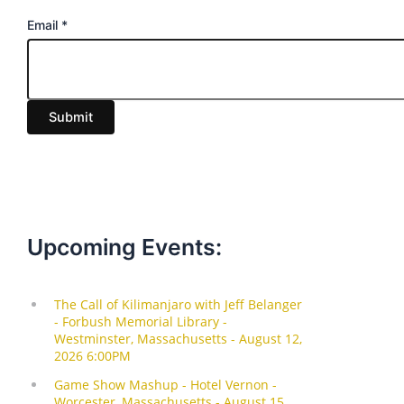
E
Email
*
m
a
i
Submit
l
Upcoming Events: