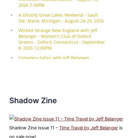
Shadow Zine
Shadow Zine Issue 11 –
Time Travel by Jeff Belanger
is
on sale now!