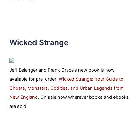
Wicked Strange
Jeff Belanger and Frank Grace’s new book is now
available for pre-order!
Wicked Strange: Your Guide to
Ghosts, Monsters, Oddities, and Urban Legends from
New England
. On sale now wherever books and ebooks
are sold!