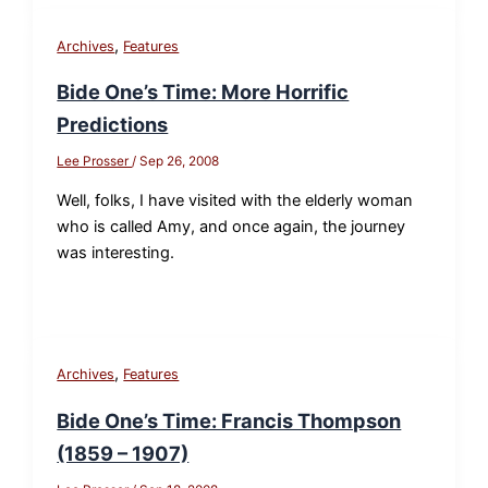
,
Archives
Features
Bide One’s Time: More Horrific
Predictions
Lee Prosser
/
Sep 26, 2008
Well, folks, I have visited with the elderly woman
who is called Amy, and once again, the journey
was interesting.
,
Archives
Features
Bide One’s Time: Francis Thompson
(1859 – 1907)