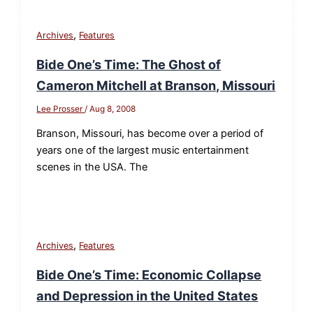
,
Archives
Features
Bide One’s Time: The Ghost of
Cameron Mitchell at Branson, Missouri
Lee Prosser
/
Aug 8, 2008
Branson, Missouri, has become over a period of
years one of the largest music entertainment
scenes in the USA. The
,
Archives
Features
Bide One’s Time: Economic Collapse
and Depression in the United States