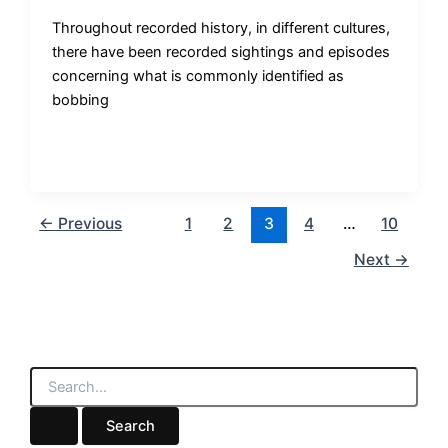
Throughout recorded history, in different cultures,
there have been recorded sightings and episodes
concerning what is commonly identified as
bobbing
←
Previous
1
2
3
4
…
10
Next
→
S
e
a
r