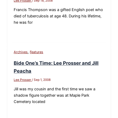
Lee Prosser
/
Sep 18, 2008
Francis Thompson was a gifted English poet who
died of tuberculosis at age 48. During his lifetime,
he was for
,
Archives
Features
Bide One’s Time: Lee Prosser and Jill
Peacha
Lee Prosser
/
Sep 1, 2008
Jill was my cousin and the first time we saw a
shadow figure together was at Maple Park
Cemetery located