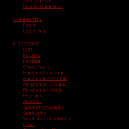
2010 Archive
Review Guidelines
COMMUNITY
Forum
Login Help
DIRECTORY
EVP
Experts
Folklore
Ghost Tours
Haunted Locations
Haunted Inns/Hotels
Paranormal Groups
Paranormal Media
Psychics
Skeptics
Spirit Photography
Spirituality
Witchcraft and Wicca
Other