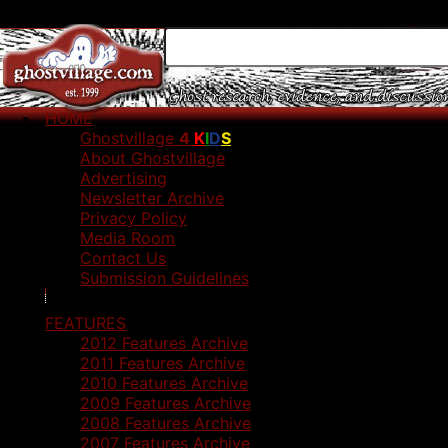
HOME
Ghostvillage
4
K
I
D
S
About Ghostvillage
Advertising
Newsletter Archive
Privacy Policy
Media Room
Contact Us
Submission Guidelines
FEATURES
2012 Features Archive
2011 Features Archive
2010 Features Archive
2009 Features Archive
2008 Features Archive
2007 Features Archive