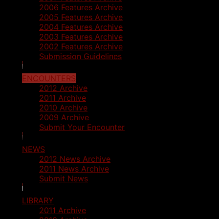
2006 Features Archive
2005 Features Archive
2004 Features Archive
2003 Features Archive
2002 Features Archive
Submission Guidelines
ENCOUNTERS
2012 Archive
2011 Archive
2010 Archive
2009 Archive
Submit Your Encounter
NEWS
2012 News Archive
2011 News Archive
Submit News
LIBRARY
2011 Archive