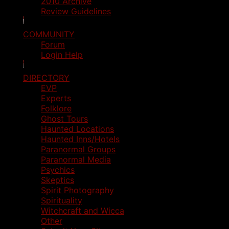
2010 Archive
Review Guidelines
COMMUNITY
Forum
Login Help
DIRECTORY
EVP
Experts
Folklore
Ghost Tours
Haunted Locations
Haunted Inns/Hotels
Paranormal Groups
Paranormal Media
Psychics
Skeptics
Spirit Photography
Spirituality
Witchcraft and Wicca
Other