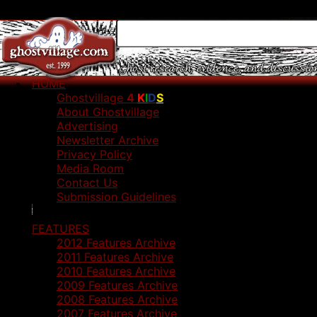
HOME
Ghostvillage
4
K
I
D
S
About Ghostvillage
Advertising
Newsletter Archive
Privacy Policy
Media Room
Contact Us
Submission Guidelines
FEATURES
2012 Features Archive
2011 Features Archive
2010 Features Archive
2009 Features Archive
2008 Features Archive
2007 Features Archive