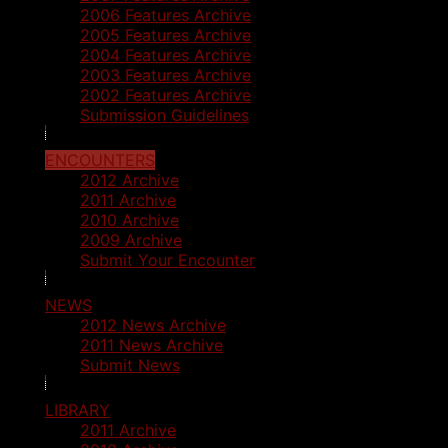
2006 Features Archive
2005 Features Archive
2004 Features Archive
2003 Features Archive
2002 Features Archive
Submission Guidelines
ENCOUNTERS
2012 Archive
2011 Archive
2010 Archive
2009 Archive
Submit Your Encounter
NEWS
2012 News Archive
2011 News Archive
Submit News
LIBRARY
2011 Archive