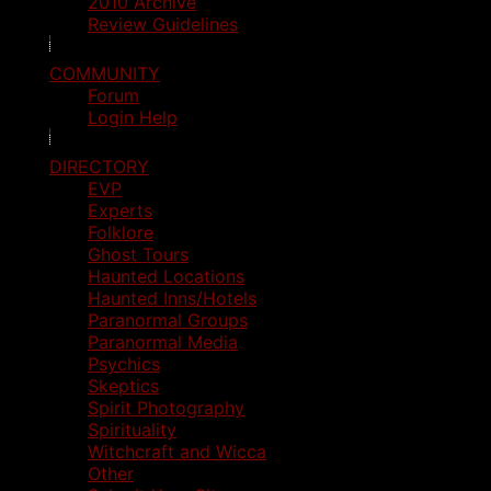
2010 Archive
Review Guidelines
COMMUNITY
Forum
Login Help
DIRECTORY
EVP
Experts
Folklore
Ghost Tours
Haunted Locations
Haunted Inns/Hotels
Paranormal Groups
Paranormal Media
Psychics
Skeptics
Spirit Photography
Spirituality
Witchcraft and Wicca
Other