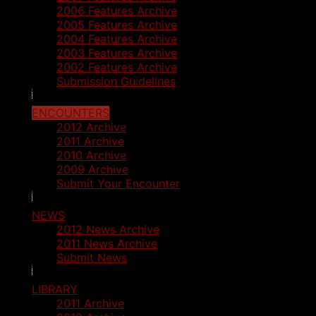
2006 Features Archive
2005 Features Archive
2004 Features Archive
2003 Features Archive
2002 Features Archive
Submission Guidelines
ENCOUNTERS
2012 Archive
2011 Archive
2010 Archive
2009 Archive
Submit Your Encounter
NEWS
2012 News Archive
2011 News Archive
Submit News
LIBRARY
2011 Archive