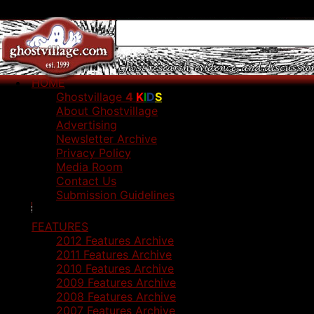
HOME
Ghostvillage
4
K
I
D
S
About Ghostvillage
Advertising
Newsletter Archive
Privacy Policy
Media Room
Contact Us
Submission Guidelines
FEATURES
2012 Features Archive
2011 Features Archive
2010 Features Archive
2009 Features Archive
2008 Features Archive
2007 Features Archive