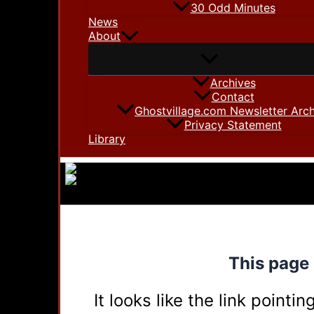
30 Odd Minutes
News
About
Archives
Contact
Ghostvillage.com Newsletter Arch
Privacy Statement
Library
This page 
It looks like the link point