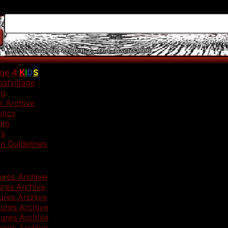
age
4
K
I
D
S
stvillage
ng
r Archive
olicy
om
Us
n Guidelines
ures Archive
ures Archive
ures Archive
ures Archive
ures Archive
ures Archive