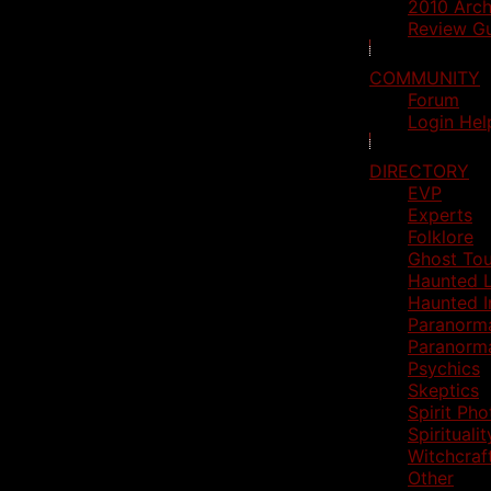
2010 Arch
Review Gu
COMMUNITY
Forum
Login Hel
DIRECTORY
EVP
Experts
Folklore
Ghost Tou
Haunted L
Haunted I
Paranorm
Paranorm
Psychics
Skeptics
Spirit Ph
Spiritualit
Witchcraf
Other