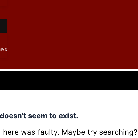
ive
doesn't seem to exist.
ing here was faulty. Maybe try searching?