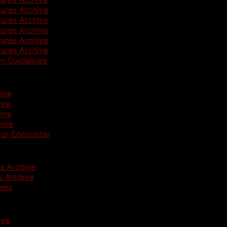
ures Archive
ures Archive
ures Archive
ures Archive
ures Archive
n Guidelines
ive
ive
ive
hive
ur Encounter
s Archive
 Archive
ews
ive