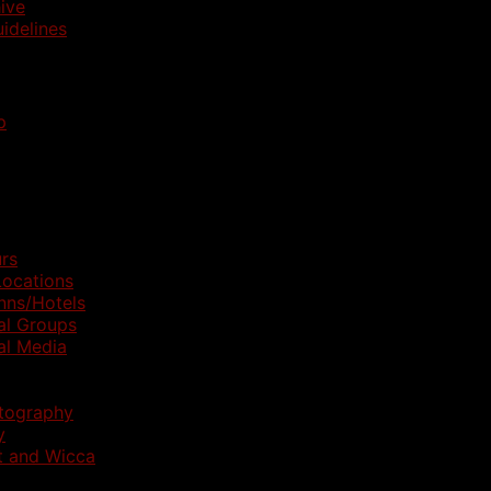
ive
idelines
p
rs
ocations
nns/Hotels
al Groups
al Media
otography
y
t and Wicca