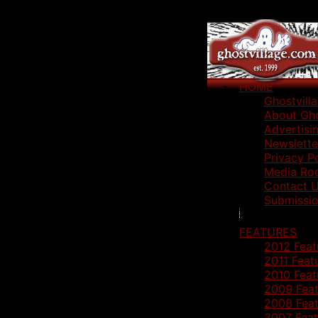
HOME
Ghostvill
About Gho
Advertisi
Newslette
Privacy P
Media Ro
Contact 
Submissio
FEATURES
2012 Feat
2011 Feat
2010 Feat
2009 Feat
2008 Feat
2007 Feat