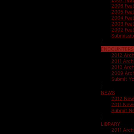
2006 Feat
2005 Feat
2004 Feat
2003 Feat
2002 Feat
Submissio
ENCOUNTERS
2012 Arch
2011 Arch
2010 Arch
2009 Arc
Submit Yo
NEWS
2012 New
2011 News
Submit N
LIBRARY
2011 Arch