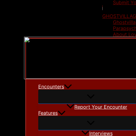
Submit Yo
GHOSTVILLAG
Ghostvilla
Parapsych
About Lo
Encounters
Report Your Encounter
Features
Interviews