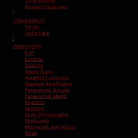
2010 Archive
Review Guidelines
COMMUNITY
Forum
Login Help
DIRECTORY
EVP
Experts
Folklore
Ghost Tours
Haunted Locations
Haunted Inns/Hotels
Paranormal Groups
Paranormal Media
Psychics
Skeptics
Spirit Photography
Spirituality
Witchcraft and Wicca
Other