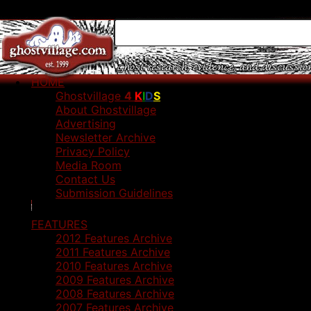
HOME
Ghostvillage
4
K
I
D
S
About Ghostvillage
Advertising
Newsletter Archive
Privacy Policy
Media Room
Contact Us
Submission Guidelines
FEATURES
2012 Features Archive
2011 Features Archive
2010 Features Archive
2009 Features Archive
2008 Features Archive
2007 Features Archive