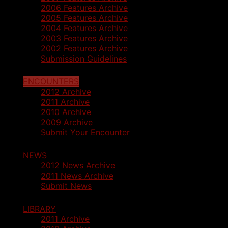
2006 Features Archive
2005 Features Archive
2004 Features Archive
2003 Features Archive
2002 Features Archive
Submission Guidelines
ENCOUNTERS
2012 Archive
2011 Archive
2010 Archive
2009 Archive
Submit Your Encounter
NEWS
2012 News Archive
2011 News Archive
Submit News
LIBRARY
2011 Archive