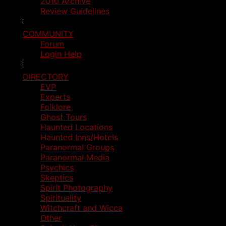
2010 Archive
Review Guidelines
COMMUNITY
Forum
Login Help
DIRECTORY
EVP
Experts
Folklore
Ghost Tours
Haunted Locations
Haunted Inns/Hotels
Paranormal Groups
Paranormal Media
Psychics
Skeptics
Spirit Photography
Spirituality
Witchcraft and Wicca
Other