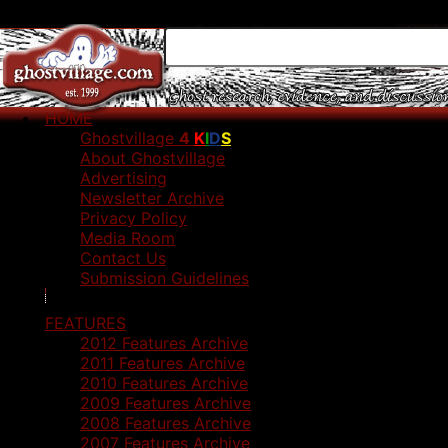
HOME
Ghostvillage
4
K
I
D
S
About Ghostvillage
Advertising
Newsletter Archive
Privacy Policy
Media Room
Contact Us
Submission Guidelines
FEATURES
2012 Features Archive
2011 Features Archive
2010 Features Archive
2009 Features Archive
2008 Features Archive
2007 Features Archive