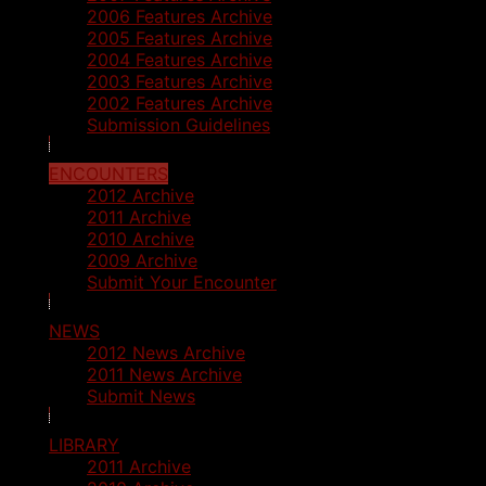
2006 Features Archive
2005 Features Archive
2004 Features Archive
2003 Features Archive
2002 Features Archive
Submission Guidelines
ENCOUNTERS
2012 Archive
2011 Archive
2010 Archive
2009 Archive
Submit Your Encounter
NEWS
2012 News Archive
2011 News Archive
Submit News
LIBRARY
2011 Archive