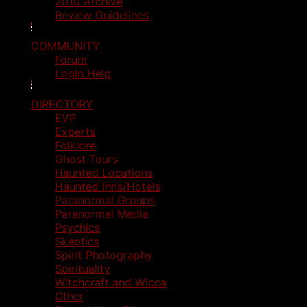
2010 Archive
Review Guidelines
COMMUNITY
Forum
Login Help
DIRECTORY
EVP
Experts
Folklore
Ghost Tours
Haunted Locations
Haunted Inns/Hotels
Paranormal Groups
Paranormal Media
Psychics
Skeptics
Spirit Photography
Spirituality
Witchcraft and Wicca
Other