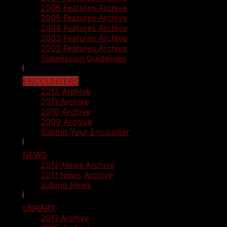
2006 Features Archive
2005 Features Archive
2004 Features Archive
2003 Features Archive
2002 Features Archive
Submission Guidelines
ENCOUNTERS
2012 Archive
2011 Archive
2010 Archive
2009 Archive
Submit Your Encounter
NEWS
2012 News Archive
2011 News Archive
Submit News
LIBRARY
2011 Archive