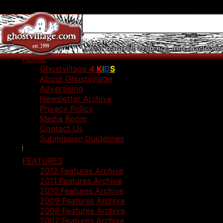
HOME
Ghostvillage
4
K
I
D
S
About Ghostvillage
Advertising
Newsletter Archive
Privacy Policy
Media Room
Contact Us
Submission Guidelines
FEATURES
2012 Features Archive
2011 Features Archive
2010 Features Archive
2009 Features Archive
2008 Features Archive
2007 Features Archive