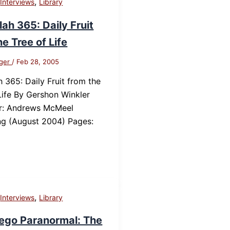
,
,
Interviews
Library
ah 365: Daily Fruit
he Tree of Life
nger
/
Feb 28, 2005
 365: Daily Fruit from the
Life By Gershon Winkler
er: Andrews McMeel
ng (August 2004) Pages:
,
,
Interviews
Library
ego Paranormal: The