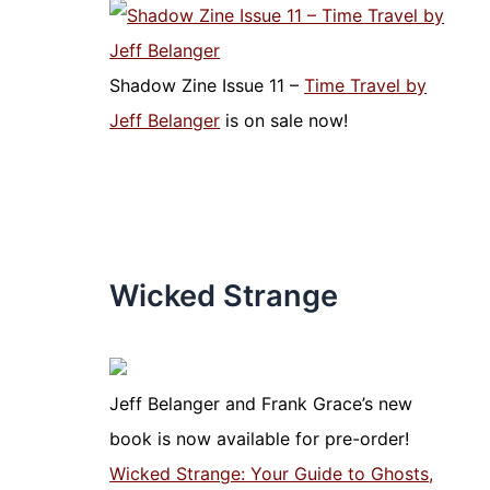
Shadow Zine Issue 11 –
Time Travel by
Jeff Belanger
is on sale now!
Wicked Strange
Jeff Belanger and Frank Grace’s new
book is now available for pre-order!
Wicked Strange: Your Guide to Ghosts,