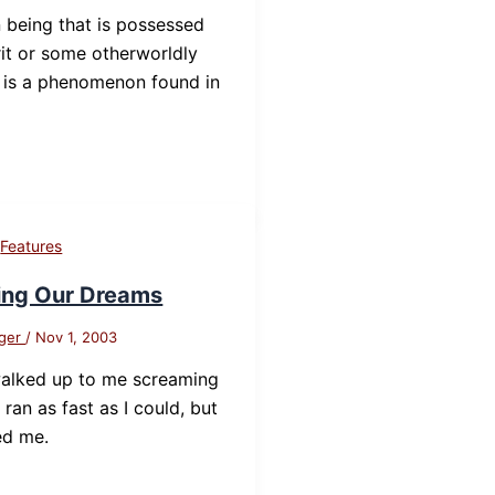
being that is possessed
rit or some otherworldly
 is a phenomenon found in
d
,
Features
ing Our Dreams
nger
/
Nov 1, 2003
alked up to me screaming
I ran as fast as I could, but
ed me.