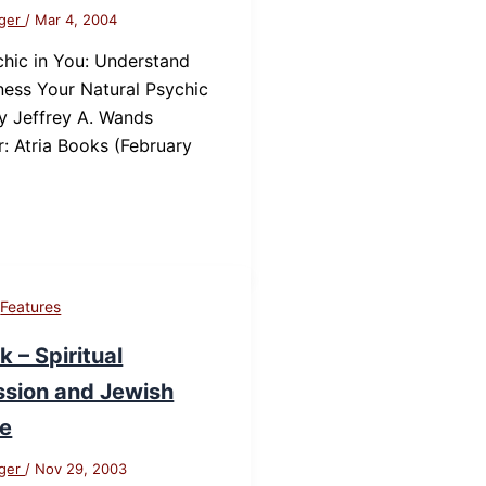
nger
/
Mar 4, 2004
hic in You: Understand
ess Your Natural Psychic
y Jeffrey A. Wands
r: Atria Books (February
,
Features
 – Spiritual
sion and Jewish
re
nger
/
Nov 29, 2003