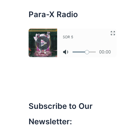
:
Para-X Radio
Subscribe to Our
Newsletter: