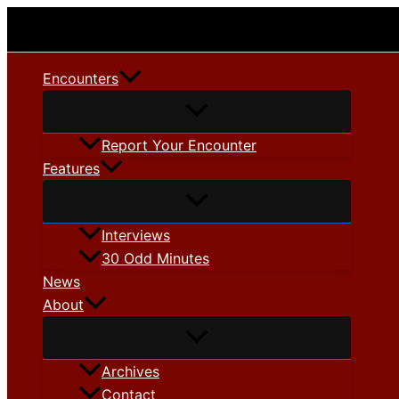
Skip
to
content
Encounters
Report Your Encounter
Features
Interviews
30 Odd Minutes
News
About
Archives
Contact