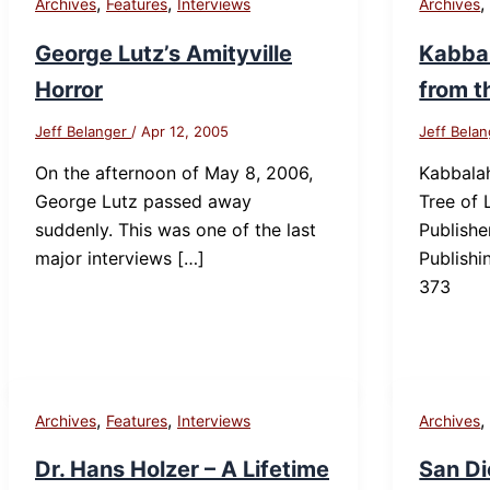
,
,
Archives
Features
Interviews
Archives
George Lutz’s Amityville
Kabbal
Horror
from t
Jeff Belanger
/
Apr 12, 2005
Jeff Bela
On the afternoon of May 8, 2006,
Kabbalah
George Lutz passed away
Tree of 
suddenly. This was one of the last
Publish
major interviews […]
Publishi
373
,
,
Archives
Features
Interviews
Archives
Dr. Hans Holzer – A Lifetime
San Di