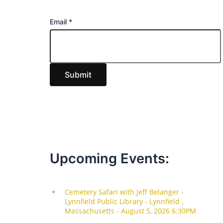
E
Email
*
m
a
i
Submit
l
Upcoming Events: