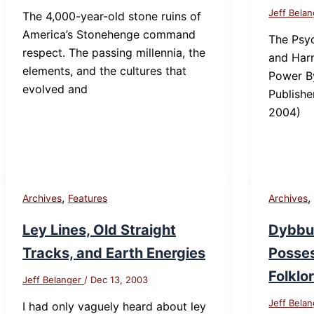
Jeff Bela
The 4,000-year-old stone ruins of
America’s Stonehenge command
The Psyc
respect. The passing millennia, the
and Harn
elements, and the cultures that
Power B
evolved and
Publishe
2004)
,
Archives
Features
Archives
Ley Lines, Old Straight
Dybbuk
Tracks, and Earth Energies
Posses
Folklo
Jeff Belanger
/
Dec 13, 2003
Jeff Bela
I had only vaguely heard about ley