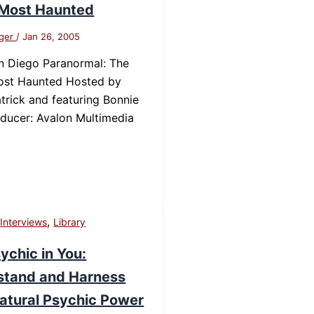
 Most Haunted
nger
/
Jan 26, 2005
n Diego Paranormal: The
Most Haunted Hosted by
trick and featuring Bonnie
ducer: Avalon Multimedia
,
,
Interviews
Library
ychic in You:
stand and Harness
atural Psychic Power