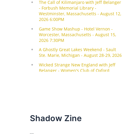
Shadow Zine