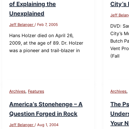
of Explaining the
City’s
Unexplained
Jeff Bela
Jeff Belanger
/
Feb 7, 2005
DVD: Sa
City’s 
Hans Holzer died on April 26,
Butch Pa
2009, at the age of 89. Dr. Holzer
Vent Pro
was a pioneer and trail-blazer in
(Fall
,
Archives
Features
Archives
America’s Stonehenge – A
The Ps
Question Forged in Rock
Under
Your N
Jeff Belanger
/
Aug 1, 2004