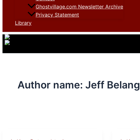
Ghostvillage.com Newsletter Archive
Privacy Statement
Library
Author name: Jeff Belang