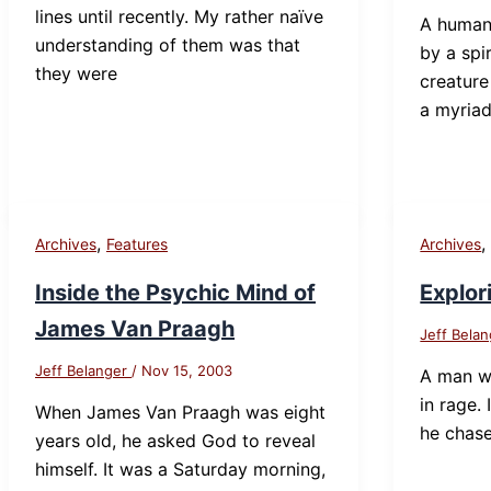
lines until recently. My rather naïve
A human 
understanding of them was that
by a spi
they were
creature
a myria
,
Archives
Features
Archives
Inside the Psychic Mind of
Explor
James Van Praagh
Jeff Bela
Jeff Belanger
/
Nov 15, 2003
A man w
in rage. 
When James Van Praagh was eight
he chas
years old, he asked God to reveal
himself. It was a Saturday morning,