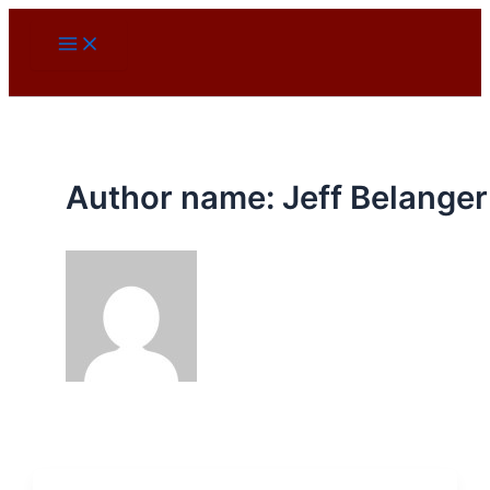
Skip
to
content
Author name: Jeff Belanger