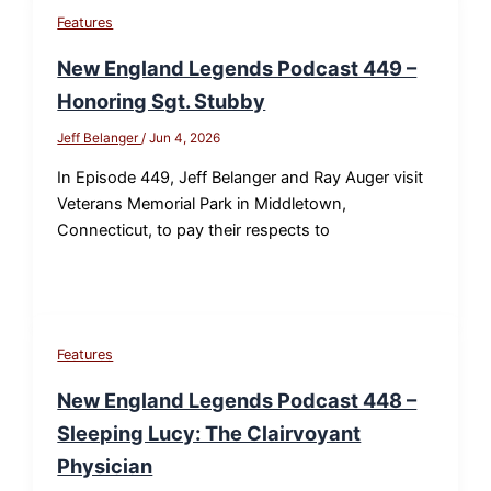
Features
New England Legends Podcast 449 –
Honoring Sgt. Stubby
Jeff Belanger
/
Jun 4, 2026
In Episode 449, Jeff Belanger and Ray Auger visit
Veterans Memorial Park in Middletown,
Connecticut, to pay their respects to
Features
New England Legends Podcast 448 –
Sleeping Lucy: The Clairvoyant
Physician