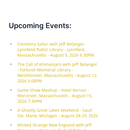
Upcoming Events: