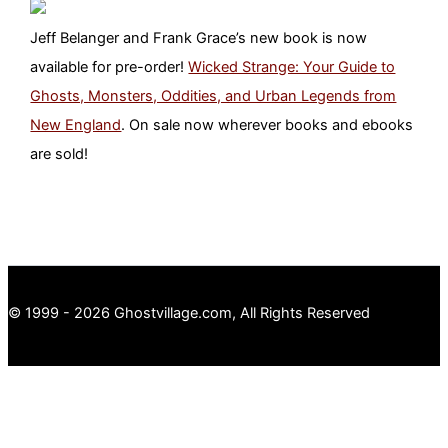
Jeff Belanger and Frank Grace’s new book is now
available for pre-order!
Wicked Strange: Your Guide to
Ghosts, Monsters, Oddities, and Urban Legends from
New England
. On sale now wherever books and ebooks
are sold!
© 1999 - 2026 Ghostvillage.com, All Rights Reserved