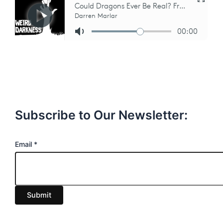
Subscribe to Our Newsletter:
E
Email
*
m
a
i
Submit
l