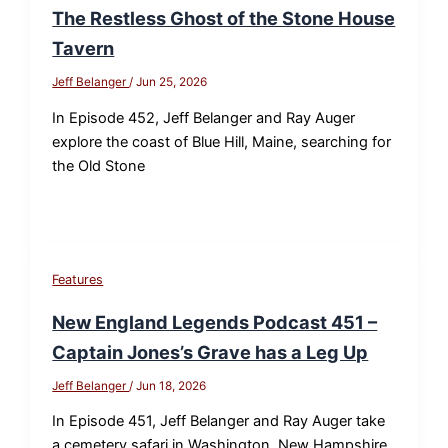
The Restless Ghost of the Stone House
Tavern
Jeff Belanger
/
Jun 25, 2026
In Episode 452, Jeff Belanger and Ray Auger
explore the coast of Blue Hill, Maine, searching for
the Old Stone
Features
New England Legends Podcast 451 –
Captain Jones’s Grave has a Leg Up
Jeff Belanger
/
Jun 18, 2026
In Episode 451, Jeff Belanger and Ray Auger take
a cemetery safari in Washington, New Hampshire,