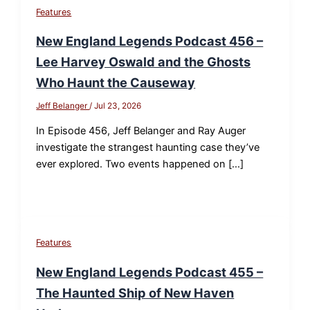
Features
New England Legends Podcast 456 –
Lee Harvey Oswald and the Ghosts
Who Haunt the Causeway
Jeff Belanger
/
Jul 23, 2026
In Episode 456, Jeff Belanger and Ray Auger
investigate the strangest haunting case they’ve
ever explored. Two events happened on […]
Features
New England Legends Podcast 455 –
The Haunted Ship of New Haven