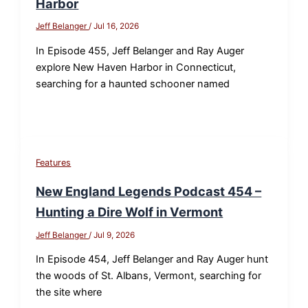
Harbor
Jeff Belanger
/
Jul 16, 2026
In Episode 455, Jeff Belanger and Ray Auger
explore New Haven Harbor in Connecticut,
searching for a haunted schooner named
Features
New England Legends Podcast 454 –
Hunting a Dire Wolf in Vermont
Jeff Belanger
/
Jul 9, 2026
In Episode 454, Jeff Belanger and Ray Auger hunt
the woods of St. Albans, Vermont, searching for
the site where