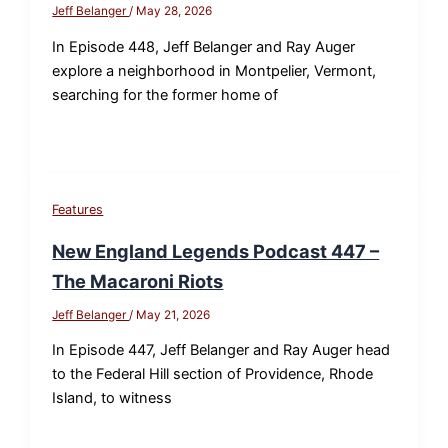
Jeff Belanger
/
May 28, 2026
In Episode 448, Jeff Belanger and Ray Auger
explore a neighborhood in Montpelier, Vermont,
searching for the former home of
Features
New England Legends Podcast 447 –
The Macaroni Riots
Jeff Belanger
/
May 21, 2026
In Episode 447, Jeff Belanger and Ray Auger head
to the Federal Hill section of Providence, Rhode
Island, to witness