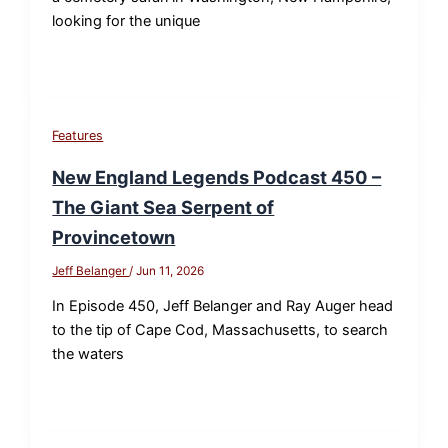
looking for the unique
Features
New England Legends Podcast 450 –
The Giant Sea Serpent of
Provincetown
Jeff Belanger
/
Jun 11, 2026
In Episode 450, Jeff Belanger and Ray Auger head
to the tip of Cape Cod, Massachusetts, to search
the waters