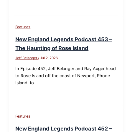
Features
New England Legends Podcast 453 –
The Haunting of Rose Island
Jeff Belanger
/
Jul 2, 2026
In Episode 452, Jeff Belanger and Ray Auger head
to Rose Island off the coast of Newport, Rhode
Island, to
Features
New England Legends Podcast 452 –