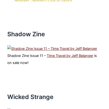
Shadow Zine
Shadow Zine Issue 11 –
Time Travel by Jeff Belanger
is
on sale now!
Wicked Strange