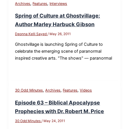
,
,
Archives
Features
Interviews
Spring of Culture at Ghostvillage:
Author Marley Harbuck Gibson
Deonna Kelli Sayed
/
May 26, 2011
Ghostvillage is launching Spring of Culture to
celebrate the emerging scene of paranormal
inspired creative arts. "The shows" — paranormal
,
,
,
30 Odd Minutes
Archives
Features
Videos
Episode 63 – Biblical Apocalypse
Prophecies with Dr. Robert M. Price
30 Odd Minutes
/
May 24, 2011