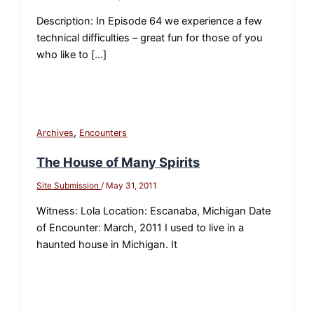
Description: In Episode 64 we experience a few
technical difficulties – great fun for those of you
who like to […]
,
Archives
Encounters
The House of Many Spirits
Site Submission
/
May 31, 2011
Witness: Lola Location: Escanaba, Michigan Date
of Encounter: March, 2011 I used to live in a
haunted house in Michigan. It