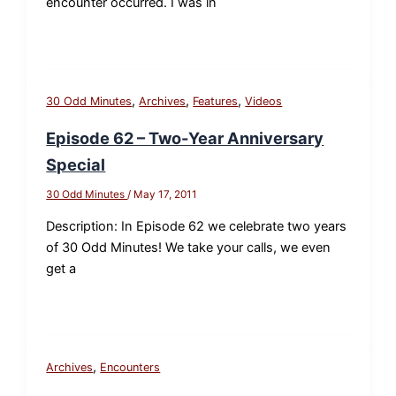
encounter occurred. I was in
,
,
,
30 Odd Minutes
Archives
Features
Videos
Episode 62 – Two-Year Anniversary
Special
30 Odd Minutes
/
May 17, 2011
Description: In Episode 62 we celebrate two years
of 30 Odd Minutes! We take your calls, we even
get a
,
Archives
Encounters