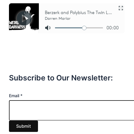
Subscribe to Our Newsletter:
E
Email
*
m
a
i
Submit
l