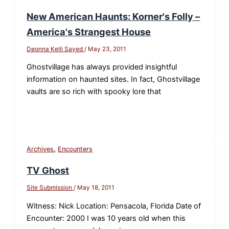
New American Haunts: Korner's Folly –
America's Strangest House
Deonna Kelli Sayed
/
May 23, 2011
Ghostvillage has always provided insightful
information on haunted sites. In fact, Ghostvillage
vaults are so rich with spooky lore that
,
Archives
Encounters
TV Ghost
Site Submission
/
May 18, 2011
Witness: Nick Location: Pensacola, Florida Date of
Encounter: 2000 I was 10 years old when this