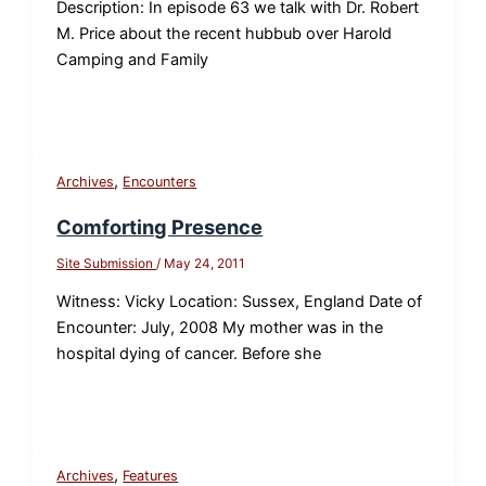
Description: In episode 63 we talk with Dr. Robert
M. Price about the recent hubbub over Harold
Camping and Family
,
Archives
Encounters
Comforting Presence
Site Submission
/
May 24, 2011
Witness: Vicky Location: Sussex, England Date of
Encounter: July, 2008 My mother was in the
hospital dying of cancer. Before she
,
Archives
Features