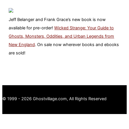
Jeff Belanger and Frank Grace’s new book is now
available for pre-order!
Wicked Strange: Your Guide to
Ghosts, Monsters, Oddities, and Urban Legends from
New England
. On sale now wherever books and ebooks
are sold!
© 1999 - 2026 Ghostvillage.com, All Rights Reserved