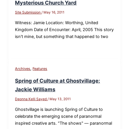
Mysterious Church Yard
Site Submission
/
May 16, 2011
Witness: Jamie Location: Worthing, United
Kingdom Date of Encounter: April, 2005 This story
isn't mine, but something that happened to two
,
Archives
Features
Spring of Culture at Ghostvillage:
Jackie Williams
Deonna Kelli Sayed
/
May 13, 2011
Ghostvillage is launching Spring of Culture to
celebrate the emerging scene of paranormal
inspired creative arts. "The shows" — paranormal