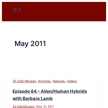
Skip
to
content
May 2011
,
,
,
30 Odd Minutes
Archives
Features
Videos
Episode 64 – Alien/Human Hybrids
with Barbara Lamb
30 Odd Minutes
/
May 31, 2011