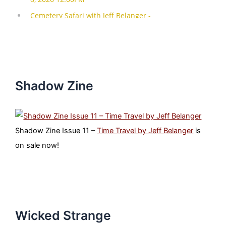
Shadow Zine
Shadow Zine Issue 11 –
Time Travel by Jeff Belanger
is
on sale now!
Wicked Strange