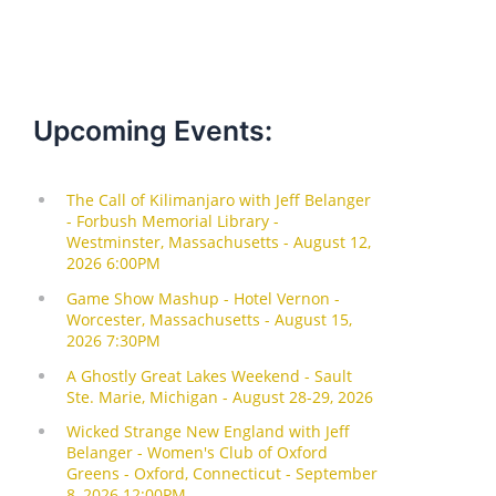
Upcoming Events: