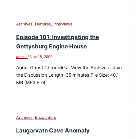
,
,
Archives
Features
Interviews
Episode 101: Investigating the
Gettysburg Engine House
admin
/
Nov 18, 2009
About Ghost Chronicles | View the Archives | Join
the Discussion Length: 35 minutes File Size: 40.1
MB (MP3 File)
,
Archives
Encounters
Laugarvatn Cave Anomaly