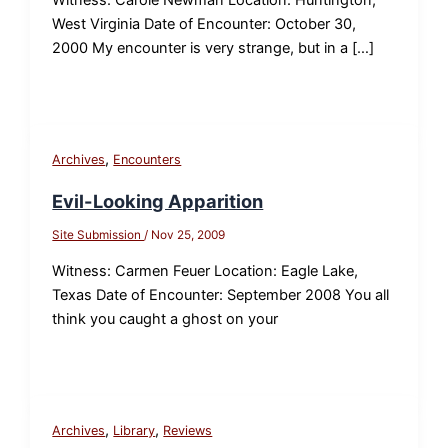
West Virginia Date of Encounter: October 30,
2000 My encounter is very strange, but in a […]
,
Archives
Encounters
Evil-Looking Apparition
Site Submission
/
Nov 25, 2009
Witness: Carmen Feuer Location: Eagle Lake,
Texas Date of Encounter: September 2008 You all
think you caught a ghost on your
,
,
Archives
Library
Reviews