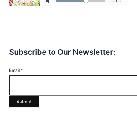
Subscribe to Our Newsletter:
E
Email
*
m
a
i
Submit
l