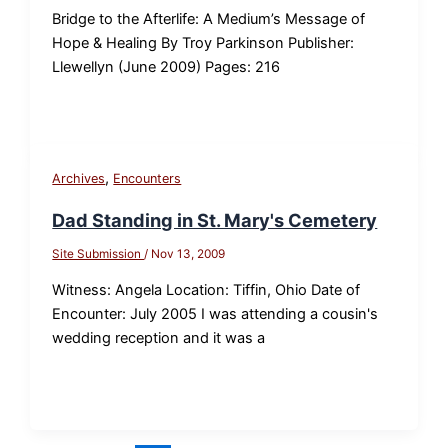
Bridge to the Afterlife: A Medium’s Message of
Hope & Healing By Troy Parkinson Publisher:
Llewellyn (June 2009) Pages: 216
,
Archives
Encounters
Dad Standing in St. Mary's Cemetery
Site Submission
/
Nov 13, 2009
Witness: Angela Location: Tiffin, Ohio Date of
Encounter: July 2005 I was attending a cousin's
wedding reception and it was a