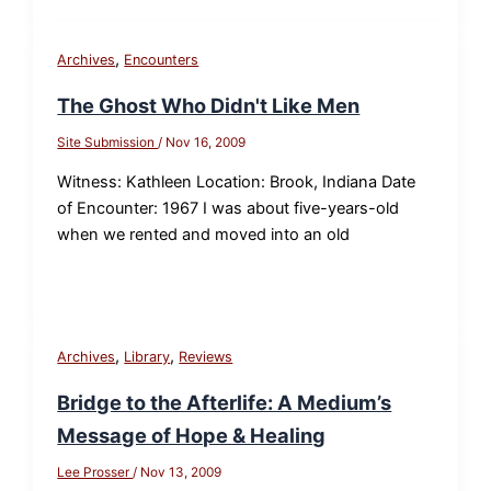
,
Archives
Encounters
The Ghost Who Didn't Like Men
Site Submission
/
Nov 16, 2009
Witness: Kathleen Location: Brook, Indiana Date
of Encounter: 1967 I was about five-years-old
when we rented and moved into an old
,
,
Archives
Library
Reviews
Bridge to the Afterlife: A Medium’s
Message of Hope & Healing
Lee Prosser
/
Nov 13, 2009