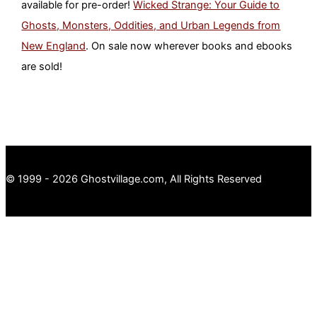
available for pre-order!
Wicked Strange: Your Guide to
Ghosts, Monsters, Oddities, and Urban Legends from
New England
. On sale now wherever books and ebooks
are sold!
© 1999 - 2026 Ghostvillage.com, All Rights Reserved