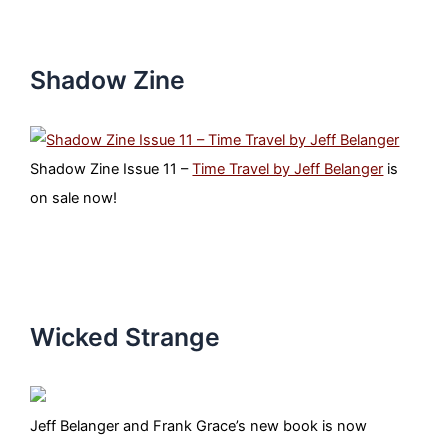
Shadow Zine
Shadow Zine Issue 11 –
Time Travel by Jeff Belanger
is
on sale now!
Wicked Strange
Jeff Belanger and Frank Grace’s new book is now