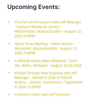
Upcoming Events: