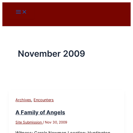
Skip
to
content
November 2009
,
Archives
Encounters
A Family of Angels
Site Submission
/
Nov 30, 2009
Witness: Carole Newman Location: Huntington,