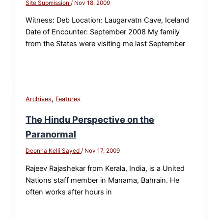
Site Submission
/
Nov 18, 2009
Witness: Deb Location: Laugarvatn Cave, Iceland
Date of Encounter: September 2008 My family
from the States were visiting me last September
,
Archives
Features
The Hindu Perspective on the
Paranormal
Deonna Kelli Sayed
/
Nov 17, 2009
Rajeev Rajashekar from Kerala, India, is a United
Nations staff member in Manama, Bahrain. He
often works after hours in