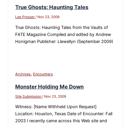
True Ghosts: Haunting Tales
Lee Prosser
/
Nov 23, 2009
True Ghosts: Haunting Tales from the Vaults of
FATE Magazine Compiled and edited by Andrew
Honigman Publisher: Llewellyn (September 2009)
,
Archives
Encounters
Monster Holding Me Down
Site Submission
/
Nov 23, 2009
Witness: [Name Withheld Upon Request]
Location: Houston, Texas Date of Encounter: Fall
2003 I recently came across this Web site and