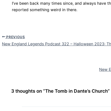
I’ve been back many times since, and always have th
reported something weird in there.
PREVIOUS
New England Legends Podcast 322 – Halloween 2023: Th
New E
3 thoughts on “The Tomb in Dante’s Church”