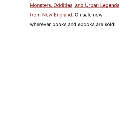
Monsters, Oddities, and Urban Legends
from New England
. On sale now
wherever books and ebooks are sold!