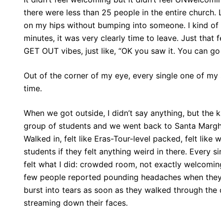
there were less than 25 people in the entire church. 
on my hips without bumping into someone. I kind of 
minutes, it was very clearly time to leave. Just that
GET OUT vibes, just like, “OK you saw it. You can go
Out of the corner of my eye, every single one of my 
time.
When we got outside, I didn’t say anything, but the
group of students and we went back to Santa Margher
Walked in, felt like Eras-Tour-level packed, felt like
students if they felt anything weird in there. Ever
felt what I did: crowded room, not exactly welcomin
few people reported pounding headaches when they w
burst into tears as soon as they walked through the
streaming down their faces.