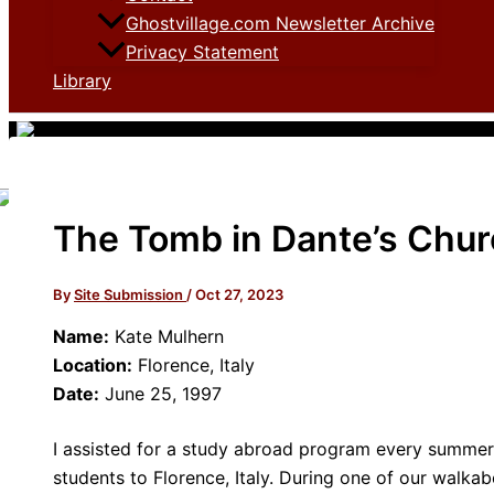
Ghostvillage.com Newsletter Archive
Privacy Statement
Library
The Tomb in Dante’s Chu
By
Site Submission
/
Oct 27, 2023
Name:
Kate Mulhern
Location:
Florence, Italy
Date:
June 25, 1997
I assisted for a study abroad program every summer 
students to Florence, Italy. During one of our walkab