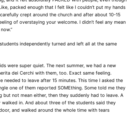
Like, packed enough that I felt like I couldn’t put my hands
carefully crept around the church and after about 10-15
 feeling of overstaying your welcome. I didn’t feel any mean
 now.”
students independently turned and left all at the same
 kids were super quiet. The next summer, we had a new
ita dei Cerchi with them, too. Exact same feeling.
 we needed to leave after 15 minutes. This time I asked the
y single one of them reported SOMEthing. Some told me they
g but not mean either, then they suddenly had to leave. A
alked in. And about three of the students said they
 door, and walked around the whole time with tears