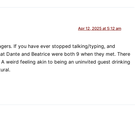
Apr 12, 2025 at 5:12 am
agers. If you have ever stopped talking/typing, and
hat Dante and Beatrice were both 9 when they met. There
 weird feeling akin to being an uninvited guest drinking
ural.