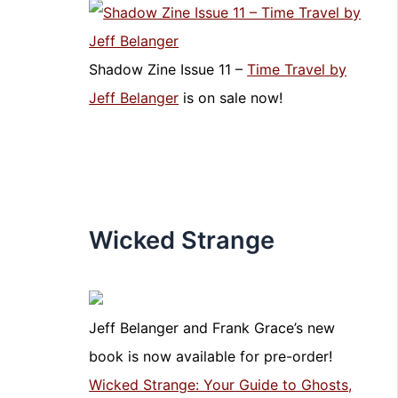
Shadow Zine Issue 11 –
Time Travel by
Jeff Belanger
is on sale now!
Wicked Strange
Jeff Belanger and Frank Grace’s new
book is now available for pre-order!
Wicked Strange: Your Guide to Ghosts,