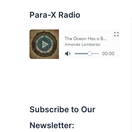
:
Para-X Radio
Subscribe to Our
Newsletter: