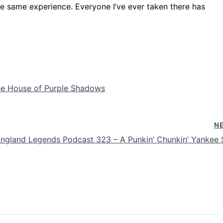
e same experience. Everyone I’ve ever taken there has
e House of Purple Shadows
N
ngland Legends Podcast 323 – A Punkin’ Chunkin’ Yankee 