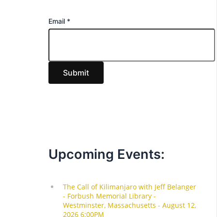
E
Email
*
m
a
i
Submit
l
Upcoming Events: