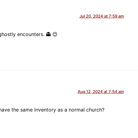
Jul 20, 2024 at 7:59 am
hostly encounters. 👻 😊
Aug 12, 2024 at 7:54 am
 have the same inventory as a normal church?