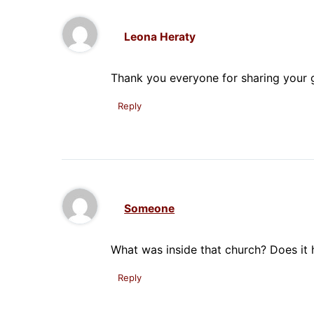
Leona Heraty
Thank you everyone for sharing your g
Reply
Someone
What was inside that church? Does it
Reply