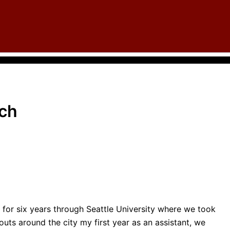
rch
for six years through Seattle University where we took
outs around the city my first year as an assistant, we