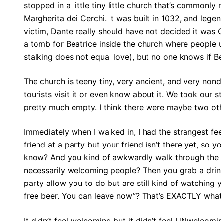
stopped in a little tiny little church that’s commonly
Margherita dei Cerchi. It was built in 1032, and legen
victim, Dante really should have not decided it was O
a tomb for Beatrice inside the church where people 
stalking does not equal love), but no one knows if Be
The church is teeny tiny, very ancient, and very nonde
tourists visit it or even know about it. We took our 
pretty much empty. I think there were maybe two oth
Immediately when I walked in, I had the strangest fe
friend at a party but your friend isn’t there yet, so
know? And you kind of awkwardly walk through the cr
necessarily welcoming people? Then you grab a drink,
party allow you to do but are still kind of watching y
free beer. You can leave now”? That’s EXACTLY what t
It didn’t feel welcoming but it didn’t feel UNwelcom