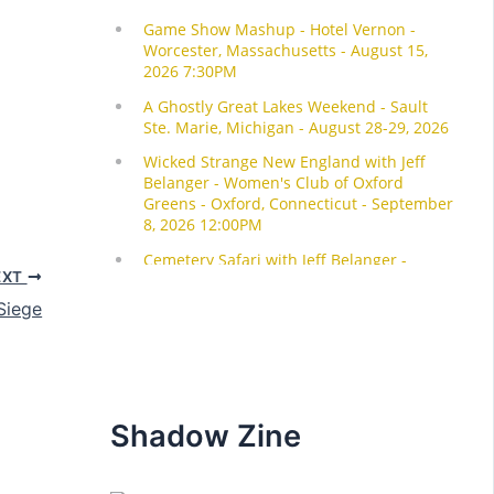
EXT
Siege
Shadow Zine