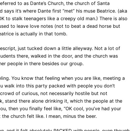
 referred to as Dante’s Church, the church of Santa
d says it’s where Dante first “met” his muse Beatrice. (aka
K to stalk teenagers like a creepy old man.) There is also
used to leave love notes (not to beat a dead horse but
atrice is actually in that tomb.
script, just tucked down a little alleyway. Not a lot of
students there, walked in the door, and the church was
er people in there besides our group.
eling. You know that feeling when you are like, meeting a
 you walk into this party packed with people you don’t
owd of curious, not necessarily hostile but not
 stand there alone drinking it, which the people at the
ou, then you finally feel like, “OK cool, you’ve had your
he church felt like. I mean, minus the beer.
ing, and it felt absolutely PACKED with people, even though