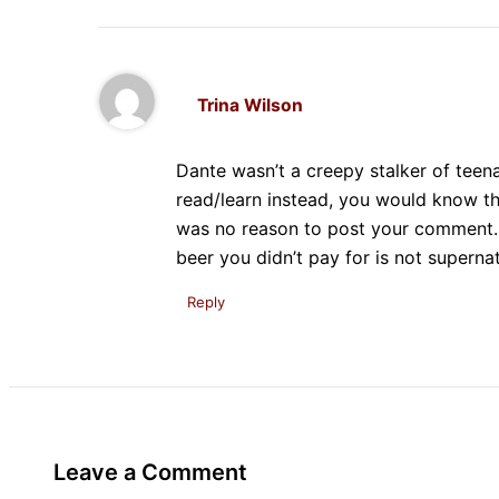
Trina Wilson
Dante wasn’t a creepy stalker of teen
read/learn instead, you would know t
was no reason to post your comment. A
beer you didn’t pay for is not supernat
Reply
Leave a Comment