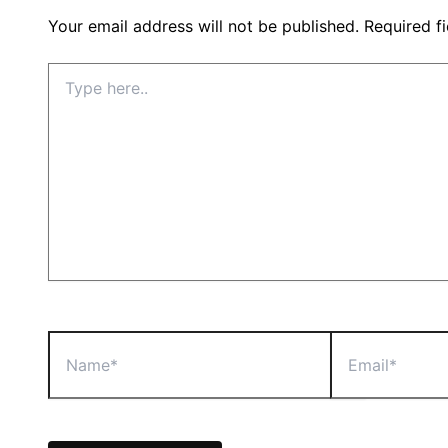
Your email address will not be published.
Required f
Type
here..
Name*
Email*