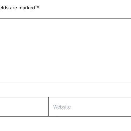
ields are marked
*
Website