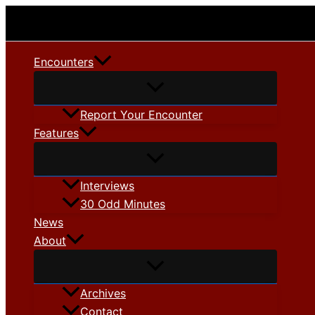
Skip
to
content
Encounters
Report Your Encounter
Features
Interviews
30 Odd Minutes
News
About
Archives
Contact