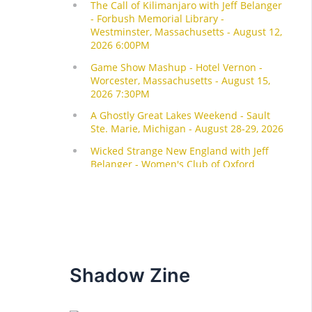
Shadow Zine