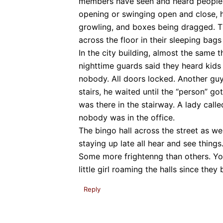
members have seen and heard people 
opening or swinging open and close, h
growling, and boxes being dragged. T
across the floor in their sleeping bags
In the city building, almost the same th
nighttime guards said they heard kids
nobody. All doors locked. Another gu
stairs, he waited until the “person” go
was there in the stairway. A lady call
nobody was in the office.
The bingo hall across the street as wel
staying up late all hear and see things
Some more frightenng than others. You
little girl roaming the halls since they 
Reply