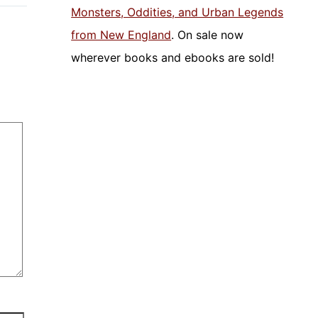
Monsters, Oddities, and Urban Legends
from New England
. On sale now
wherever books and ebooks are sold!