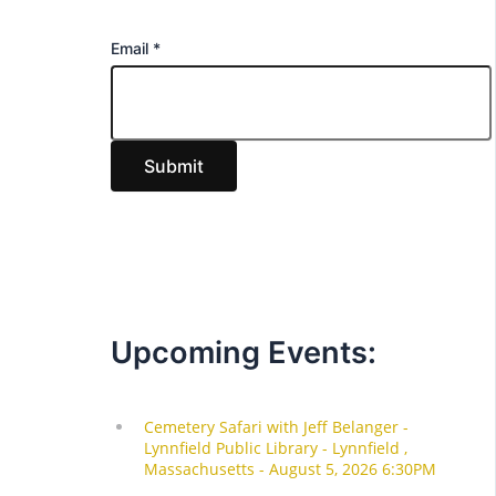
E
Email
*
m
a
i
Submit
l
Upcoming Events: