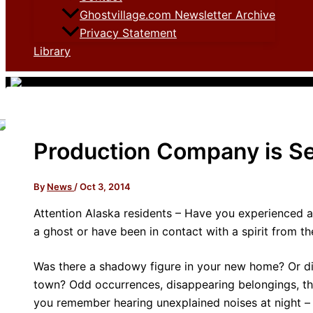
Ghostvillage.com Newsletter Archive
Privacy Statement
Library
Production Company is Se
By
News
/
Oct 3, 2014
Attention Alaska residents – Have you experienced 
a ghost or have been in contact with a spirit from t
Was there a shadowy figure in your new home? Or di
town? Odd occurrences, disappearing belongings, the
you remember hearing unexplained noises at night – o