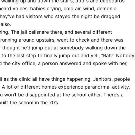
walking up and down the stairs, doors and cupboards
eard voices, babies crying, cold air, wind, demonic
hey’ve had visitors who stayed the night be dragged
 also.
ing. The jail cellsnare there, and several different
 running around upstairs, went to check and there was
y thought he’d jump out at somebody walking down the
t to the last step to finally jump out and yell, “Rah!” Nobody
ed the city office, a person answered and spoke with her,
l as the clinic all have things happening. Janitors, people
. A lot of different homes experience paranormal activity.
 won’t be disappointed at the school either. There’s a
built the school in the 70’s.