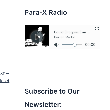
:
Para-X Radio
EXT
loset
Subscribe to Our
Newsletter: