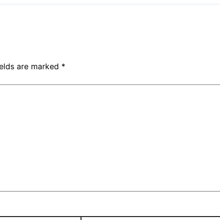
ields are marked
*