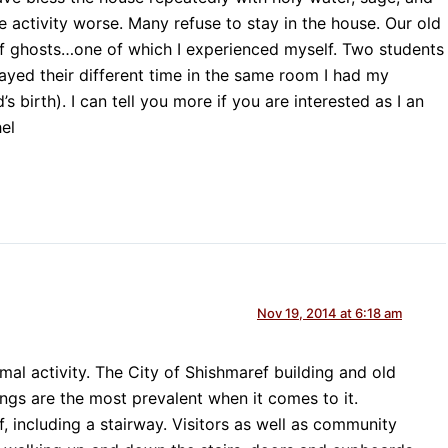
e activity worse. Many refuse to stay in the house. Our old
of ghosts…one of which I experienced myself. Two students
ayed their different time in the same room I had my
s birth). I can tell you more if you are interested as I an
el
Nov 19, 2014 at 6:18 am
mal activity. The City of Shishmaref building and old
gs are the most prevalent when it comes to it.
f, including a stairway. Visitors as well as community