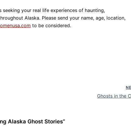
eeking your real life experiences of haunting,
roughout Alaska. Please send your name, age, location,
tomenusa.com
to be considered.
N
Ghosts in the C
ng Alaska Ghost Stories”