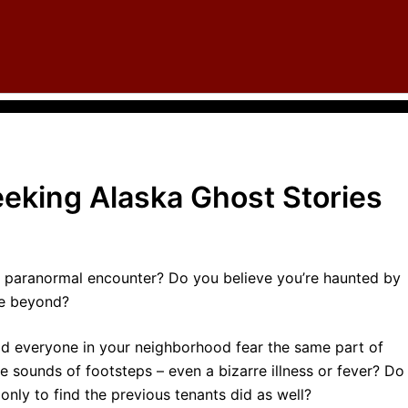
eking Alaska Ghost Stories
a paranormal encounter? Do you believe you’re haunted by
he beyond?
d everyone in your neighborhood fear the same part of
 sounds of footsteps – even a bizarre illness or fever? Do
nly to find the previous tenants did as well?