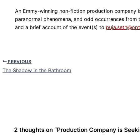
An Emmy-winning non-fiction production company is s
paranormal phenomena, and odd occurrences from th
and a brief account of the event(s) to
puja.seth@op
PREVIOUS
The Shadow in the Bathroom
2 thoughts on “Production Company is Seeki