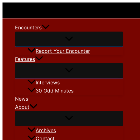
Skip
to
content
Encounters
Report Your Encounter
Features
Interviews
30 Odd Minutes
News
About
Archives
Contact