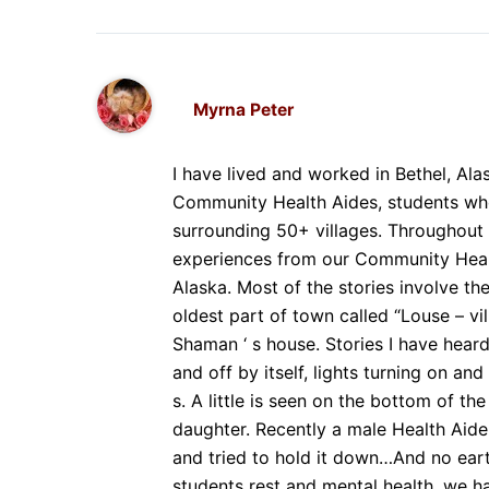
Myrna Peter
I have lived and worked in Bethel, Ala
Community Health Aides, students who
surrounding 50+ villages. Throughout 
experiences from our Community Healt
Alaska. Most of the stories involve th
oldest part of town called “Louse – vi
Shaman ‘ s house. Stories I have hear
and off by itself, lights turning on and
s. A little is seen on the bottom of th
daughter. Recently a male Health Aide
and tried to hold it down…And no eart
students rest and mental health, we h