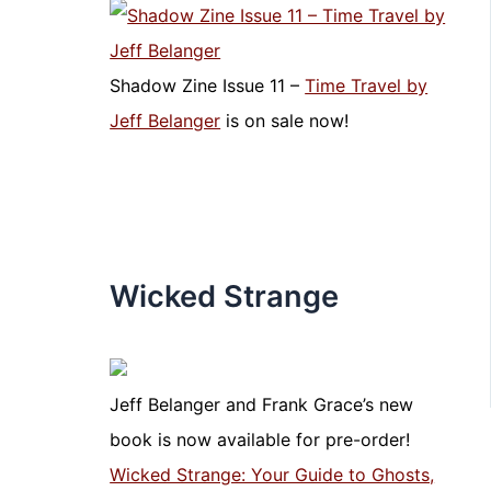
Shadow Zine Issue 11 –
Time Travel by
Jeff Belanger
is on sale now!
Wicked Strange
Jeff Belanger and Frank Grace’s new
book is now available for pre-order!
Wicked Strange: Your Guide to Ghosts,