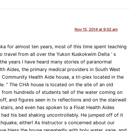
Nov 15, 2014 at 9:02 am
ska for almost ten years, most of this time spent teaching
 travel from all over the Yukon Kuskokwim Delta ‘ s
the years I have heard many stories of paranormal
h Aides, the primary medical providers in South West
e Community Health Aide house, a tri-plex located in the
lle. ” The CHA house is located on the site of an old
d from hundreds of students tell of the water coming on
 off, and figures seen in tv reflections and on the stairwell
e stairs, and even has spoken to a Float Health Aides
 had his bed shaking uncontrollably. He jumped off of it
hquake, either! As Instructor s concerned about our
ave bless the house repeatedly with holy water, sage, and