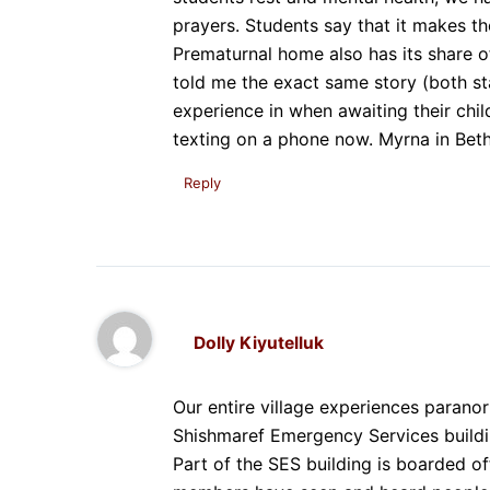
prayers. Students say that it makes th
Prematurnal home also has its share 
told me the exact same story (both st
experience in when awaiting their child’
texting on a phone now. Myrna in Beth
Reply
Dolly Kiyutelluk
Our entire village experiences paranor
Shishmaref Emergency Services buildin
Part of the SES building is boarded of