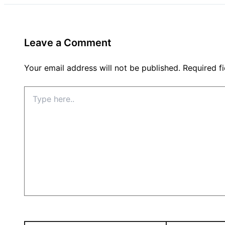
Leave a Comment
Your email address will not be published.
Required f
Type
here..