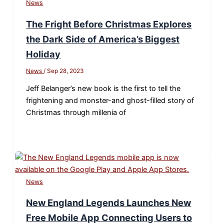
News
The Fright Before Christmas Explores
the Dark Side of America’s Biggest
Holiday
News
/
Sep 28, 2023
Jeff Belanger’s new book is the first to tell the
frightening and monster-and ghost-filled story of
Christmas through millenia of
News
New England Legends Launches New
Free Mobile App Connecting Users to