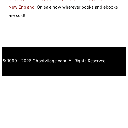
New England
. On sale now wherever books and ebooks
are sold!
© 1999 - 2026 Ghostvillage.com, All Rights Reserved