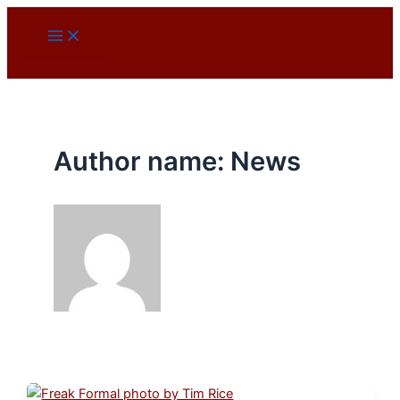
Skip
to
content
Author name: News