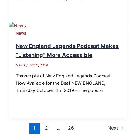
News
New England Legends Podcast Makes
“Listening” More Accessible
News
/
Oct 4, 2019
Transcripts of New England Legends Podcast
Now Available for the Deaf NEW ENGLAND,
Thursday October 4th, 2019 – The popular
1
2
…
26
Next
→