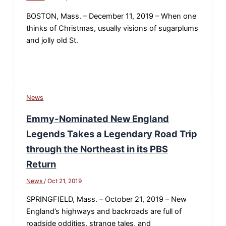
BOSTON, Mass. – December 11, 2019 – When one
thinks of Christmas, usually visions of sugarplums
and jolly old St.
News
Emmy-Nominated New England
Legends Takes a Legendary Road Trip
through the Northeast in its PBS
Return
News
/
Oct 21, 2019
SPRINGFIELD, Mass. – October 21, 2019 – New
England’s highways and backroads are full of
roadside oddities, strange tales, and