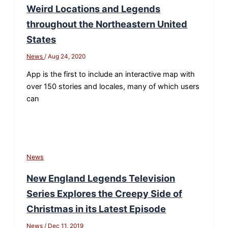
Weird Locations and Legends
throughout the Northeastern United
States
News
/
Aug 24, 2020
App is the first to include an interactive map with
over 150 stories and locales, many of which users
can
News
New England Legends Television
Series Explores the Creepy Side of
Christmas in its Latest Episode
News
/
Dec 11, 2019