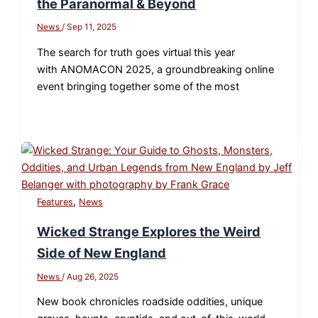
the Paranormal & Beyond
News
/
Sep 11, 2025
The search for truth goes virtual this year
with ANOMACON 2025, a groundbreaking online
event bringing together some of the most
,
Features
News
Wicked Strange Explores the Weird
Side of New England
News
/
Aug 26, 2025
New book chronicles roadside oddities, unique