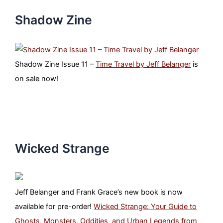
Shadow Zine
Shadow Zine Issue 11 –
Time Travel by Jeff Belanger
is
on sale now!
Wicked Strange
Jeff Belanger and Frank Grace’s new book is now
available for pre-order!
Wicked Strange: Your Guide to
Ghosts, Monsters, Oddities, and Urban Legends from