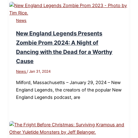
News
New England Legends Presents
Zombie Prom 2024: A Night of
Dancing with the Dead for a Worthy
Cause
News
/
Jan 31, 2024
Milford, Massachusetts – January 29, 2024 – New
England Legends, the creators of the popular New
England Legends podcast, are