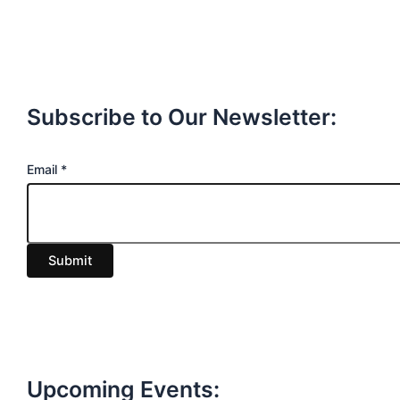
Subscribe to Our Newsletter:
E
Email
*
m
a
i
Submit
l
Upcoming Events: