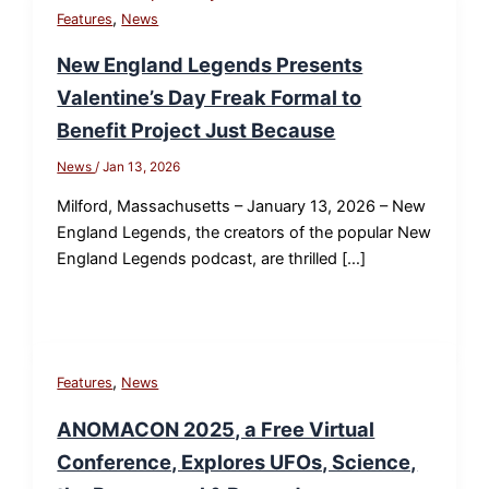
,
Features
News
New England Legends Presents
Valentine’s Day Freak Formal to
Benefit Project Just Because
News
/
Jan 13, 2026
Milford, Massachusetts – January 13, 2026 – New
England Legends, the creators of the popular New
England Legends podcast, are thrilled […]
,
Features
News
ANOMACON 2025, a Free Virtual
Conference, Explores UFOs, Science,