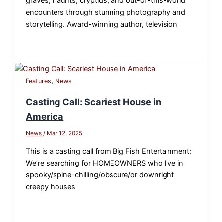
graves, haunts, cryptids, and out-of-this-world
encounters through stunning photography and
storytelling. Award-winning author, television
,
Features
News
Casting Call: Scariest House in
America
News
/
Mar 12, 2025
This is a casting call from Big Fish Entertainment:
We’re searching for HOMEOWNERS who live in
spooky/spine-chilling/obscure/or downright
creepy houses