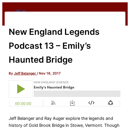
Skip
to
content
New England Legends
Podcast 13 – Emily’s
Haunted Bridge
By
Jeff Belanger
/
Nov 16, 2017
Jeff Belanger and Ray Auger explore the legends and
history of Gold Brook Bridge in Stowe, Vermont. Though