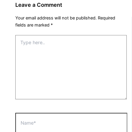
Leave a Comment
Your email address will not be published.
Required
fields are marked
*
Type
here..
Name*