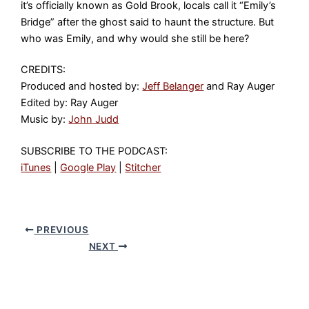
it’s officially known as Gold Brook, locals call it “Emily’s
Bridge” after the ghost said to haunt the structure. But
who was Emily, and why would she still be here?
CREDITS:
Produced and hosted by:
Jeff Belanger
and Ray Auger
Edited by: Ray Auger
Music by:
John Judd
SUBSCRIBE TO THE PODCAST:
iTunes
|
Google Play
|
Stitcher
PREVIOUS
NEXT