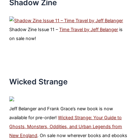
Shadow Zine
Shadow Zine Issue 11 –
Time Travel by Jeff Belanger
is
on sale now!
Wicked Strange
Jeff Belanger and Frank Grace’s new book is now
available for pre-order!
Wicked Strange: Your Guide to
Ghosts, Monsters, Oddities, and Urban Legends from
New England
. On sale now wherever books and ebooks