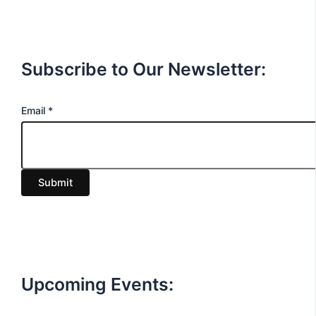
Subscribe to Our Newsletter:
E
Email
*
m
a
i
Submit
l
Upcoming Events: