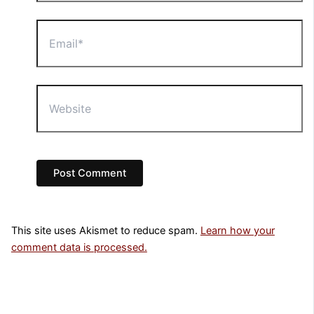
Email*
Website
This site uses Akismet to reduce spam.
Learn how your
comment data is processed.