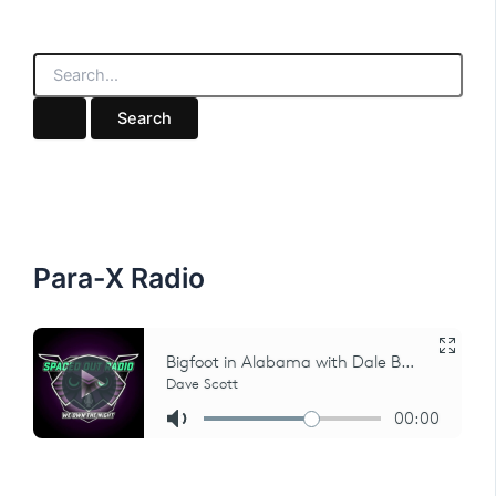
S
e
a
r
c
h
f
o
r
:
Para-X Radio