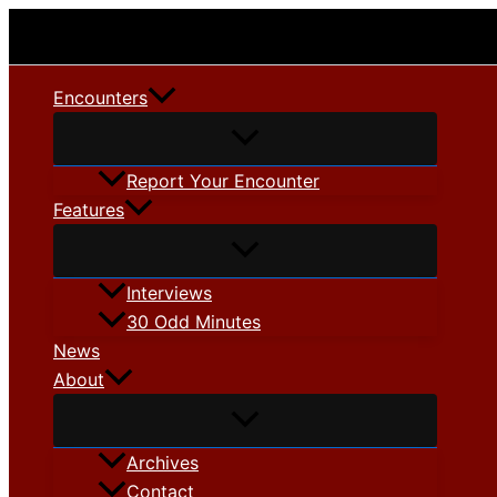
Skip
to
content
Encounters
Report Your Encounter
Features
Interviews
30 Odd Minutes
News
About
Archives
Contact