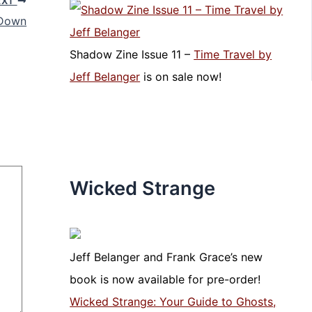
EXT
 Down
Shadow Zine Issue 11 –
Time Travel by
Jeff Belanger
is on sale now!
Wicked Strange
Jeff Belanger and Frank Grace’s new
book is now available for pre-order!
Wicked Strange: Your Guide to Ghosts,