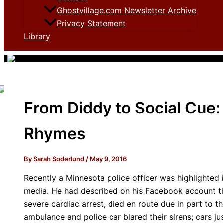
Ghostvillage.com Newsletter Archive
Privacy Statement
Library
From Diddy to Social Cue
Rhymes
By
Sarah Soderlund
/
May 9, 2016
Recently a Minnesota police officer was highlighted 
media. He had described on his Facebook account th
severe cardiac arrest, died en route due in part to t
ambulance and police car blared their sirens; cars j