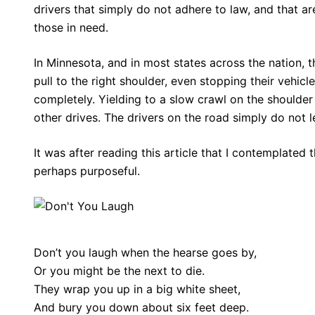
drivers that simply do not adhere to law, and that ar
those in need.
In Minnesota, and in most states across the nation, t
pull to the right shoulder, even stopping their vehic
completely. Yielding to a slow crawl on the shoulder
other drives. The drivers on the road simply do not le
It was after reading this article that I contemplated 
perhaps purposeful.
Don’t you laugh when the hearse goes by,
Or you might be the next to die.
They wrap you up in a big white sheet,
And bury you down about six feet deep.