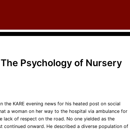
: The Psychology of Nursery
in the KARE evening news for his heated post on social
at a woman on her way to the hospital via ambulance for
he lack of respect on the road. No one yielded as the
ust continued onward. He described a diverse population of