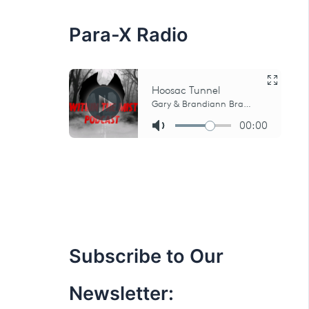
:
Para-X Radio
Subscribe to Our
Newsletter: