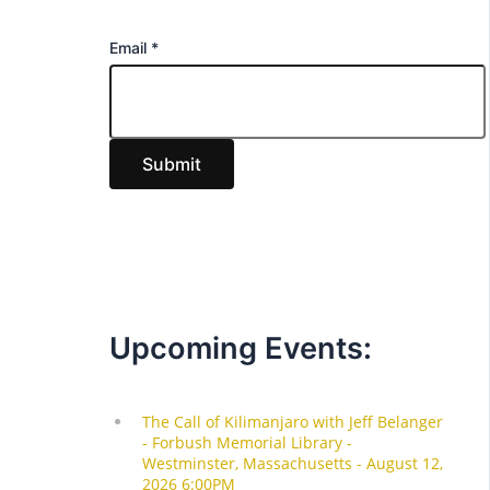
E
Email
*
m
a
i
Submit
l
Upcoming Events: