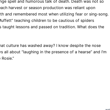
ange spell and humorous talk of death. Death was not so
n each harvest or season production was reliant upon
th and remembered most when utilizing fear or sing-song.
ffett” teaching children to be cautious of spiders
s taught lessons and passed on tradition. What does the
that culture has washed away? I know despite the nose
oys all about “laughing in the presence of a hearse” and I’m
 Rosie.”