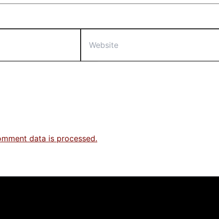
Website
omment data is processed.