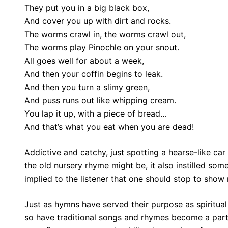
They put you in a big black box,
And cover you up with dirt and rocks.
The worms crawl in, the worms crawl out,
The worms play Pinochle on your snout.
All goes well for about a week,
And then your coffin begins to leak.
And then you turn a slimy green,
And puss runs out like whipping cream.
You lap it up, with a piece of bread…
And that’s what you eat when you are dead!
Addictive and catchy, just spotting a hearse-like ca
the old nursery rhyme might be, it also instilled some
implied to the listener that one should stop to show 
Just as hymns have served their purpose as spiritua
so have traditional songs and rhymes become a part 