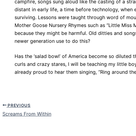
campfire, songs sung aloud like the casting of a str
distant in early life, a time before technology, whe
surviving. Lessons were taught through word of mou
Mother Goose Nursery Rhymes such as “Little Miss Mu
because they might be harmful. Old ditties and song
newer generation use to do this?
Has the ‘salad bowl’ of America become so diluted 
curls and crazy stares, I will be teaching my little b
already proud to hear them singing, “Ring around the
PREVIOUS
Screams From Within