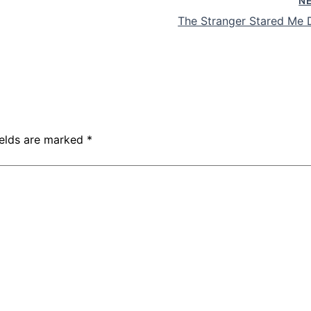
N
The Stranger Stared Me
ields are marked
*