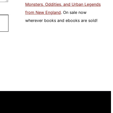
Monsters, Oddities, and Urban Legends
from New England
. On sale now
wherever books and ebooks are sold!