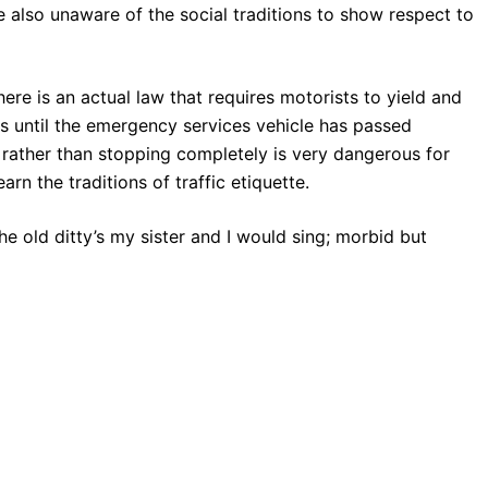
e also unaware of the social traditions to show respect to
here is an actual law that requires motorists to yield and
les until the emergency services vehicle has passed
 rather than stopping completely is very dangerous for
arn the traditions of traffic etiquette.
the old ditty’s my sister and I would sing; morbid but