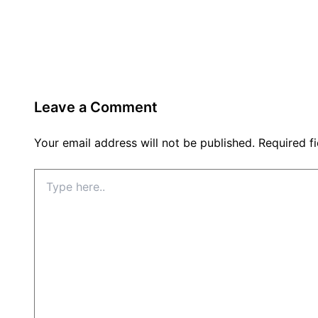
Leave a Comment
Your email address will not be published.
Required f
Type
here..