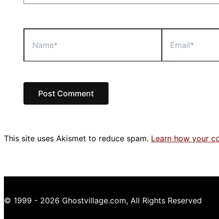
Name*
Email*
This site uses Akismet to reduce spam.
Learn how your c
© 1999 - 2026 Ghostvillage.com, All Rights Reserved