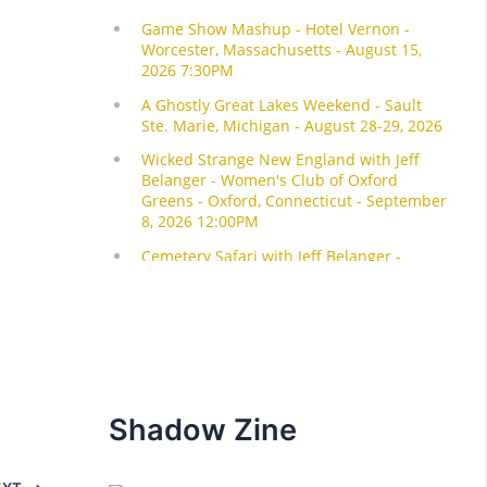
Shadow Zine