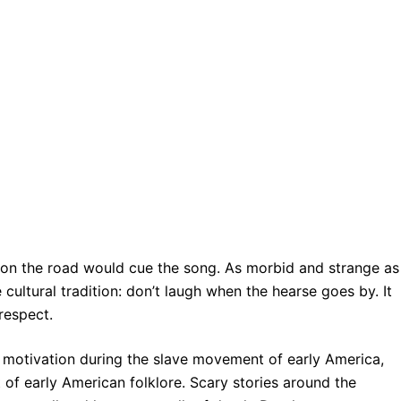
r on the road would cue the song. As morbid and strange as
 cultural tradition: don’t laugh when the hearse goes by. It
respect.
l motivation during the slave movement of early America,
of early American folklore. Scary stories around the