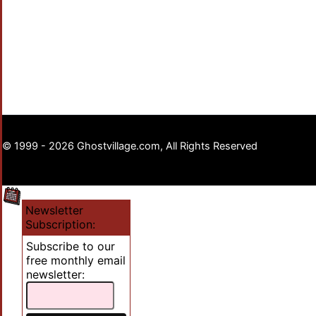
© 1999 - 2026 Ghostvillage.com, All Rights Reserved
Newsletter
Subscription:
Subscribe to our
free monthly email
newsletter: