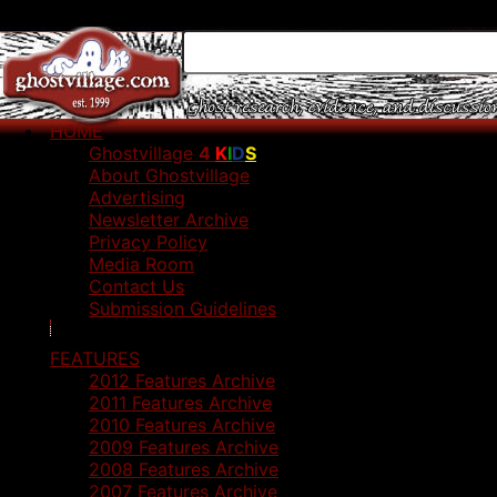
HOME
Ghostvillage
4
K
I
D
S
About Ghostvillage
Advertising
Newsletter Archive
Privacy Policy
Media Room
Contact Us
Submission Guidelines
FEATURES
2012 Features Archive
2011 Features Archive
2010 Features Archive
2009 Features Archive
2008 Features Archive
2007 Features Archive