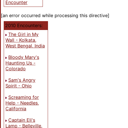
Encounter
[an error occurred while processing this directive]
2010 Encounters:
The Girl in My
Wall - Kolkata,
West Bengal, India
Bloody Mary's
Haunting Us -
Colorado
Sam's Angry
Spirit - Ohio
Screaming for
Help - Needles,
California
Captain Eli's
Lamp - Belleville,