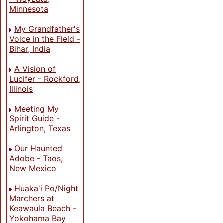
Minnesota
My Grandfather's
Voice in the Field -
Bihar, India
A Vision of
Lucifer - Rockford,
Illinois
Meeting My
Spirit Guide -
Arlington, Texas
Our Haunted
Adobe - Taos,
New Mexico
Huaka'i Po/Night
Marchers at
Keawaula Beach -
Yokohama Bay