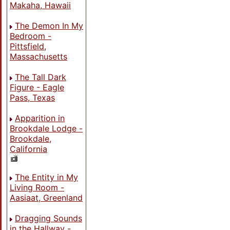
Makaha, Hawaii
The Demon In My
Bedroom -
Pittsfield,
Massachusetts
The Tall Dark
Figure - Eagle
Pass, Texas
Apparition in
Brookdale Lodge -
Brookdale,
California
The Entity in My
Living Room -
Aasiaat, Greenland
Dragging Sounds
in the Hallway -