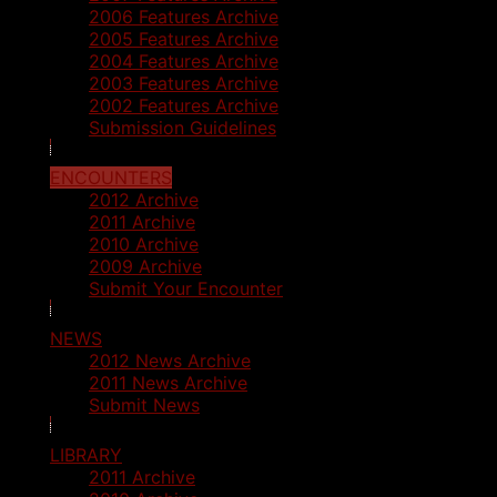
2006 Features Archive
2005 Features Archive
2004 Features Archive
2003 Features Archive
2002 Features Archive
Submission Guidelines
ENCOUNTERS
2012 Archive
2011 Archive
2010 Archive
2009 Archive
Submit Your Encounter
NEWS
2012 News Archive
2011 News Archive
Submit News
LIBRARY
2011 Archive