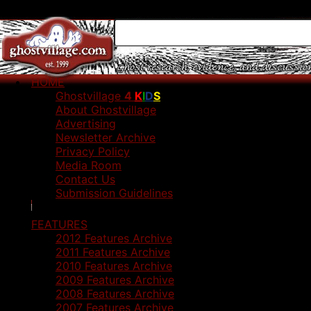
HOME
Ghostvillage
4
K
I
D
S
About Ghostvillage
Advertising
Newsletter Archive
Privacy Policy
Media Room
Contact Us
Submission Guidelines
FEATURES
2012 Features Archive
2011 Features Archive
2010 Features Archive
2009 Features Archive
2008 Features Archive
2007 Features Archive