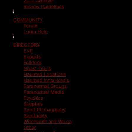
2010 Archive
Review Guidelines
COMMUNITY
Forum
Login Help
DIRECTORY
EVP
Experts
Folklore
Ghost Tours
Haunted Locations
Haunted Inns/Hotels
Paranormal Groups
Paranormal Media
Psychics
Skeptics
Spirit Photography
Spirituality
Witchcraft and Wicca
Other