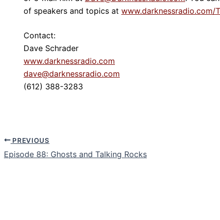
of speakers and topics at
www.darknessradio.com/T
Contact:
Dave Schrader
www.darknessradio.com
dave@darknessradio.com
(612) 388-3283
PREVIOUS
Episode 88: Ghosts and Talking Rocks