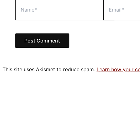
Name*
Email*
This site uses Akismet to reduce spam.
Learn how your c