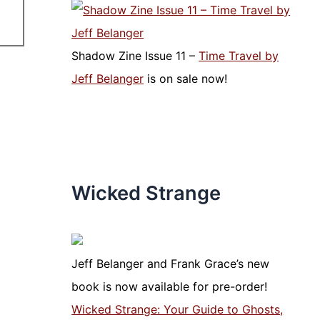
Shadow Zine Issue 11 –
Time Travel by
Jeff Belanger
is on sale now!
Wicked Strange
Jeff Belanger and Frank Grace’s new
book is now available for pre-order!
Wicked Strange: Your Guide to Ghosts,