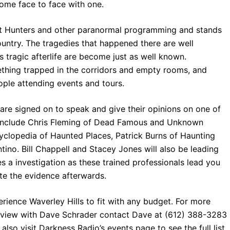
ome face to face with one.
st Hunters and other paranormal programming and stands
ountry. The tragedies that happened there are well
 tragic afterlife are become just as well known.
mething trapped in the corridors and empty rooms, and
ple attending events and tours.
re signed on to speak and give their opinions on one of
l include Chris Fleming of Dead Famous and Unknown
yclopedia of Haunted Places, Patrick Burns of Haunting
no. Bill Chappell and Stacey Jones will also be leading
s a investigation as these trained professionals lead you
ate the evidence afterwards.
rience Waverley Hills to fit with any budget. For more
erview with Dave Schrader contact Dave at (612) 388-3283
 also visit Darkness Radio’s events page to see the full list