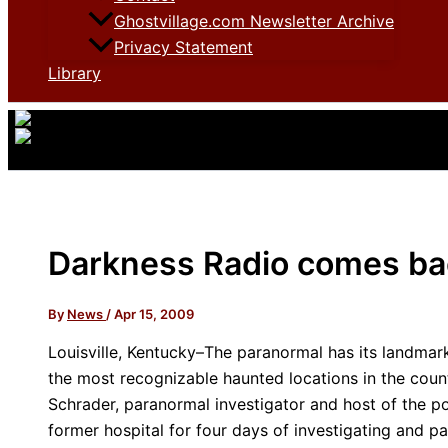
Ghostvillage.com Newsletter Archive
Privacy Statement
Library
Darkness Radio comes bac
By
News
/
Apr 15, 2009
Louisville, Kentucky–The paranormal has its landmar
the most recognizable haunted locations in the count
Schrader, paranormal investigator and host of the 
former hospital for four days of investigating and