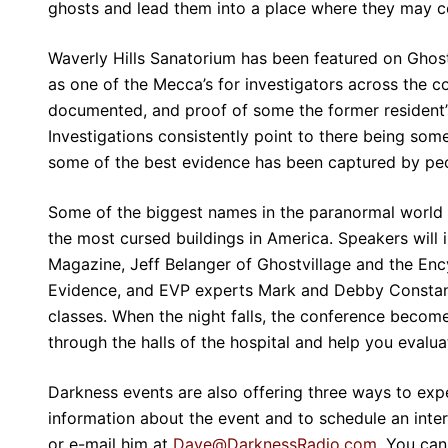
ghosts and lead them into a place where they may c
Waverly Hills Sanatorium has been featured on Gho
as one of the Mecca’s for investigators across the c
documented, and proof of some the former resident’s
Investigations consistently point to there being so
some of the best evidence has been captured by peo
Some of the biggest names in the paranormal world a
the most cursed buildings in America. Speakers wil
Magazine, Jeff Belanger of Ghostvillage and the Enc
Evidence, and EVP experts Mark and Debby Constanti
classes. When the night falls, the conference become
through the halls of the hospital and help you evalu
Darkness events are also offering three ways to expe
information about the event and to schedule an int
or e-mail him at
Dave@DarknessRadio.com
. You can