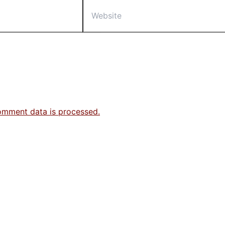
Website
omment data is processed.