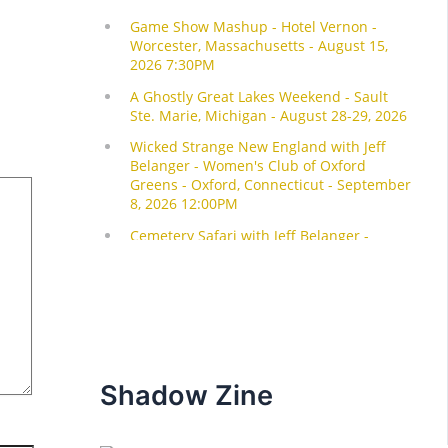
Shadow Zine