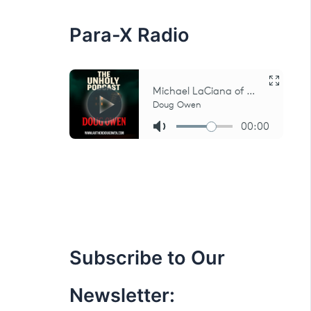
:
Para-X Radio
Subscribe to Our
Newsletter: