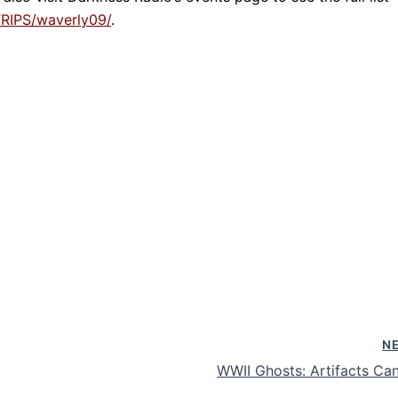
RIPS/waverly09/
.
N
WWII Ghosts: Artifacts Can