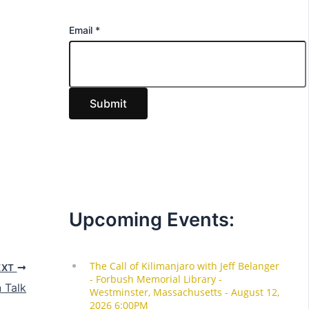
E
Email
*
m
a
i
Submit
l
Upcoming Events:
EXT
 Talk