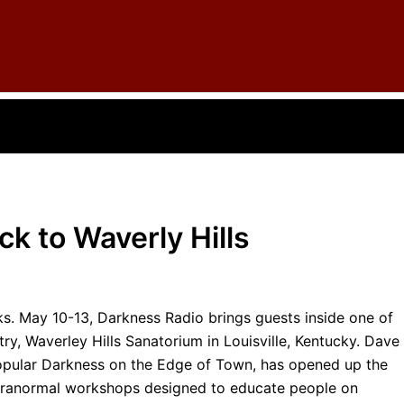
k to Waverly Hills
ks. May 10-13, Darkness Radio brings guests inside one of
ry, Waverley Hills Sanatorium in Louisville, Kentucky. Dave
popular Darkness on the Edge of Town, has opened up the
 paranormal workshops designed to educate people on