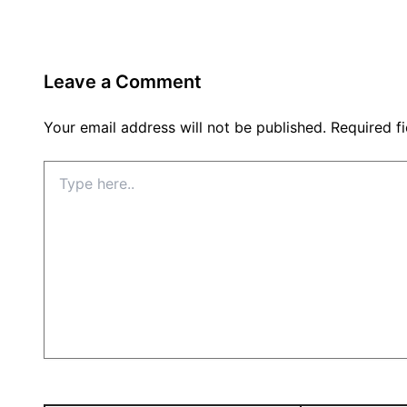
Leave a Comment
Your email address will not be published.
Required f
Type
here..