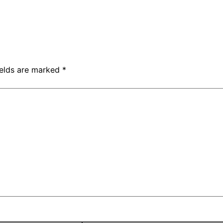
ields are marked
*