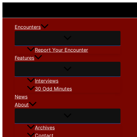
Skip
to
content
Encounters
Report Your Encounter
Features
Interviews
30 Odd Minutes
News
About
Archives
Contact