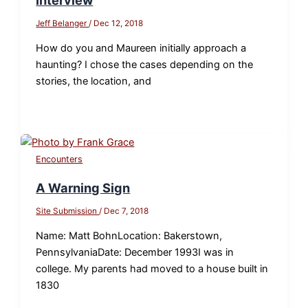
Interview
Jeff Belanger
/
Dec 12, 2018
How do you and Maureen initially approach a
haunting? I chose the cases depending on the
stories, the location, and
Encounters
A Warning Sign
Site Submission
/
Dec 7, 2018
Name: Matt BohnLocation: Bakerstown,
PennsylvaniaDate: December 1993I was in
college. My parents had moved to a house built in
1830