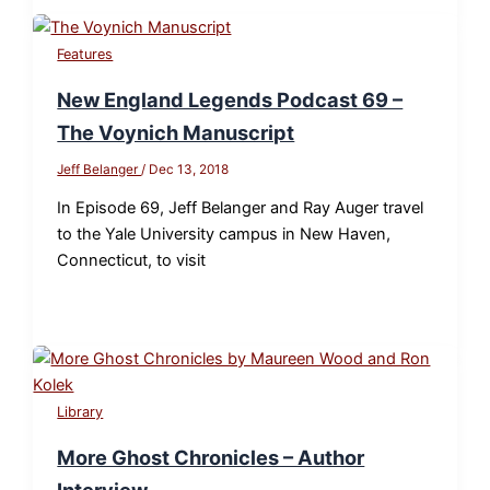
Features
New England Legends Podcast 69 –
The Voynich Manuscript
Jeff Belanger
/
Dec 13, 2018
In Episode 69, Jeff Belanger and Ray Auger travel
to the Yale University campus in New Haven,
Connecticut, to visit
Library
More Ghost Chronicles – Author