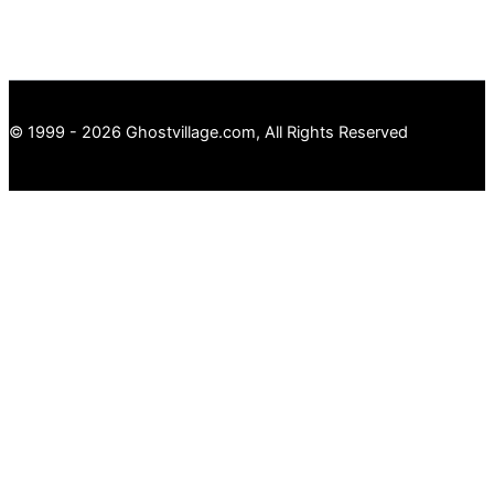
© 1999 - 2026 Ghostvillage.com, All Rights Reserved