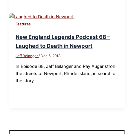
Features
New England Legends Podcast 68 –
Laughed to Death in Newport
Jeff Belanger
/
Dec 6, 2018
In Episode 68, Jeff Belanger and Ray Auger stroll
the streets of Newport, Rhode Island, in search of
the story
S