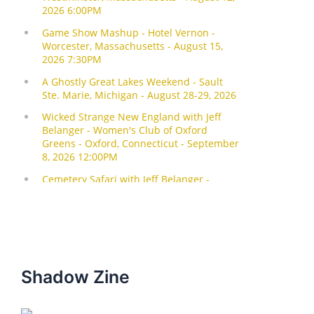
Shadow Zine