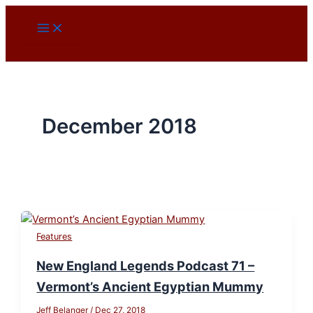
Skip
to
content
December 2018
Features
New England Legends Podcast 71 –
Vermont’s Ancient Egyptian Mummy
Jeff Belanger
/
Dec 27, 2018