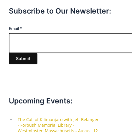
Subscribe to Our Newsletter:
E
Email
*
m
a
i
Submit
l
Upcoming Events: