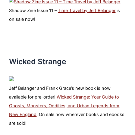
Shadow Zine Issue 11 –
Time Travel by Jeff Belanger
is
on sale now!
Wicked Strange
Jeff Belanger and Frank Grace’s new book is now
available for pre-order!
Wicked Strange: Your Guide to
Ghosts, Monsters, Oddities, and Urban Legends from
New England
. On sale now wherever books and ebooks
are sold!