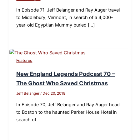
In Episode 71, Jeff Belanger and Ray Auger travel
to Middlebury, Vermont, in search of a 4,000-
year-old Egyptian Mummy buried […]
Features
New England Legends Podcast 70 –
The Ghost Who Saved Christmas
Jeff Belanger
/
Dec 20, 2018
In Episode 70, Jeff Belanger and Ray Auger head
to Boston to the haunted Parker House Hotel in
search of