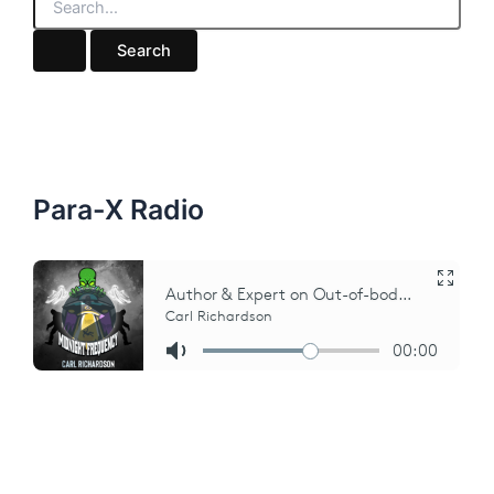
e
a
r
c
h
f
o
r
:
Para-X Radio