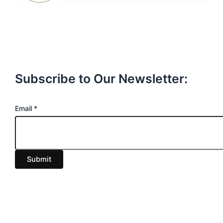
Subscribe to Our Newsletter:
E
Email
*
m
a
i
Submit
l