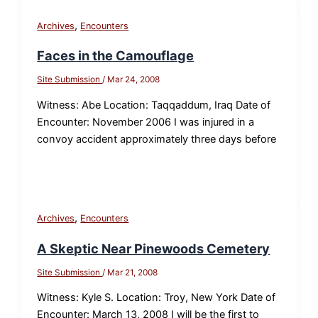
,
Archives
Encounters
Faces in the Camouflage
Site Submission
/
Mar 24, 2008
Witness: Abe Location: Taqqaddum, Iraq Date of
Encounter: November 2006 I was injured in a
convoy accident approximately three days before
,
Archives
Encounters
A Skeptic Near Pinewoods Cemetery
Site Submission
/
Mar 21, 2008
Witness: Kyle S. Location: Troy, New York Date of
Encounter: March 13, 2008 I will be the first to