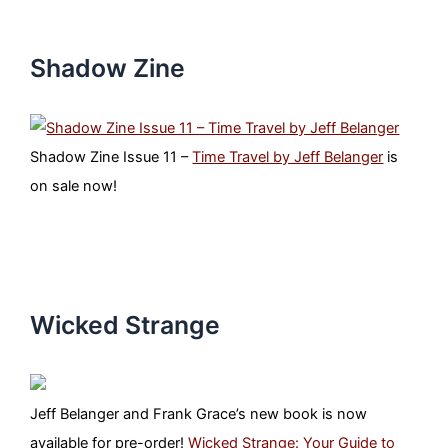
Shadow Zine
Shadow Zine Issue 11 –
Time Travel by Jeff Belanger
is
on sale now!
Wicked Strange
Jeff Belanger and Frank Grace’s new book is now
available for pre-order!
Wicked Strange: Your Guide to