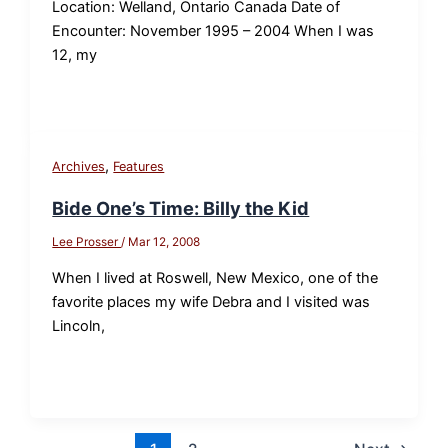
Location: Welland, Ontario Canada Date of
Encounter: November 1995 – 2004 When I was
12, my
,
Archives
Features
Bide One’s Time: Billy the Kid
Lee Prosser
/
Mar 12, 2008
When I lived at Roswell, New Mexico, one of the
favorite places my wife Debra and I visited was
Lincoln,