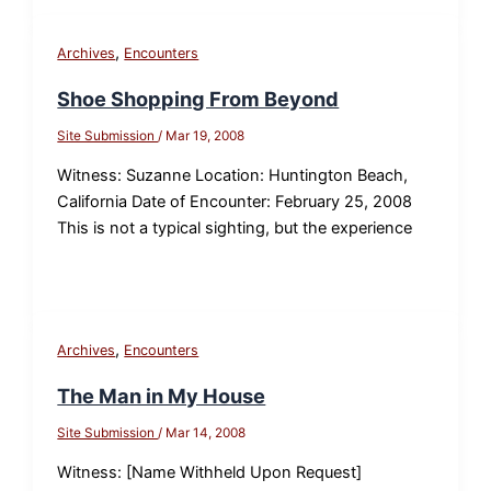
,
Archives
Encounters
Shoe Shopping From Beyond
Site Submission
/
Mar 19, 2008
Witness: Suzanne Location: Huntington Beach,
California Date of Encounter: February 25, 2008
This is not a typical sighting, but the experience
,
Archives
Encounters
The Man in My House
Site Submission
/
Mar 14, 2008
Witness: [Name Withheld Upon Request]