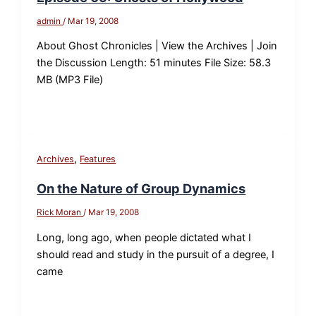
admin
/
Mar 19, 2008
About Ghost Chronicles | View the Archives | Join
the Discussion Length: 51 minutes File Size: 58.3
MB (MP3 File)
,
Archives
Features
On the Nature of Group Dynamics
Rick Moran
/
Mar 19, 2008
Long, long ago, when people dictated what I
should read and study in the pursuit of a degree, I
came