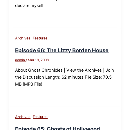
declare myself
,
Archives
Features
Episode 66: The Lizzy Borden House
admin
/
Mar 19, 2008
About Ghost Chronicles | View the Archives | Join
the Discussion Length: 62 minutes File Size: 70.5
MB (MP3 File)
,
Archives
Features
Episode 65: Ghosts of Hollywood