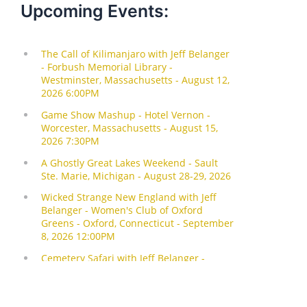
Upcoming Events: