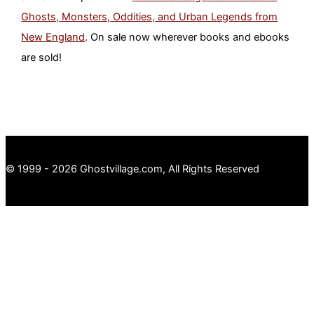
Ghosts, Monsters, Oddities, and Urban Legends from
New England
. On sale now wherever books and ebooks
are sold!
© 1999 - 2026 Ghostvillage.com, All Rights Reserved