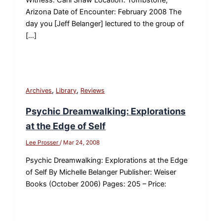
Arizona Date of Encounter: February 2008 The
day you [Jeff Belanger] lectured to the group of
[…]
,
,
Archives
Library
Reviews
Psychic Dreamwalking: Explorations
at the Edge of Self
Lee Prosser
/
Mar 24, 2008
Psychic Dreamwalking: Explorations at the Edge
of Self By Michelle Belanger Publisher: Weiser
Books (October 2006) Pages: 205 – Price: