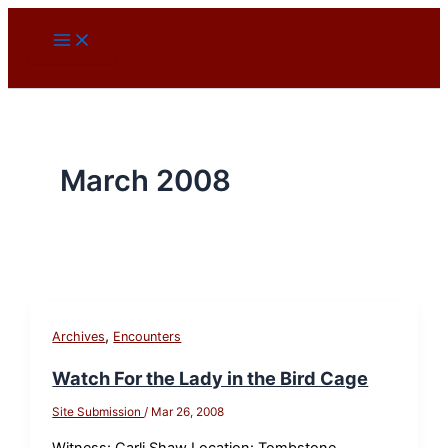
Skip
to
content
March 2008
,
Archives
Encounters
Watch For the Lady in the Bird Cage
Site Submission
/
Mar 26, 2008
Witness: Carli Shaw Location: Tombstone,