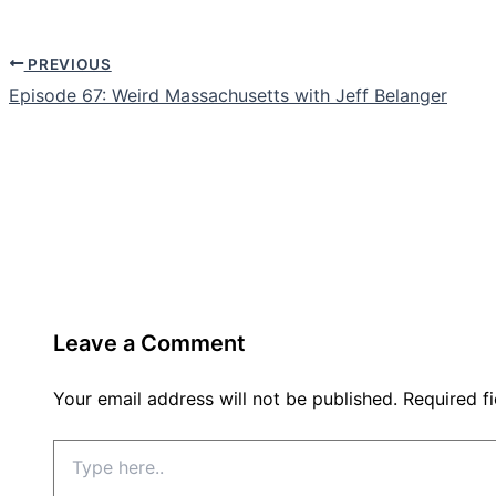
PREVIOUS
Episode 67: Weird Massachusetts with Jeff Belanger
Leave a Comment
Your email address will not be published.
Required f
Type
here..