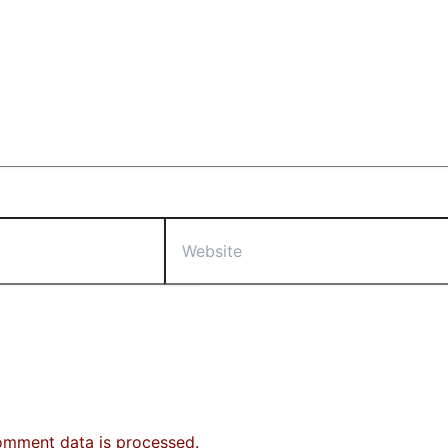
Website
omment data is processed.