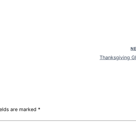
N
Thanksgiving G
ields are marked
*