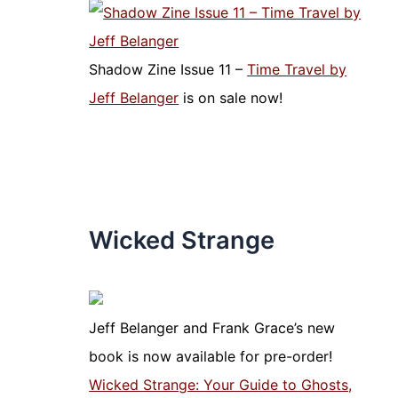
Shadow Zine Issue 11 –
Time Travel by
Jeff Belanger
is on sale now!
Wicked Strange
Jeff Belanger and Frank Grace’s new
book is now available for pre-order!
Wicked Strange: Your Guide to Ghosts,