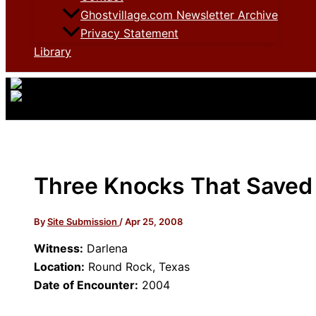
Ghostvillage.com Newsletter Archive
Privacy Statement
Library
Three Knocks That Saved
By
Site Submission
/
Apr 25, 2008
Witness:
Darlena
Location:
Round Rock, Texas
Date of Encounter:
2004