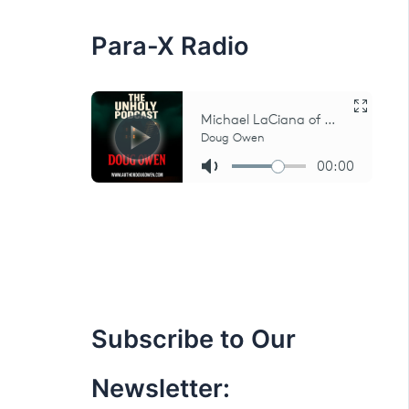
:
Para-X Radio
Subscribe to Our
Newsletter: