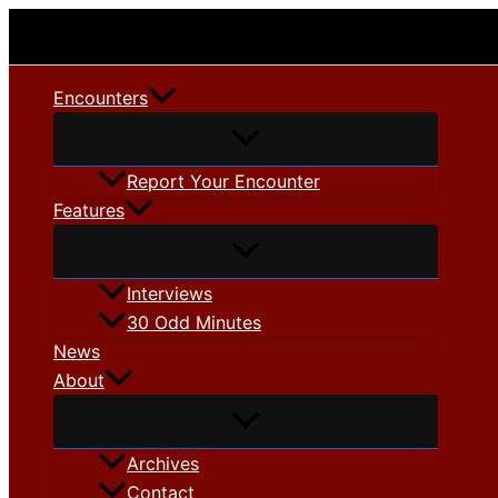
Skip
to
content
Encounters
Report Your Encounter
Features
Interviews
30 Odd Minutes
News
About
Archives
Contact