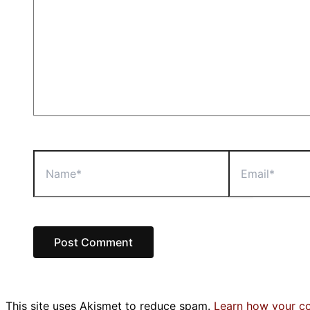
Name*
Email*
This site uses Akismet to reduce spam.
Learn how your c