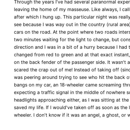
Through the years I've had several paranormal exper
leaving the home of my masseuse. Like always, I ca
after which I hung up. This particular night was reall
see because I was way out in the country (rural area
cars on the road. At the point where two roads interse
two minutes waiting for the light to change, but co
direction and I was in a bit of a hurry because I had
changed from red to green and at that exact instan
on the back fender of the passenger side. It wasn't a
scared the crap out of me! Instead of taking off (si
was peering around trying to see who hit the back o
bangs on my car, an 18-wheeler came screaming throug
expecting a traffic signal in the middle of nowhere s
headlights approaching either, as I was sitting at the 
saved my life. If I would've taken off as soon as th
wheeler. I don't know if it was an angel, a ghost, or w