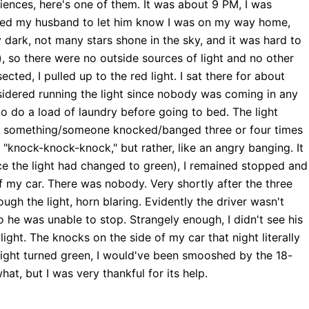
iences, here's one of them. It was about 9 PM, I was
lled my husband to let him know I was on my way home,
y dark, not many stars shone in the sky, and it was hard to
), so there were no outside sources of light and no other
cted, I pulled up to the red light. I sat there for about
nsidered running the light since nobody was coming in any
 to do a load of laundry before going to bed. The light
t, something/someone knocked/banged three or four times
 "knock-knock-knock," but rather, like an angry banging. It
nce the light had changed to green), I remained stopped and
f my car. There was nobody. Very shortly after the three
h the light, horn blaring. Evidently the driver wasn't
o he was unable to stop. Strangely enough, I didn't see his
light. The knocks on the side of my car that night literally
e light turned green, I would've been smooshed by the 18-
hat, but I was very thankful for its help.