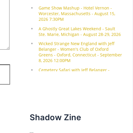
Shadow Zine