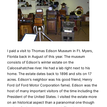
I paid a visit to Thomas Edison Museum in Ft. Myers,
Florida back in August of this year. The museum
consists of Edison's winter estate on the
Caloosahatchee river. He had a lab right next to his
home. The estate dates back to 1896 and sits on 17
acres. Edison's neighbor was his good friend, Henry
Ford (of Ford Motor Corporation fame). Edison was the
host of many important visitors of the time including the
President of the United States. I visited the estate more
on an historical aspect than a paranormal one though