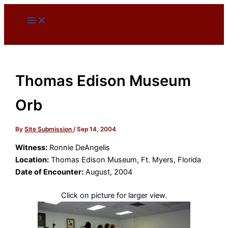
Skip
to
content
Thomas Edison Museum
Orb
By
Site Submission
/
Sep 14, 2004
Witness:
Ronnie DeAngelis
Location:
Thomas Edison Museum, Ft. Myers, Florida
Date of Encounter:
August, 2004
Click on picture for larger view.