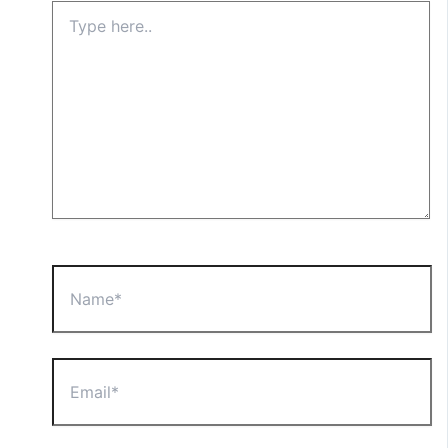
Type
here..
Name*
Email*