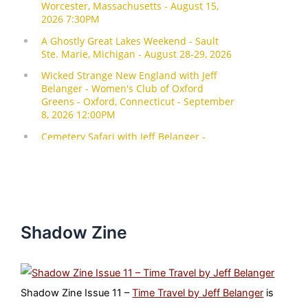
Shadow Zine
Shadow Zine Issue 11 –
Time Travel by Jeff Belanger
is