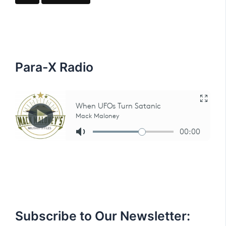
c
h
f
o
r
:
Para-X Radio
Subscribe to Our Newsletter: