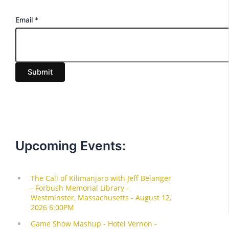
E
Email
*
m
a
i
Submit
l
Upcoming Events: