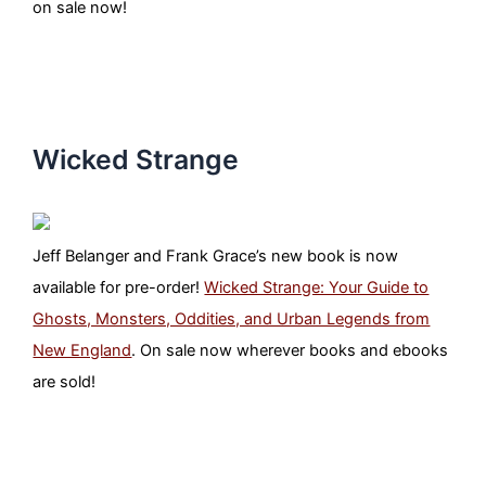
on sale now!
Wicked Strange
Jeff Belanger and Frank Grace’s new book is now
available for pre-order!
Wicked Strange: Your Guide to
Ghosts, Monsters, Oddities, and Urban Legends from
New England
. On sale now wherever books and ebooks
are sold!