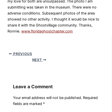
my love for both are unsurpassed. The photo I am
submitting was taken in the museum. There were no
adverse conditions. Subsequent photos of the area
showed no other activity. I thought it would be nice to
share it with the Ghostvillage community. Thanks,
Ronnie.
www.floridaghostchapter.com
PREVIOUS
NEXT
Leave a Comment
Your email address will not be published.
Required
fields are marked
*