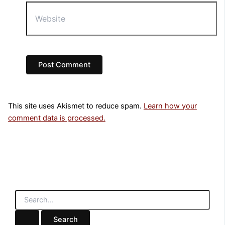
Website
This site uses Akismet to reduce spam.
Learn how your
comment data is processed.
S
e
a
r