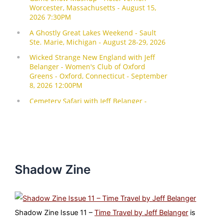
Shadow Zine
Shadow Zine Issue 11 –
Time Travel by Jeff Belanger
is