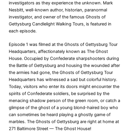
investigators as they experience the unknown. Mark
Nesbitt, well-known author, historian, paranormal
investigator, and owner of the famous Ghosts of
Gettysburg Candlelight Walking Tours, is featured in
each episode.
Episode 1 was filmed at the Ghosts of Gettysburg Tour
Headquarters, affectionately known as The Ghost
House. Occupied by Confederate sharpshooters during
the Battle of Gettysburg and housing the wounded after
the armies had gone, the Ghosts of Gettysburg Tour
Headquarters has witnessed a sad but colorful history.
Today, visitors who enter its doors might encounter the
spirits of Confederate soldiers, be surprised by the
menacing shadow person of the green room, or catch a
glimpse of the ghost of a young blond-haired boy who
can sometimes be heard playing a ghostly game of
marbles. The Ghosts of Gettysburg are right at home at
271 Baltimore Street — The Ghost House!