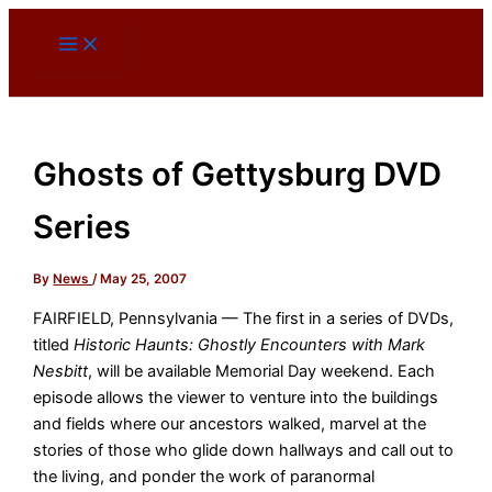
Skip
to
content
Ghosts of Gettysburg DVD
Series
By
News
/
May 25, 2007
FAIRFIELD, Pennsylvania — The first in a series of DVDs,
titled
Historic Haunts: Ghostly Encounters with Mark
Nesbitt
, will be available Memorial Day weekend. Each
episode allows the viewer to venture into the buildings
and fields where our ancestors walked, marvel at the
stories of those who glide down hallways and call out to
the living, and ponder the work of paranormal