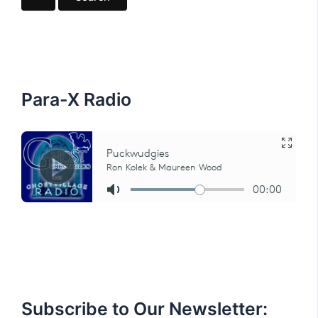
r
c
h
f
o
r
:
Para-X Radio
Subscribe to Our Newsletter: