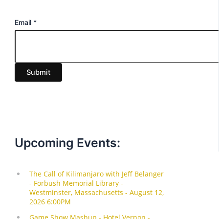
E
Email
*
m
a
i
Submit
l
Upcoming Events: