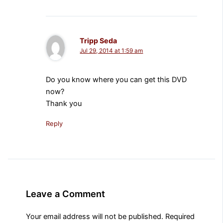
Tripp Seda
Jul 29, 2014 at 1:59 am
Do you know where you can get this DVD
now?
Thank you
Reply
Leave a Comment
Your email address will not be published.
Required