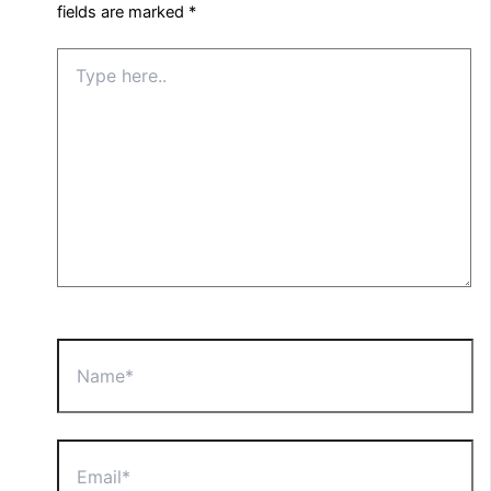
fields are marked
*
Type
here..
Name*
Email*