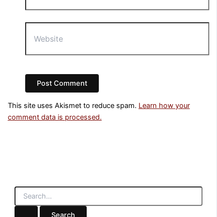
Website
This site uses Akismet to reduce spam.
Learn how your
comment data is processed.
S
e
a