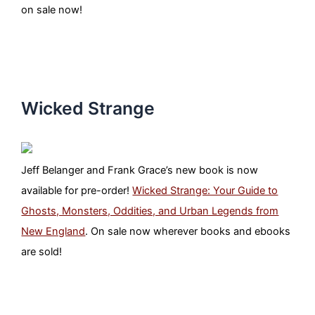
on sale now!
Wicked Strange
Jeff Belanger and Frank Grace’s new book is now
available for pre-order!
Wicked Strange: Your Guide to
Ghosts, Monsters, Oddities, and Urban Legends from
New England
. On sale now wherever books and ebooks
are sold!