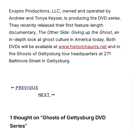
Exspiro Productions, LLC, owned and operated by
Andrew and Tonya Keyser, is producing the DVD series.
They recently released their first feature-length
documentary,
The Other Side: Giving up the Ghost
, an
in-depth look at ghost culture in America today. Both
DVDs will be available at
www.historichaunts.net
and in
the Ghosts of Gettysburg tour headquarters at 271
Baltimore Street in Gettysburg.
PREVIOUS
NEXT
1 thought on “Ghosts of Gettysburg DVD
Series”