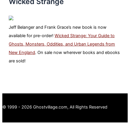
Wicked Strange
Jeff Belanger and Frank Grace’s new book is now
available for pre-order!
Wicked Strange: Your Guide to
Ghosts, Monsters, Oddities, and Urban Legends from
New England
. On sale now wherever books and ebooks
are sold!
© 1999 - 2026 Ghostvillage.com, All Rights Reserved