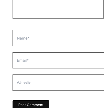
Name*
Email*
Website