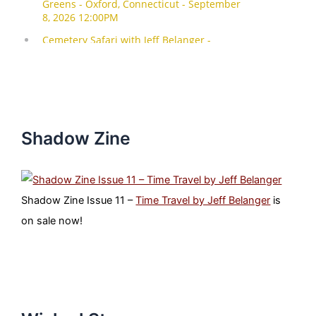
Shadow Zine
Shadow Zine Issue 11 –
Time Travel by Jeff Belanger
is
on sale now!