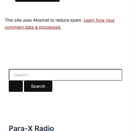
This site uses Akismet to reduce spam.
Learn how your
comment data is processed.
S
e
a
r
c
h
f
o
r
:
Para-X Radio