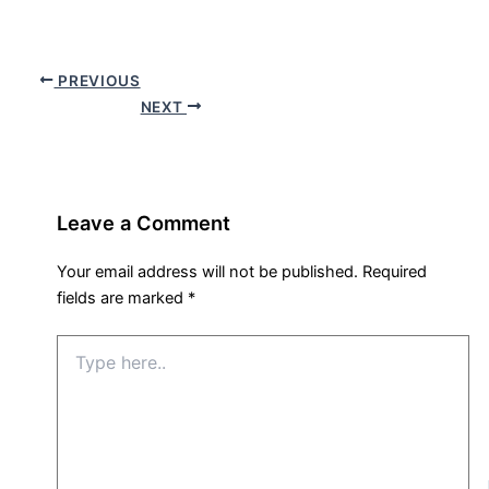
PREVIOUS
NEXT
Leave a Comment
Your email address will not be published.
Required
fields are marked
*
Type
here..