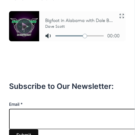
Subscribe to Our Newsletter:
E
Email
*
m
a
i
Submit