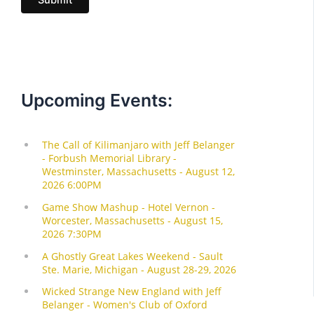
l
Upcoming Events: