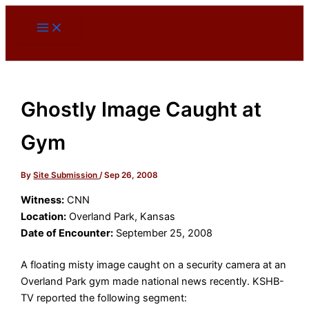
Skip
to
content
Ghostly Image Caught at
Gym
By
Site Submission
/
Sep 26, 2008
Witness:
CNN
Location:
Overland Park, Kansas
Date of Encounter:
September 25, 2008
A floating misty image caught on a security camera at an
Overland Park gym made national news recently. KSHB-
TV reported the following segment: