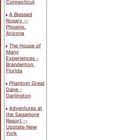
Connecticut
A Blessed
Rosary --
Phoenix,
Arizona
The House of
Many
Experiences -
Brandenton,
Florida
Phantom Great
Dane -
Darlington
Adventures at
the Sagamore
Resort --
Upstate New
York