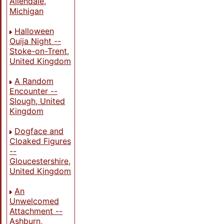
Allendale,
Michigan
Halloween
Ouija Night --
Stoke-on-Trent,
United Kingdom
A Random
Encounter --
Slough, United
Kingdom
Dogface and
Cloaked Figures
--
Gloucestershire,
United Kingdom
An
Unwelcomed
Attachment --
Ashburn,