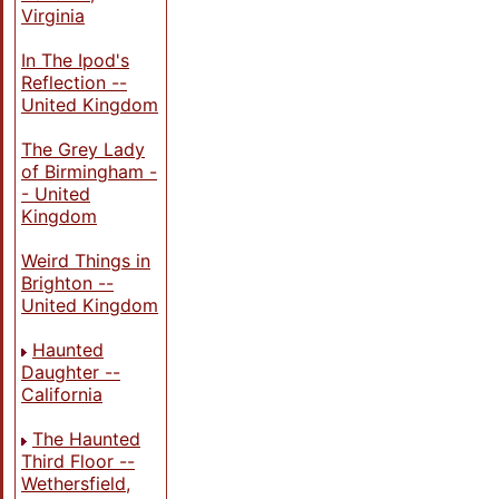
Virginia
In The Ipod's
Reflection --
United Kingdom
The Grey Lady
of Birmingham -
- United
Kingdom
Weird Things in
Brighton --
United Kingdom
Haunted
Daughter --
California
The Haunted
Third Floor --
Wethersfield,