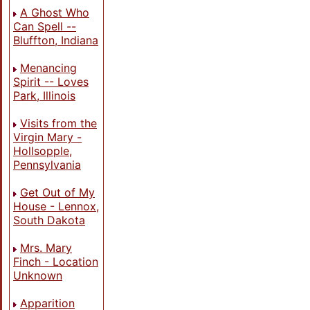
A Ghost Who
Can Spell --
Bluffton, Indiana
Menancing
Spirit -- Loves
Park, Illinois
Visits from the
Virgin Mary -
Hollsopple,
Pennsylvania
Get Out of My
House - Lennox,
South Dakota
Mrs. Mary
Finch - Location
Unknown
Apparition