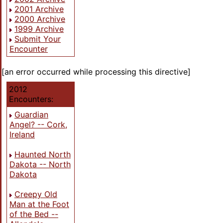
2001 Archive
2000 Archive
1999 Archive
Submit Your
Encounter
[an error occurred while processing this directive]
2012
Encounters:
Guardian
Angel? -- Cork,
Ireland
Haunted North
Dakota -- North
Dakota
Creepy Old
Man at the Foot
of the Bed --