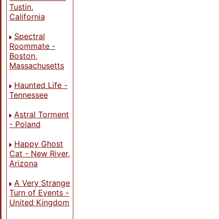
Tustin,
California
Spectral
Roommate -
Boston,
Massachusetts
Haunted Life -
Tennessee
Astral Torment
- Poland
Happy Ghost
Cat - New River,
Arizona
A Very Strange
Turn of Events -
United Kingdom