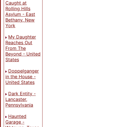
Caught at
Rolling Hills
Asylum - East
Bethany, New
York
My Daughter
Reaches Out
From The
Beyond - United
States
Doppelganger
in the House -
United States
Dark Entity -
Lancaster,
Pennsylvania
Haunted
Garage -