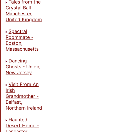
Tales from the
Crystal Ball -
Manchester,
United Kingdom
Spectral
Roommate -
Boston,
Massachusetts
Dancing
Ghosts - Union,
New Jersey
Visit From An
Irish
Grandmother -
Belfast,
Northern Ireland
Haunted
Desert Home -
Lancaster,