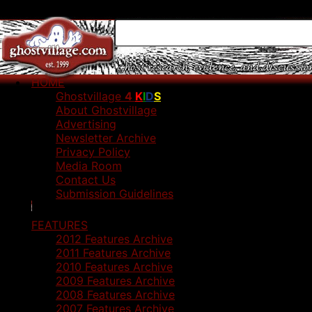
HOME
Ghostvillage
4
K
I
D
S
About Ghostvillage
Advertising
Newsletter Archive
Privacy Policy
Media Room
Contact Us
Submission Guidelines
FEATURES
2012 Features Archive
2011 Features Archive
2010 Features Archive
2009 Features Archive
2008 Features Archive
2007 Features Archive