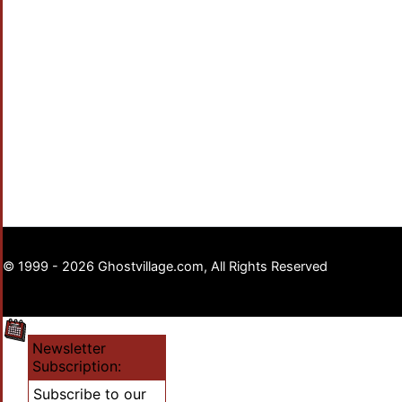
© 1999 - 2026 Ghostvillage.com, All Rights Reserved
Newsletter
Subscription:
Subscribe to our