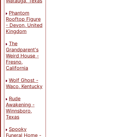
Watauga, Texas
Phantom
Rooftop Figure
- Devon, United
Kingdom
The
Grandparent's
Weird House -
Fresno,
California
Wolf Ghost -
Waco, Kentucky
Rude
Awakening -
Winnsboro,
Texas
Spooky
Funeral Home -