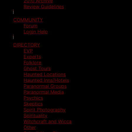
2010 Archive
Review Guidelines
COMMUNITY
Forum
Login Help
DIRECTORY
EVP
Experts
Folklore
Ghost Tours
Haunted Locations
Haunted Inns/Hotels
Paranormal Groups
Paranormal Media
Psychics
Skeptics
Spirit Photography
Spirituality
Witchcraft and Wicca
Other