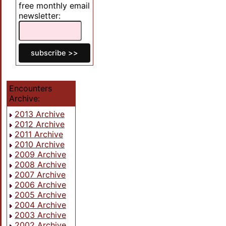
free monthly email
newsletter:
Encounters
Archive:
2013 Archive
2012 Archive
2011 Archive
2010 Archive
2009 Archive
2008 Archive
2007 Archive
2006 Archive
2005 Archive
2004 Archive
2003 Archive
2002 Archive