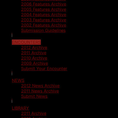
2006 Features Archive
2005 Features Archive
2004 Features Archive
2003 Features Archive
2002 Features Archive
Submission Guidelines
ENCOUNTERS
2012 Archive
2011 Archive
2010 Archive
2009 Archive
Submit Your Encounter
NEWS
2012 News Archive
2011 News Archive
Submit News
LIBRARY
2011 Archive