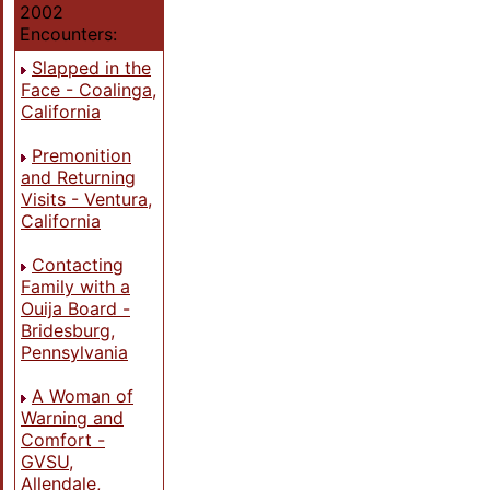
2002
Encounters:
Slapped in the
Face - Coalinga,
California
Premonition
and Returning
Visits - Ventura,
California
Contacting
Family with a
Ouija Board -
Bridesburg,
Pennsylvania
A Woman of
Warning and
Comfort -
GVSU,
Allendale,