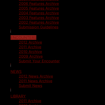
2006 Features Archive
2005 Features Archive
2004 Features Archive
2003 Features Archive
2002 Features Archive
Submission Guidelines
ENCOUNTERS
2012 Archive
2011 Archive
2010 Archive
2009 Archive
Submit Your Encounter
NEWS
2012 News Archive
2011 News Archive
Submit News
LIBRARY
2011 Archive