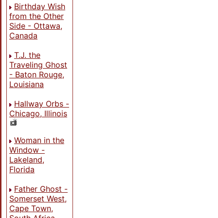
Birthday Wish
from the Other
Side - Ottawa,
Canada
T.J. the
Traveling Ghost
- Baton Rouge,
Louisiana
Hallway Orbs -
Chicago, Illinois
Woman in the
Window -
Lakeland,
Florida
Father Ghost -
Somerset West,
Cape Town,