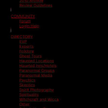
2010 Archive
Review Guidelines
COMMUNITY
Forum
Login Help
DIRECTORY
EVP
Experts
Folklore
Ghost Tours
Haunted Locations
Haunted Inns/Hotels
Paranormal Groups
Paranormal Media
Psychics
Skeptics
Spirit Photography
Spirituality
Witchcraft and Wicca
Other