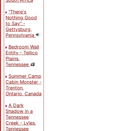
South Africa
"There's
Nothing Good
to Say" -
Gettysburg,
Pennsylvania
Bedroom Wall
Entity - Tellico
Plains,
Tennessee
Summer Camp
Cabin Monster -
Trenton,
Ontario, Canada
A Dark
Shadow in a
Tennessee
Creek - Lyles,
Tennessee