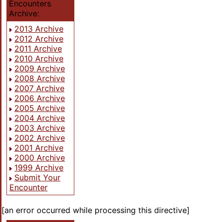
Encounters
Archive:
2013 Archive
2012 Archive
2011 Archive
2010 Archive
2009 Archive
2008 Archive
2007 Archive
2006 Archive
2005 Archive
2004 Archive
2003 Archive
2002 Archive
2001 Archive
2000 Archive
1999 Archive
Submit Your
Encounter
[an error occurred while processing this directive]