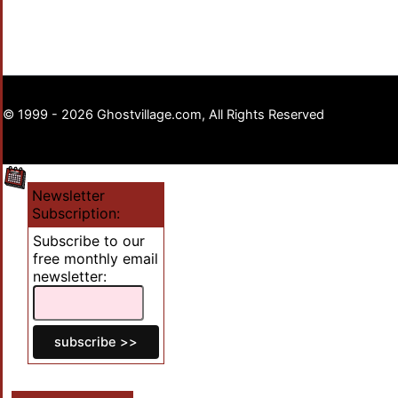
© 1999 - 2026 Ghostvillage.com, All Rights Reserved
Newsletter
Subscription:
Subscribe to our
free monthly email
newsletter: