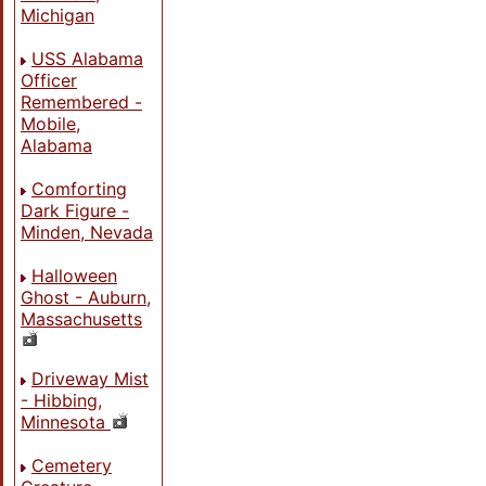
Michigan
USS Alabama
Officer
Remembered -
Mobile,
Alabama
Comforting
Dark Figure -
Minden, Nevada
Halloween
Ghost - Auburn,
Massachusetts
Driveway Mist
- Hibbing,
Minnesota
Cemetery