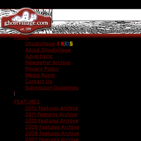
HOME
Ghostvillage
4
K
I
D
S
About Ghostvillage
Advertising
Newsletter Archive
Privacy Policy
Media Room
Contact Us
Submission Guidelines
FEATURES
2012 Features Archive
2011 Features Archive
2010 Features Archive
2009 Features Archive
2008 Features Archive
2007 Features Archive