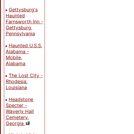
Gettysburg's
Haunted
Farnsworth Inn -
Gettysburg,
Pennsylvania
Haunted U.S.S.
Alabama -
Mobile,
Alabama
The Lost City -
Rhodesia,
Louisiana
Headstone
Specter -
Waverly Hall
Cemetery,
Georgia