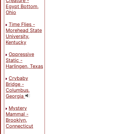
Creature -
Egypt Bottom,
Ohio
Time Flies -
Morehead State
University,
Kentucky
Oppressive
Static -
Harlingen, Texas
Crybaby
Bridge -
Columbus,
Georgia
Mystery
Mammal -
Brooklyn,
Connecticut