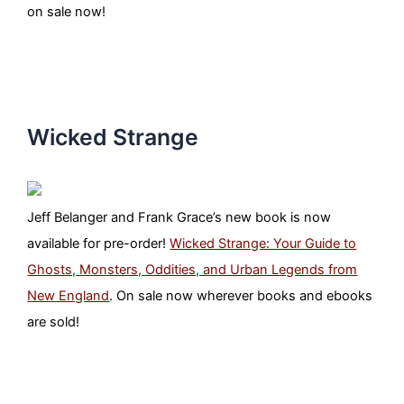
on sale now!
Wicked Strange
Jeff Belanger and Frank Grace’s new book is now
available for pre-order!
Wicked Strange: Your Guide to
Ghosts, Monsters, Oddities, and Urban Legends from
New England
. On sale now wherever books and ebooks
are sold!