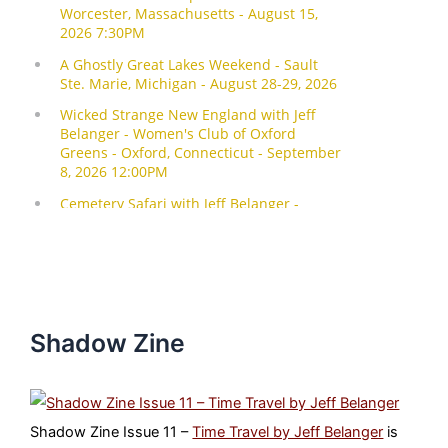
Shadow Zine
Shadow Zine Issue 11 –
Time Travel by Jeff Belanger
is