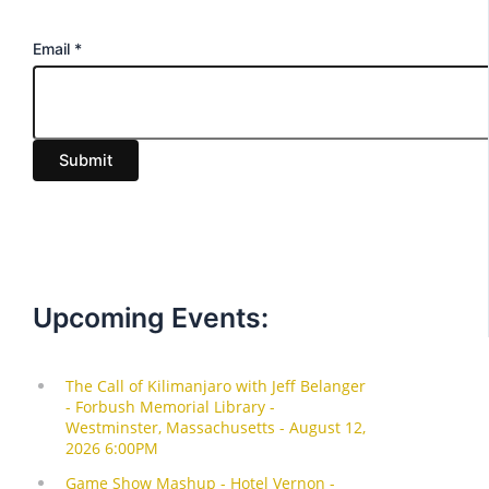
E
Email
*
m
a
i
Submit
l
Upcoming Events: