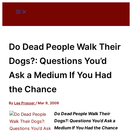
Skip
to
content
Do Dead People Walk Their
Dogs?: Questions You’d
Ask a Medium If You Had
the Chance
By
Lee Prosser
/
Mar 9, 2009
Do Dead People Walk Their
Dogs?: Questions You’d Ask a
Medium If You Had the Chance