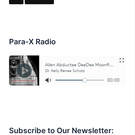
r
c
h
f
o
r
:
Para-X Radio
Subscribe to Our Newsletter: