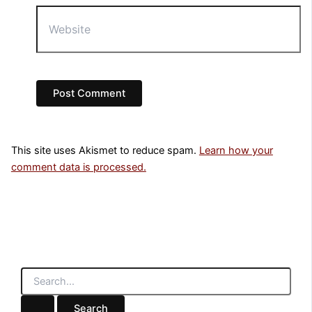
Website
This site uses Akismet to reduce spam.
Learn how your
comment data is processed.
S
e
a