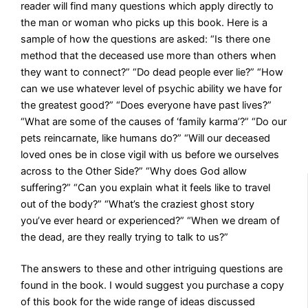
reader will find many questions which apply directly to
the man or woman who picks up this book. Here is a
sample of how the questions are asked: “Is there one
method that the deceased use more than others when
they want to connect?” “Do dead people ever lie?” “How
can we use whatever level of psychic ability we have for
the greatest good?” “Does everyone have past lives?”
“What are some of the causes of ‘family karma’?” “Do our
pets reincarnate, like humans do?” “Will our deceased
loved ones be in close vigil with us before we ourselves
across to the Other Side?” “Why does God allow
suffering?” “Can you explain what it feels like to travel
out of the body?” “What’s the craziest ghost story
you’ve ever heard or experienced?” “When we dream of
the dead, are they really trying to talk to us?”
The answers to these and other intriguing questions are
found in the book. I would suggest you purchase a copy
of this book for the wide range of ideas discussed