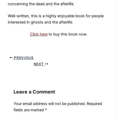
concerning the dead and the afterlife.
Well-written, this is a highly enjoyable book for people
interested in ghosts and the afterlife.
Click here
to buy this book now.
PREVIOUS
NEXT
Leave a Comment
Your email address will not be published.
Required
fields are marked
*