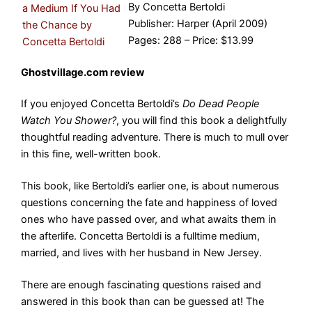
By Concetta Bertoldi
Publisher: Harper (April 2009)
Pages: 288 – Price: $13.99
Ghostvillage.com review
If you enjoyed Concetta Bertoldi’s
Do Dead People
Watch You Shower?
, you will find this book a delightfully
thoughtful reading adventure. There is much to mull over
in this fine, well-written book.
This book, like Bertoldi’s earlier one, is about numerous
questions concerning the fate and happiness of loved
ones who have passed over, and what awaits them in
the afterlife. Concetta Bertoldi is a fulltime medium,
married, and lives with her husband in New Jersey.
There are enough fascinating questions raised and
answered in this book than can be guessed at! The