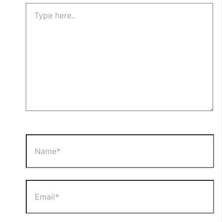
Type
here..
Name*
Email*