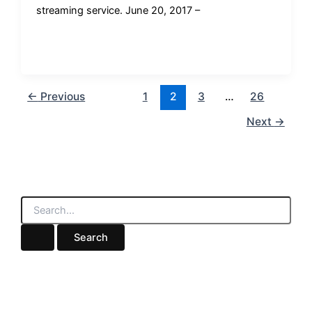
streaming service. June 20, 2017 –
←
Previous
1
2
3
…
26
Next
→
S
e
a
r
c
h
f
o