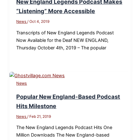
New England Legends Podcast Makes
“Listening” More Accessible
News
/
Oct 4, 2019
Transcripts of New England Legends Podcast
Now Available for the Deaf NEW ENGLAND,
Thursday October 4th, 2019 – The popular
News
Popular New England-Based Podcast
Hits Milestone
News
/
Feb 21, 2019
The New England Legends Podcast Hits One
Million Downloads The New England-based