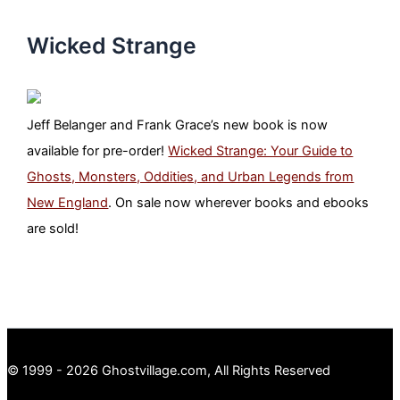
Wicked Strange
Jeff Belanger and Frank Grace’s new book is now
available for pre-order!
Wicked Strange: Your Guide to
Ghosts, Monsters, Oddities, and Urban Legends from
New England
. On sale now wherever books and ebooks
are sold!
© 1999 - 2026 Ghostvillage.com, All Rights Reserved