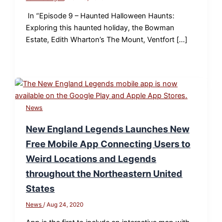
In “Episode 9 – Haunted Halloween Haunts:
Exploring this haunted holiday, the Bowman
Estate, Edith Wharton’s The Mount, Ventfort […]
News
New England Legends Launches New
Free Mobile App Connecting Users to
Weird Locations and Legends
throughout the Northeastern United
States
News
/
Aug 24, 2020