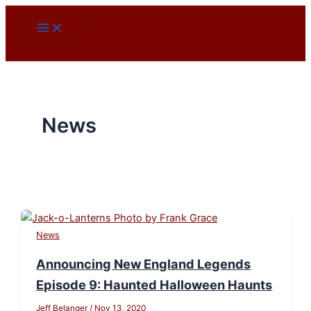
Skip
to
content
News
News
Announcing New England Legends
Episode 9: Haunted Halloween Haunts
Jeff Belanger
/
Nov 13, 2020