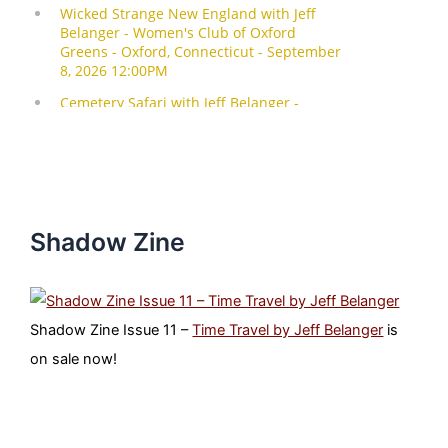
Shadow Zine
Shadow Zine Issue 11 –
Time Travel by Jeff Belanger
is
on sale now!