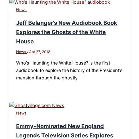
News
Jeff Belanger’s New Audiobook Book
Explores the Ghosts of the White
House
News
/
Apr 27, 2018
Who’s Haunting the White House? is the first
audiobook to explore the history of the President’s
mansion through the ghostly
News
Emmy-Nominated New England
Legends Television Series Explores