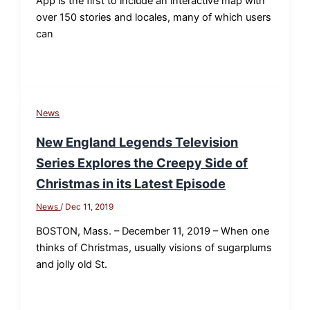
App is the first to include an interactive map with
over 150 stories and locales, many of which users
can
News
New England Legends Television
Series Explores the Creepy Side of
Christmas in its Latest Episode
News
/
Dec 11, 2019
BOSTON, Mass. – December 11, 2019 – When one
thinks of Christmas, usually visions of sugarplums
and jolly old St.