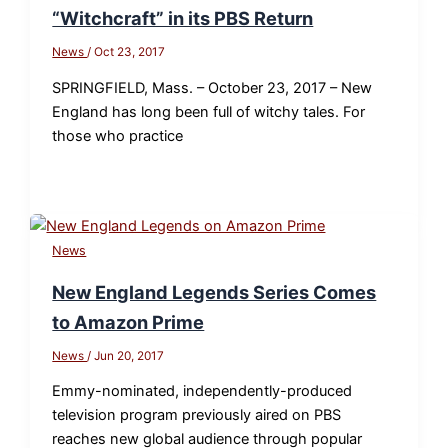
“Witchcraft” in its PBS Return
News
/
Oct 23, 2017
SPRINGFIELD, Mass. – October 23, 2017 – New
England has long been full of witchy tales. For
those who practice
News
New England Legends Series Comes
to Amazon Prime
News
/
Jun 20, 2017
Emmy-nominated, independently-produced
television program previously aired on PBS
reaches new global audience through popular