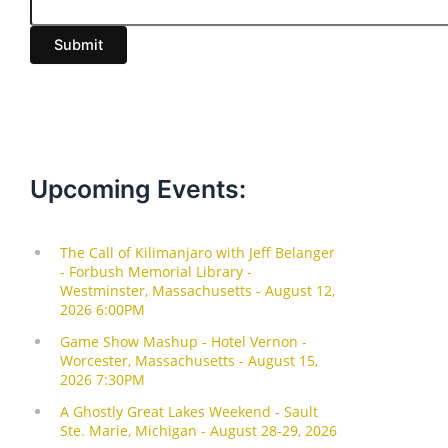
a
i
Submit
l
Upcoming Events: