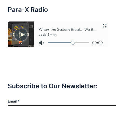
r
:
Para-X Radio
Subscribe to Our Newsletter:
E
Email
*
m