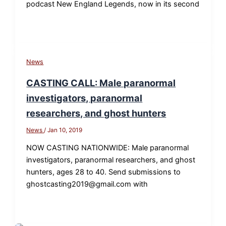
podcast New England Legends, now in its second
News
CASTING CALL: Male paranormal
investigators, paranormal
researchers, and ghost hunters
News
/
Jan 10, 2019
NOW CASTING NATIONWIDE: Male paranormal
investigators, paranormal researchers, and ghost
hunters, ages 28 to 40. Send submissions to
ghostcasting2019@gmail.com with