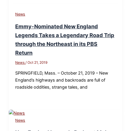
News
Emmy-Nominated New England
Legends Takes a Legendary Road Trip
through the Northeast in its PBS
Return
News
/
Oct 21, 2019
SPRINGFIELD, Mass. – October 21, 2019 – New
England’s highways and backroads are full of
roadside oddities, strange tales, and
News