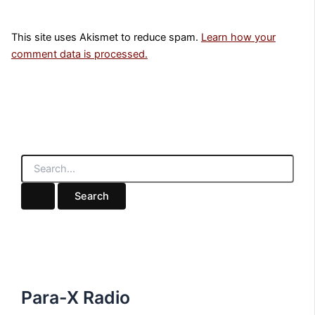
This site uses Akismet to reduce spam.
Learn how your
comment data is processed.
S
e
a
r
c
h
f
o
r
:
Para-X Radio