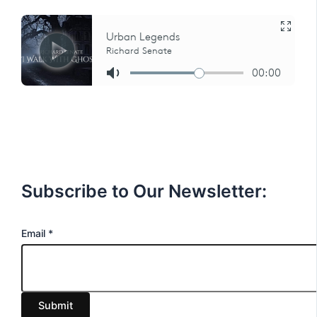
Subscribe to Our Newsletter:
E
Email
*
m
a
i
Submit
l