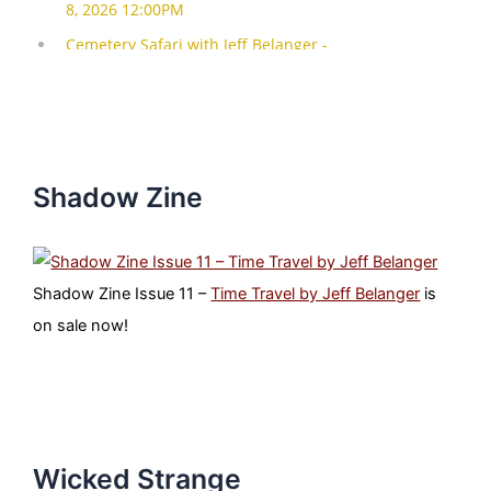
Shadow Zine
Shadow Zine Issue 11 –
Time Travel by Jeff Belanger
is
on sale now!
Wicked Strange