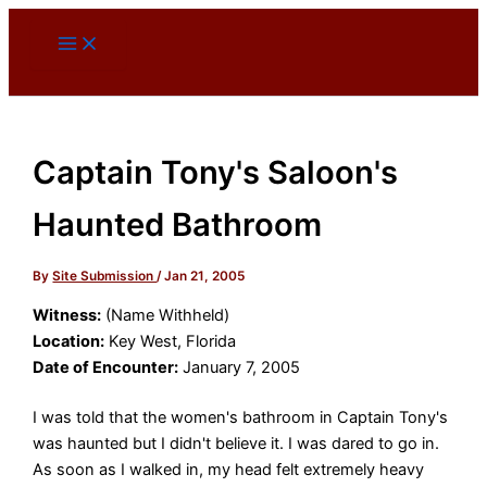
Skip
to
content
Captain Tony's Saloon's
Haunted Bathroom
By
Site Submission
/
Jan 21, 2005
Witness:
(Name Withheld)
Location:
Key West, Florida
Date of Encounter:
January 7, 2005
I was told that the women's bathroom in Captain Tony's
was haunted but I didn't believe it. I was dared to go in.
As soon as I walked in, my head felt extremely heavy