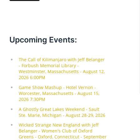
Upcoming Events: