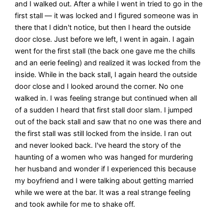
and I walked out. After a while I went in tried to go in the
first stall — it was locked and I figured someone was in
there that I didn't notice, but then I heard the outside
door close. Just before we left, I went in again. I again
went for the first stall (the back one gave me the chills
and an eerie feeling) and realized it was locked from the
inside. While in the back stall, I again heard the outside
door close and I looked around the corner. No one
walked in. I was feeling strange but continued when all
of a sudden I heard that first stall door slam. I jumped
out of the back stall and saw that no one was there and
the first stall was still locked from the inside. I ran out
and never looked back. I've heard the story of the
haunting of a women who was hanged for murdering
her husband and wonder if I experienced this because
my boyfriend and I were talking about getting married
while we were at the bar. It was a real strange feeling
and took awhile for me to shake off.