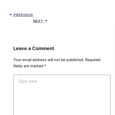
PREVIOUS
NEXT
Leave a Comment
Your email address will not be published.
Required
fields are marked
*
Type
here..