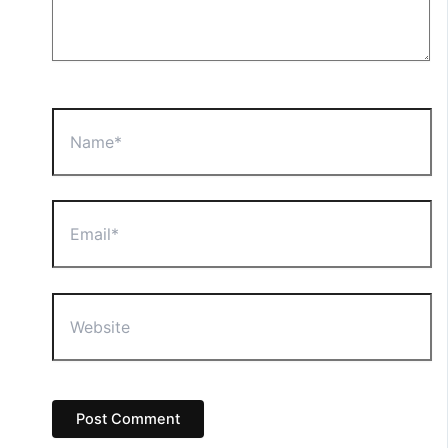
Name*
Email*
Website