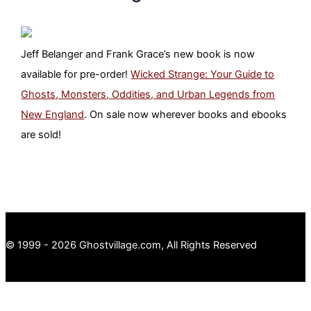
Jeff Belanger and Frank Grace’s new book is now
available for pre-order!
Wicked Strange: Your Guide to
Ghosts, Monsters, Oddities, and Urban Legends from
New England
. On sale now wherever books and ebooks
are sold!
© 1999 - 2026 Ghostvillage.com, All Rights Reserved