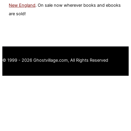
New England
. On sale now wherever books and ebooks
are sold!
© 1999 - 2026 Ghostvillage.com, All Rights Reserved