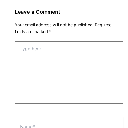
Leave a Comment
Your email address will not be published.
Required
fields are marked
*
Type
here..
Name*