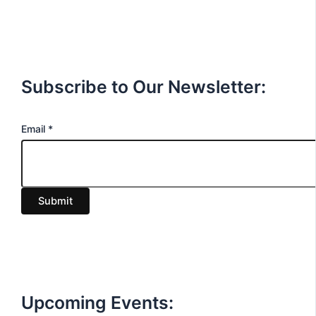
Subscribe to Our Newsletter:
E
Email
*
m
a
i
Submit
l
Upcoming Events: