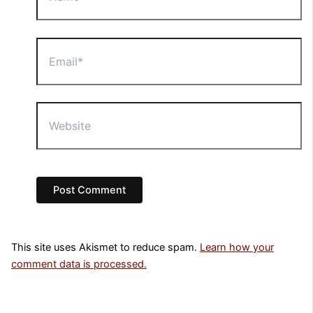
Email*
Website
This site uses Akismet to reduce spam.
Learn how your
comment data is processed.