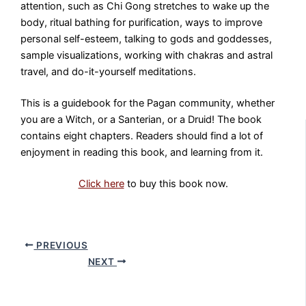
attention, such as Chi Gong stretches to wake up the
body, ritual bathing for purification, ways to improve
personal self-esteem, talking to gods and goddesses,
sample visualizations, working with chakras and astral
travel, and do-it-yourself meditations.
This is a guidebook for the Pagan community, whether
you are a Witch, or a Santerian, or a Druid! The book
contains eight chapters. Readers should find a lot of
enjoyment in reading this book, and learning from it.
Click here
to buy this book now.
PREVIOUS
NEXT