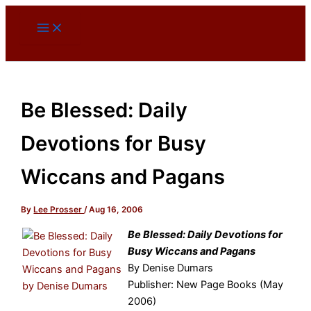
Skip
to
content
Be Blessed: Daily
Devotions for Busy
Wiccans and Pagans
By
Lee Prosser
/
Aug 16, 2006
Be Blessed: Daily Devotions for
Busy Wiccans and Pagans
By Denise Dumars
Publisher: New Page Books (May
2006)