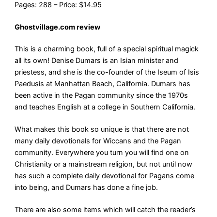
Pages: 288 – Price: $14.95
Ghostvillage.com review
This is a charming book, full of a special spiritual magick
all its own! Denise Dumars is an Isian minister and
priestess, and she is the co-founder of the Iseum of Isis
Paedusis at Manhattan Beach, California. Dumars has
been active in the Pagan community since the 1970s
and teaches English at a college in Southern California.
What makes this book so unique is that there are not
many daily devotionals for Wiccans and the Pagan
community. Everywhere you turn you will find one on
Christianity or a mainstream religion, but not until now
has such a complete daily devotional for Pagans come
into being, and Dumars has done a fine job.
There are also some items which will catch the reader’s