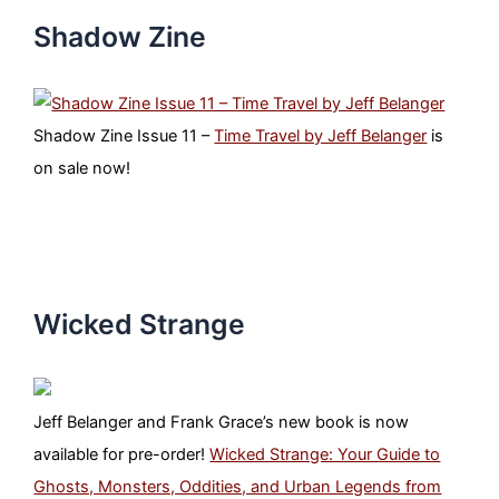
Shadow Zine
Shadow Zine Issue 11 –
Time Travel by Jeff Belanger
is
on sale now!
Wicked Strange
Jeff Belanger and Frank Grace’s new book is now
available for pre-order!
Wicked Strange: Your Guide to
Ghosts, Monsters, Oddities, and Urban Legends from