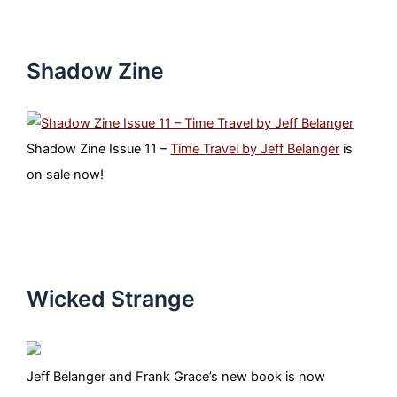
Shadow Zine
Shadow Zine Issue 11 –
Time Travel by Jeff Belanger
is
on sale now!
Wicked Strange
Jeff Belanger and Frank Grace’s new book is now