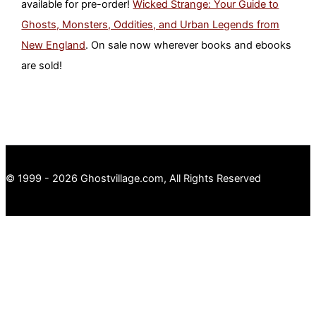
available for pre-order!
Wicked Strange: Your Guide to
Ghosts, Monsters, Oddities, and Urban Legends from
New England
. On sale now wherever books and ebooks
are sold!
© 1999 - 2026 Ghostvillage.com, All Rights Reserved