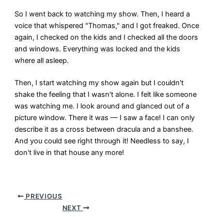
So I went back to watching my show. Then, I heard a
voice that whispered "Thomas," and I got freaked. Once
again, I checked on the kids and I checked all the doors
and windows. Everything was locked and the kids
where all asleep.
Then, I start watching my show again but I couldn't
shake the feeling that I wasn't alone. I felt like someone
was watching me. I look around and glanced out of a
picture window. There it was — I saw a face! I can only
describe it as a cross between dracula and a banshee.
And you could see right through it! Needless to say, I
don't live in that house any more!
PREVIOUS
NEXT