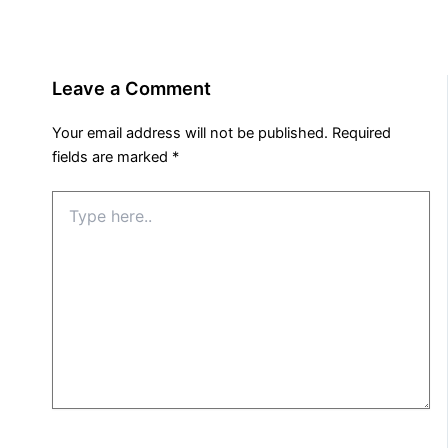
Leave a Comment
Your email address will not be published.
Required
fields are marked
*
Type
here..