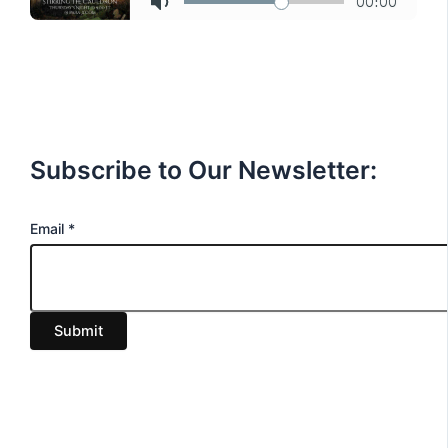
Subscribe to Our Newsletter:
E
Email
*
m
a
i
Submit
l