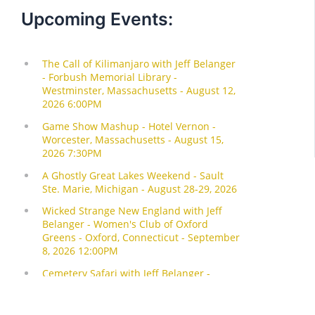
Upcoming Events: