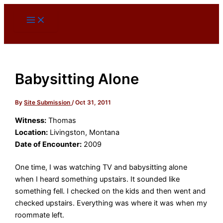
Skip
to
content
Babysitting Alone
By
Site Submission
/
Oct 31, 2011
Witness:
Thomas
Location:
Livingston, Montana
Date of Encounter:
2009
One time, I was watching TV and babysitting alone
when I heard something upstairs. It sounded like
something fell. I checked on the kids and then went and
checked upstairs. Everything was where it was when my
roommate left.