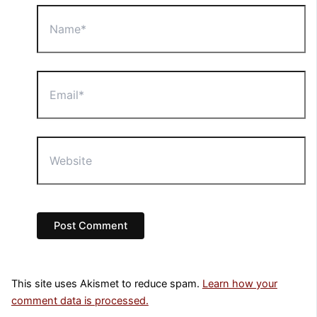
Name*
Email*
Website
This site uses Akismet to reduce spam.
Learn how your
comment data is processed.