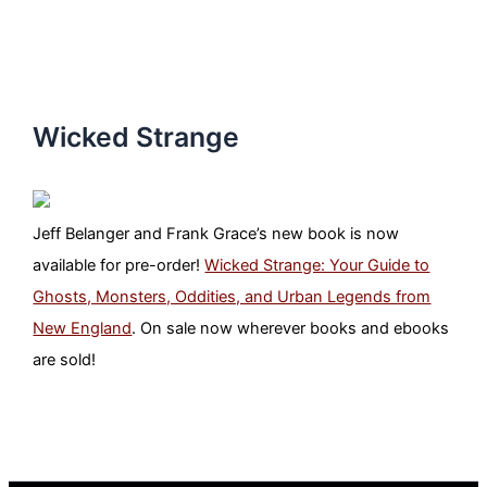
Wicked Strange
Jeff Belanger and Frank Grace’s new book is now
available for pre-order!
Wicked Strange: Your Guide to
Ghosts, Monsters, Oddities, and Urban Legends from
New England
. On sale now wherever books and ebooks
are sold!