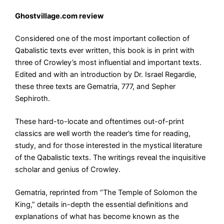
Ghostvillage.com review
Considered one of the most important collection of
Qabalistic texts ever written, this book is in print with
three of Crowley’s most influential and important texts.
Edited and with an introduction by Dr. Israel Regardie,
these three texts are Gematria, 777, and Sepher
Sephiroth.
These hard-to-locate and oftentimes out-of-print
classics are well worth the reader’s time for reading,
study, and for those interested in the mystical literature
of the Qabalistic texts. The writings reveal the inquisitive
scholar and genius of Crowley.
Gematria, reprinted from “The Temple of Solomon the
King,” details in-depth the essential definitions and
explanations of what has become known as the