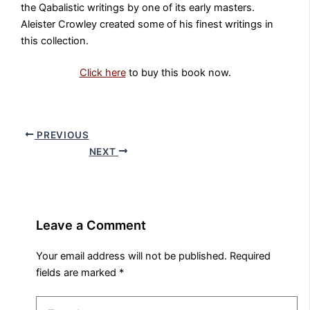
the Qabalistic writings by one of its early masters.
Aleister Crowley created some of his finest writings in
this collection.
Click here
to buy this book now.
PREVIOUS
NEXT
Leave a Comment
Your email address will not be published.
Required
fields are marked
*
Type