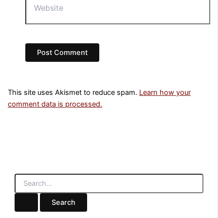
This site uses Akismet to reduce spam.
Learn how your
comment data is processed.
S
e
a
r
c