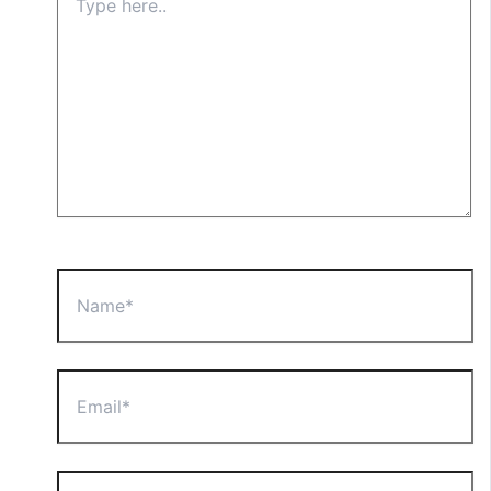
here..
Name*
Email*
Website