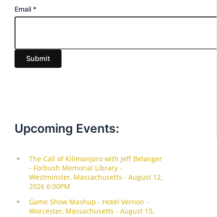
E
Email
*
m
a
i
Submit
l
Upcoming Events: