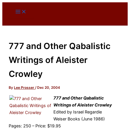
Skip
to
content
777 and Other Qabalistic
Writings of Aleister
Crowley
By
Lee Prosser
/
Dec 20, 2004
777 and Other Qabalistic
Writings of Aleister Crowley
Edited by Israel Regardie
Weiser Books (June 1986)
Pages: 250 – Price: $19.95