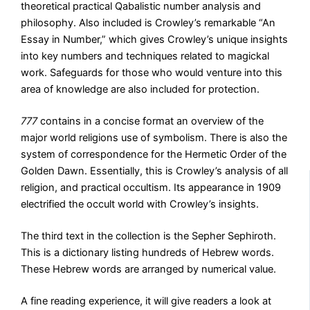
theoretical practical Qabalistic number analysis and
philosophy. Also included is Crowley’s remarkable “An
Essay in Number,” which gives Crowley’s unique insights
into key numbers and techniques related to magickal
work. Safeguards for those who would venture into this
area of knowledge are also included for protection.
777
contains in a concise format an overview of the
major world religions use of symbolism. There is also the
system of correspondence for the Hermetic Order of the
Golden Dawn. Essentially, this is Crowley’s analysis of all
religion, and practical occultism. Its appearance in 1909
electrified the occult world with Crowley’s insights.
The third text in the collection is the Sepher Sephiroth.
This is a dictionary listing hundreds of Hebrew words.
These Hebrew words are arranged by numerical value.
A fine reading experience, it will give readers a look at