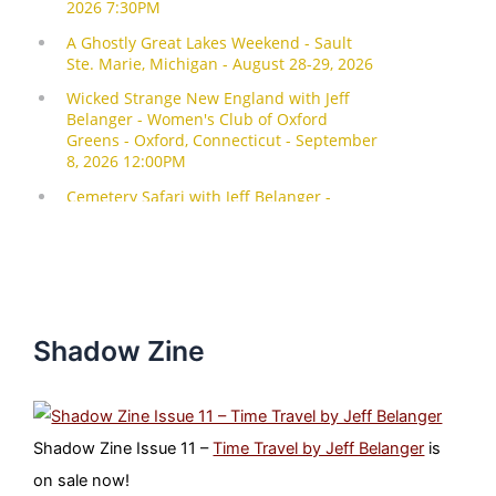
Shadow Zine
Shadow Zine Issue 11 –
Time Travel by Jeff Belanger
is
on sale now!