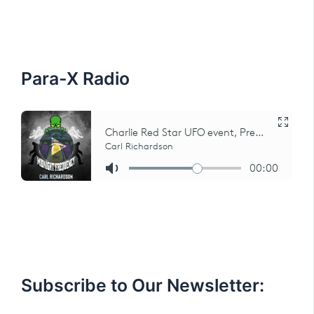
h
f
o
r
:
Para-X Radio
Subscribe to Our Newsletter: