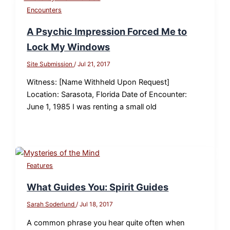
Encounters
A Psychic Impression Forced Me to
Lock My Windows
Site Submission
/
Jul 21, 2017
Witness: [Name Withheld Upon Request]
Location: Sarasota, Florida Date of Encounter:
June 1, 1985 I was renting a small old
Features
What Guides You: Spirit Guides
Sarah Soderlund
/
Jul 18, 2017
A common phrase you hear quite often when