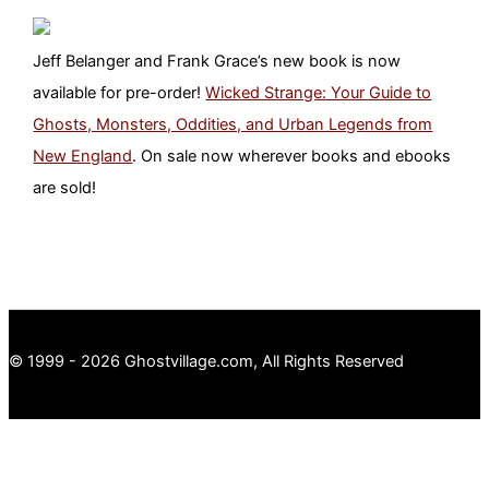
Jeff Belanger and Frank Grace’s new book is now
available for pre-order!
Wicked Strange: Your Guide to
Ghosts, Monsters, Oddities, and Urban Legends from
New England
. On sale now wherever books and ebooks
are sold!
© 1999 - 2026 Ghostvillage.com, All Rights Reserved