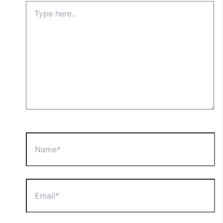
Type
here..
Name*
Email*