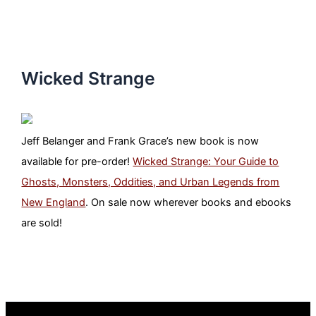
Wicked Strange
Jeff Belanger and Frank Grace’s new book is now
available for pre-order!
Wicked Strange: Your Guide to
Ghosts, Monsters, Oddities, and Urban Legends from
New England
. On sale now wherever books and ebooks
are sold!