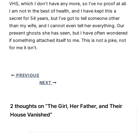
VHS, which I don’t have any more, so I’ve no proof at all.
I am not in the best of health, and I have kept this a
secret for 54 years, but I’ve got to tell someone other
than my wife, and I cannot even tell her everything. Our
present ghosts she has seen, but I have often wondered
if something attached itself to me. This is not a joke, not
for me it isn’t.
PREVIOUS
NEXT
2 thoughts on “The Girl, Her Father, and Their
House Vanished”