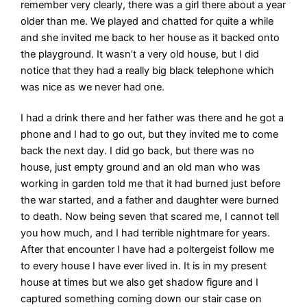
remember very clearly, there was a girl there about a year
older than me. We played and chatted for quite a while
and she invited me back to her house as it backed onto
the playground. It wasn’t a very old house, but I did
notice that they had a really big black telephone which
was nice as we never had one.
I had a drink there and her father was there and he got a
phone and I had to go out, but they invited me to come
back the next day. I did go back, but there was no
house, just empty ground and an old man who was
working in garden told me that it had burned just before
the war started, and a father and daughter were burned
to death. Now being seven that scared me, I cannot tell
you how much, and I had terrible nightmare for years.
After that encounter I have had a poltergeist follow me
to every house I have ever lived in. It is in my present
house at times but we also get shadow figure and I
captured something coming down our stair case on