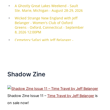
Shadow Zine
Shadow Zine Issue 11 –
Time Travel by Jeff Belanger
is
on sale now!