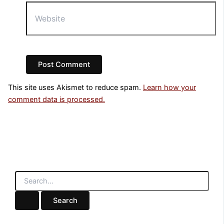
Website
This site uses Akismet to reduce spam.
Learn how your
comment data is processed.
S
e
a
r
c