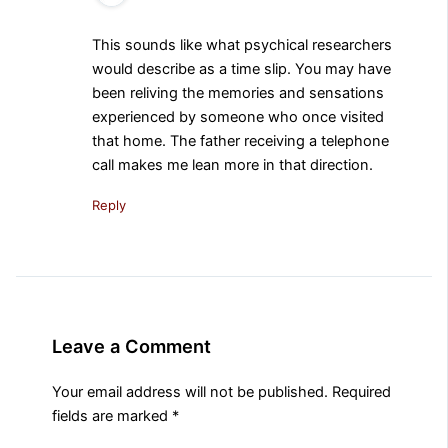
This sounds like what psychical researchers
would describe as a time slip. You may have
been reliving the memories and sensations
experienced by someone who once visited
that home. The father receiving a telephone
call makes me lean more in that direction.
Reply
Leave a Comment
Your email address will not be published.
Required
fields are marked
*