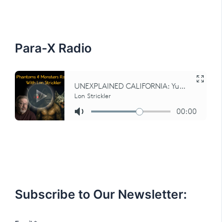
h
f
o
r
:
Para-X Radio
Subscribe to Our Newsletter: