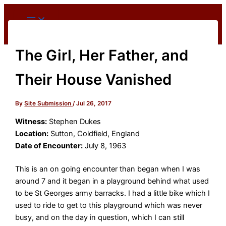
Skip
to
content
The Girl, Her Father, and
Their House Vanished
By
Site Submission
/
Jul 26, 2017
Witness:
Stephen Dukes
Location:
Sutton, Coldfield, England
Date of Encounter:
July 8, 1963
This is an on going encounter than began when I was
around 7 and it began in a playground behind what used
to be St Georges army barracks. I had a little bike which I
used to ride to get to this playground which was never
busy, and on the day in question, which I can still