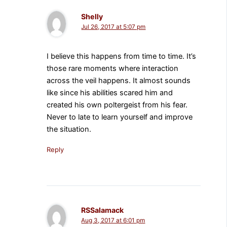
Shelly
Jul 26, 2017 at 5:07 pm
I believe this happens from time to time. It’s
those rare moments where interaction
across the veil happens. It almost sounds
like since his abilities scared him and
created his own poltergeist from his fear.
Never to late to learn yourself and improve
the situation.
Reply
RSSalamack
Aug 3, 2017 at 6:01 pm