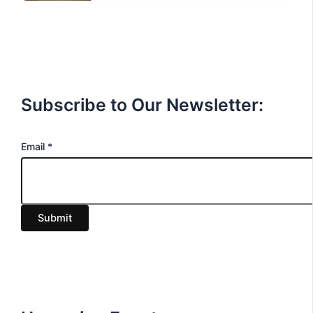
Subscribe to Our Newsletter:
E
Email
*
m
a
i
Submit
l