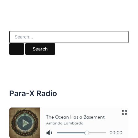
S
e
a
r
c
h
f
o
r
:
Para-X Radio