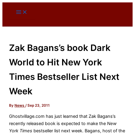
Skip
to
content
Zak Bagans’s book Dark
World to Hit New York
Times Bestseller List Next
Week
By
News
/
Sep 23, 2011
Ghostvillage.com has just learned that Zak Bagans’s
recently released book is expected to make the
New
York Times
bestseller list next week. Bagans, host of the