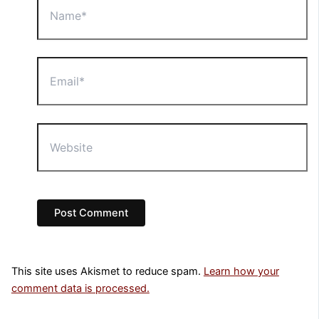
Email*
Website
This site uses Akismet to reduce spam.
Learn how your
comment data is processed.