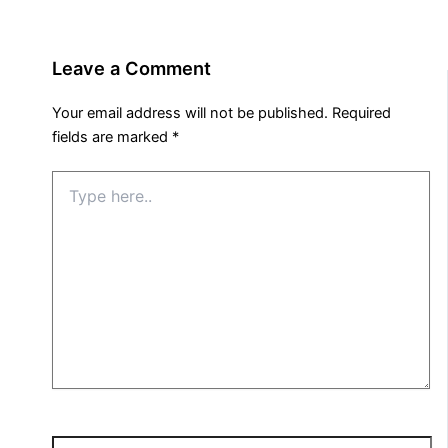
Leave a Comment
Your email address will not be published.
Required
fields are marked
*
Type
here..
Name*