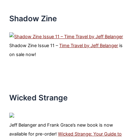
Shadow Zine
Shadow Zine Issue 11 –
Time Travel by Jeff Belanger
is
on sale now!
Wicked Strange
Jeff Belanger and Frank Grace’s new book is now
available for pre-order!
Wicked Strange: Your Guide to