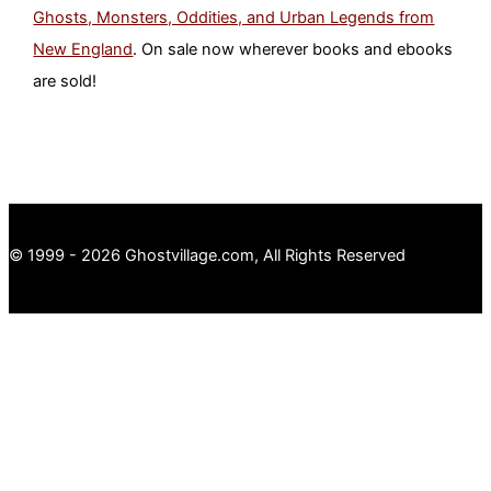
Ghosts, Monsters, Oddities, and Urban Legends from
New England
. On sale now wherever books and ebooks
are sold!
© 1999 - 2026 Ghostvillage.com, All Rights Reserved