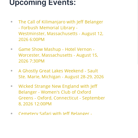
Upcoming Events: