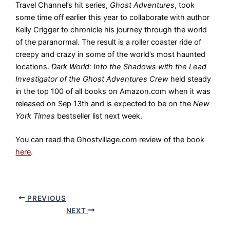
Travel Channel’s hit series,
Ghost Adventures
, took
some time off earlier this year to collaborate with author
Kelly Crigger to chronicle his journey through the world
of the paranormal. The result is a roller coaster ride of
creepy and crazy in some of the world’s most haunted
locations.
Dark World: Into the Shadows with the Lead
Investigator of the Ghost Adventures Crew
held steady
in the top 100 of all books on Amazon.com when it was
released on Sep 13th and is expected to be on the
New
York Times
bestseller list next week.
You can read the Ghostvillage.com review of the book
here
.
PREVIOUS
NEXT