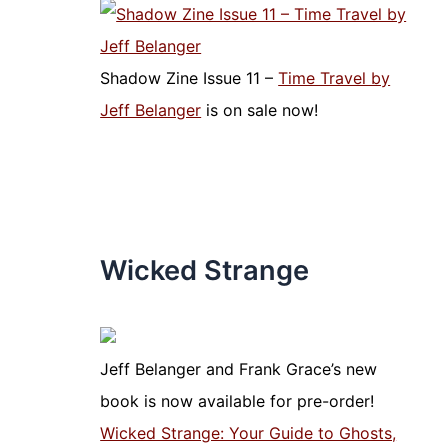
Shadow Zine Issue 11 –
Time Travel by
Jeff Belanger
is on sale now!
Wicked Strange
Jeff Belanger and Frank Grace’s new
book is now available for pre-order!
Wicked Strange: Your Guide to Ghosts,