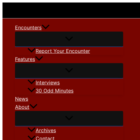
Skip
to
content
Encounters
Report Your Encounter
Features
Interviews
30 Odd Minutes
News
About
Archives
Contact