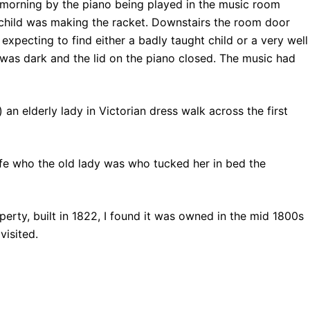
 morning by the piano being played in the music room
child was making the racket. Downstairs the room door
 expecting to find either a badly taught child or a very well
was dark and the lid on the piano closed. The music had
 an elderly lady in Victorian dress walk across the first
e who the old lady was who tucked her in bed the
perty, built in 1822, I found it was owned in the mid 1800s
visited.