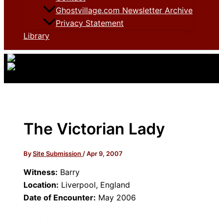
Ghostvillage.com Newsletter Archive
Privacy Statement
Library
The Victorian Lady
By
Site Submission
/
Apr 9, 2007
Witness:
Barry
Location:
Liverpool, England
Date of Encounter:
May 2006