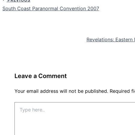
South Coast Paranormal Convention 2007
Revelations: Easter
Leave a Comment
Your email address will not be published.
Required f
Type
here..