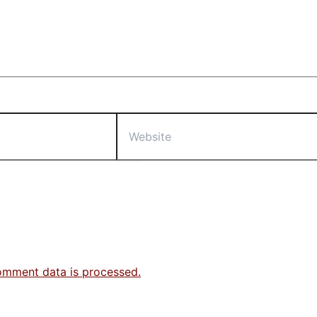
Website
omment data is processed.