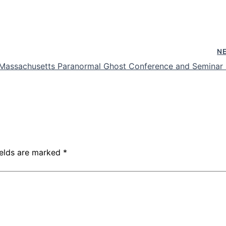
N
n Massachusetts Paranormal Ghost Conference and Seminar
ields are marked
*