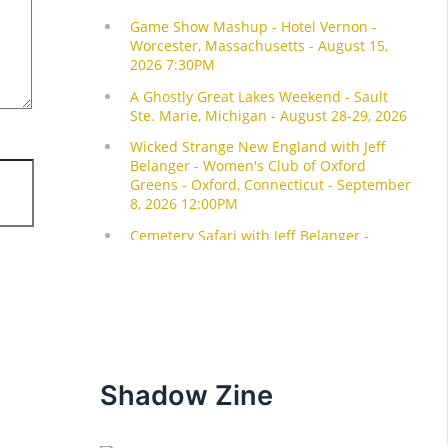
Shadow Zine