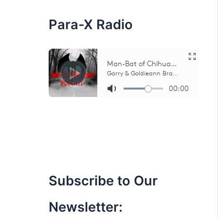
:
Para-X Radio
Subscribe to Our
Newsletter: