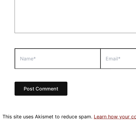
Name*
Email*
This site uses Akismet to reduce spam.
Learn how your c