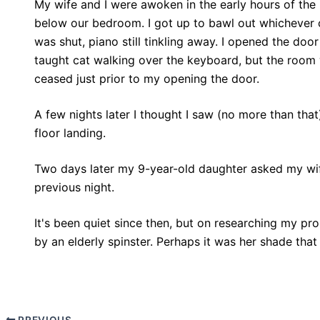
My wife and I were awoken in the early hours of the
below our bedroom. I got up to bawl out whichever 
was shut, piano still tinkling away. I opened the door
taught cat walking over the keyboard, but the room 
ceased just prior to my opening the door.
A few nights later I thought I saw (no more than that)
floor landing.
Two days later my 9-year-old daughter asked my wif
previous night.
It's been quiet since then, but on researching my pro
by an elderly spinster. Perhaps it was her shade that 
PREVIOUS