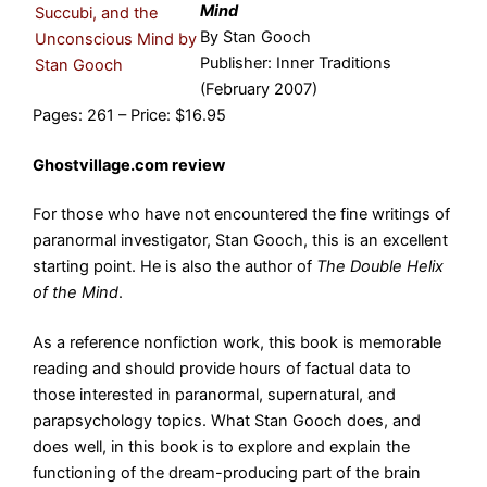
Mind
By Stan Gooch
Publisher: Inner Traditions
(February 2007)
Pages: 261 – Price: $16.95
Ghostvillage.com review
For those who have not encountered the fine writings of
paranormal investigator, Stan Gooch, this is an excellent
starting point. He is also the author of
The Double Helix
of the Mind
.
As a reference nonfiction work, this book is memorable
reading and should provide hours of factual data to
those interested in paranormal, supernatural, and
parapsychology topics. What Stan Gooch does, and
does well, in this book is to explore and explain the
functioning of the dream-producing part of the brain