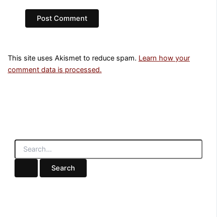
This site uses Akismet to reduce spam.
Learn how your
comment data is processed.
S
e
a
r
c
h
f
o