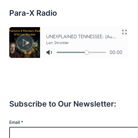
r
:
Para-X Radio
Subscribe to Our Newsletter:
E
Email
*
m