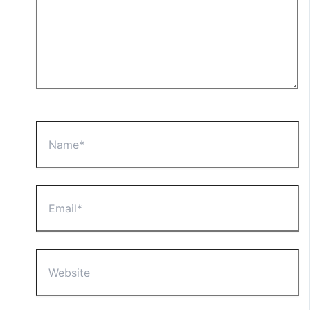
Name*
Email*
Website