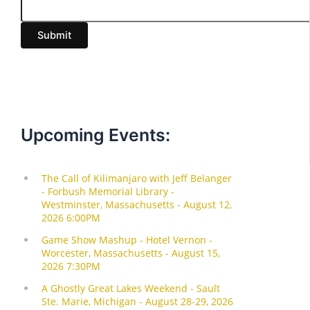
a
i
Submit
l
Upcoming Events: