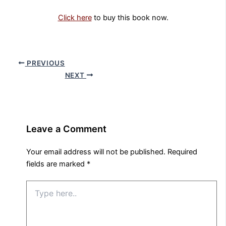
Click here
to buy this book now.
PREVIOUS
NEXT
Leave a Comment
Your email address will not be published.
Required
fields are marked
*
Type
here..