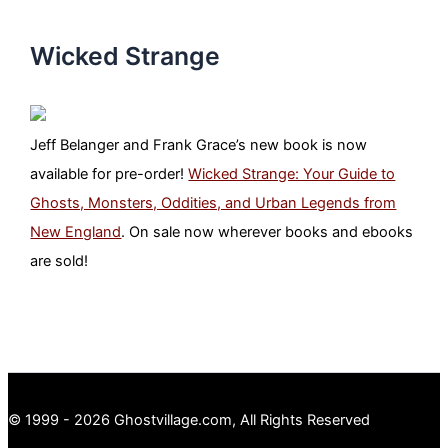
Wicked Strange
Jeff Belanger and Frank Grace’s new book is now
available for pre-order!
Wicked Strange: Your Guide to
Ghosts, Monsters, Oddities, and Urban Legends from
New England
. On sale now wherever books and ebooks
are sold!
© 1999 - 2026 Ghostvillage.com, All Rights Reserved