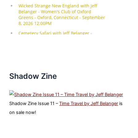
Shadow Zine
Shadow Zine Issue 11 –
Time Travel by Jeff Belanger
is
on sale now!