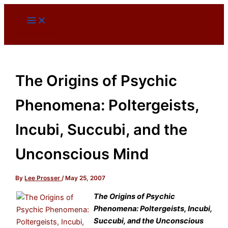
Skip
to
content
The Origins of Psychic
Phenomena: Poltergeists,
Incubi, Succubi, and the
Unconscious Mind
By
Lee Prosser
/
May 25, 2007
The Origins of Psychic
Phenomena: Poltergeists, Incubi,
Succubi, and the Unconscious