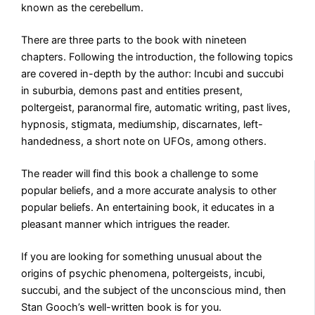
known as the cerebellum.
There are three parts to the book with nineteen
chapters. Following the introduction, the following topics
are covered in-depth by the author: Incubi and succubi
in suburbia, demons past and entities present,
poltergeist, paranormal fire, automatic writing, past lives,
hypnosis, stigmata, mediumship, discarnates, left-
handedness, a short note on UFOs, among others.
The reader will find this book a challenge to some
popular beliefs, and a more accurate analysis to other
popular beliefs. An entertaining book, it educates in a
pleasant manner which intrigues the reader.
If you are looking for something unusual about the
origins of psychic phenomena, poltergeists, incubi,
succubi, and the subject of the unconscious mind, then
Stan Gooch’s well-written book is for you.