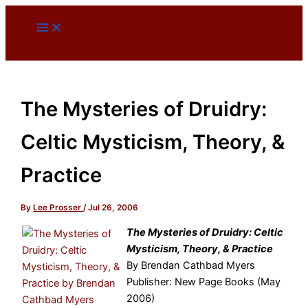
Skip
to
content
The Mysteries of Druidry:
Celtic Mysticism, Theory, &
Practice
By
Lee Prosser
/
Jul 26, 2006
The Mysteries of Druidry: Celtic
Mysticism, Theory, & Practice
By Brendan Cathbad Myers
Publisher: New Page Books (May
2006)