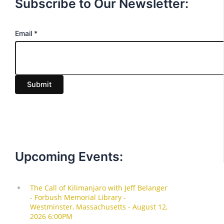
Subscribe to Our Newsletter:
E
Email
*
m
a
i
Submit
l
Upcoming Events: