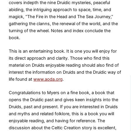
covers indepth the nine Druidic mysteries, peaceful
abiding, the intriguing approach to space, time, and
magick, “The Fire in the Head and The Sea Journey,”
gathering the clanns, the renewal of the world, and the
turning of the wheel. Notes and index conclude the
book.
This is an entertaining book. It is one you will enjoy for
its direct approach and clarity. Those who find this
material on Druids enjoyable reading should also find of
interest the information on Druids and the Druidic way of
life found at
www.aoda.org
.
Congratulations to Myers on a fine book, a book that
opens the Druidic past and gives keen insights into the
Druids, past and present. If you are interested in Druids
and myths and related folklore, this is a book you will
enjoyable reading, and having for reference. The
discussion about the Celtic Creation story is excellent,