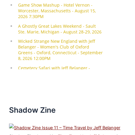
Shadow Zine