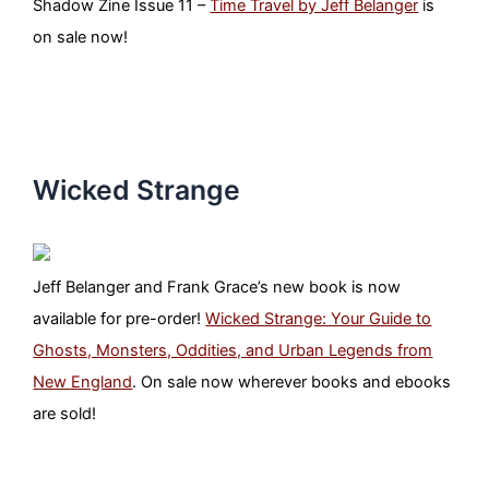
Shadow Zine Issue 11 –
Time Travel by Jeff Belanger
is
on sale now!
Wicked Strange
Jeff Belanger and Frank Grace’s new book is now
available for pre-order!
Wicked Strange: Your Guide to
Ghosts, Monsters, Oddities, and Urban Legends from
New England
. On sale now wherever books and ebooks
are sold!