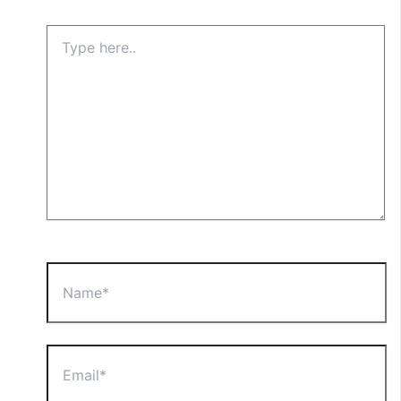
Type
here..
Name*
Email*