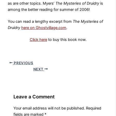
as are other topics. Myers’
The Mysteries of Druidry
is
among the better reading for summer of 2006!
You can read a lengthy excerpt from
The Mysteries of
Druidry
here on Ghostvillage.com
.
Click here
to buy this book now.
PREVIOUS
NEXT
Leave a Comment
Your email address will not be published.
Required
fields are marked
*