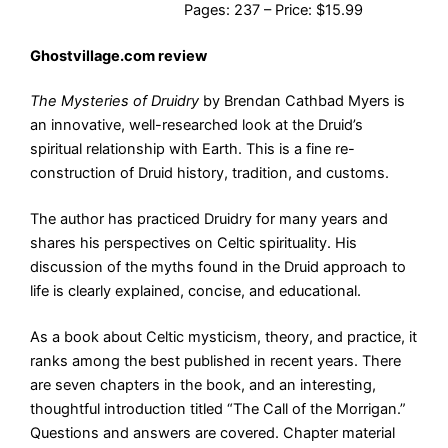
Pages: 237 – Price: $15.99
Ghostvillage.com review
The Mysteries of Druidry
by Brendan Cathbad Myers is
an innovative, well-researched look at the Druid’s
spiritual relationship with Earth. This is a fine re-
construction of Druid history, tradition, and customs.
The author has practiced Druidry for many years and
shares his perspectives on Celtic spirituality. His
discussion of the myths found in the Druid approach to
life is clearly explained, concise, and educational.
As a book about Celtic mysticism, theory, and practice, it
ranks among the best published in recent years. There
are seven chapters in the book, and an interesting,
thoughtful introduction titled “The Call of the Morrigan.”
Questions and answers are covered. Chapter material