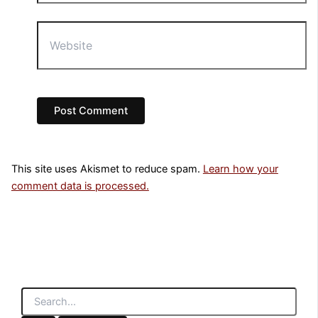
Website
This site uses Akismet to reduce spam.
Learn how your
comment data is processed.
S
e