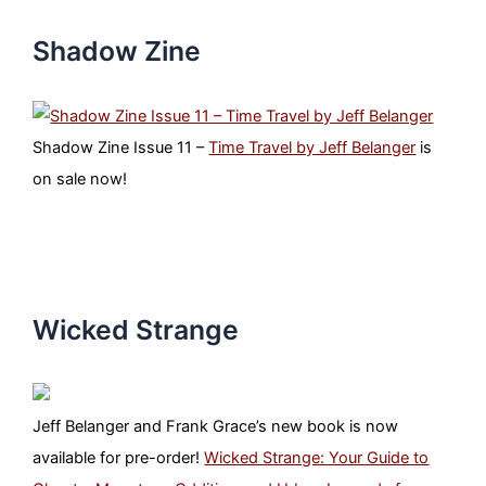
Shadow Zine
Shadow Zine Issue 11 –
Time Travel by Jeff Belanger
is
on sale now!
Wicked Strange
Jeff Belanger and Frank Grace’s new book is now
available for pre-order!
Wicked Strange: Your Guide to