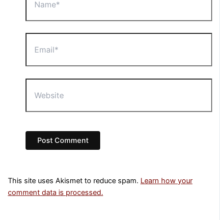
Email*
Website
This site uses Akismet to reduce spam.
Learn how your
comment data is processed.