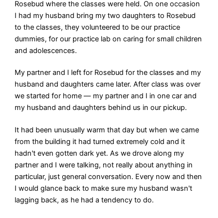
Rosebud where the classes were held. On one occasion
I had my husband bring my two daughters to Rosebud
to the classes, they volunteered to be our practice
dummies, for our practice lab on caring for small children
and adolescences.
My partner and I left for Rosebud for the classes and my
husband and daughters came later. After class was over
we started for home — my partner and I in one car and
my husband and daughters behind us in our pickup.
It had been unusually warm that day but when we came
from the building it had turned extremely cold and it
hadn't even gotten dark yet. As we drove along my
partner and I were talking, not really about anything in
particular, just general conversation. Every now and then
I would glance back to make sure my husband wasn't
lagging back, as he had a tendency to do.