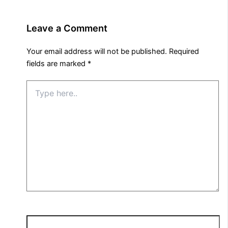
Leave a Comment
Your email address will not be published.
Required
fields are marked
*
Type
here..
Name*