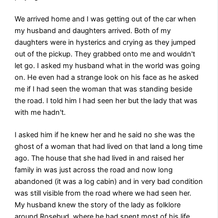
We arrived home and I was getting out of the car when
my husband and daughters arrived. Both of my
daughters were in hysterics and crying as they jumped
out of the pickup. They grabbed onto me and wouldn't
let go. I asked my husband what in the world was going
on. He even had a strange look on his face as he asked
me if I had seen the woman that was standing beside
the road. I told him I had seen her but the lady that was
with me hadn't.
I asked him if he knew her and he said no she was the
ghost of a woman that had lived on that land a long time
ago. The house that she had lived in and raised her
family in was just across the road and now long
abandoned (it was a log cabin) and in very bad condition
was still visible from the road where we had seen her.
My husband knew the story of the lady as folklore
around Rosebud, where he had spent most of his life,