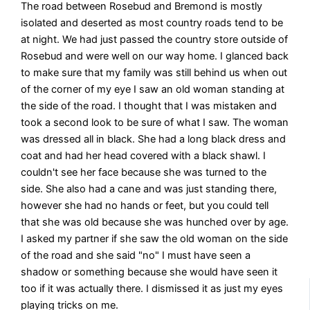
The road between Rosebud and Bremond is mostly
isolated and deserted as most country roads tend to be
at night. We had just passed the country store outside of
Rosebud and were well on our way home. I glanced back
to make sure that my family was still behind us when out
of the corner of my eye I saw an old woman standing at
the side of the road. I thought that I was mistaken and
took a second look to be sure of what I saw. The woman
was dressed all in black. She had a long black dress and
coat and had her head covered with a black shawl. I
couldn't see her face because she was turned to the
side. She also had a cane and was just standing there,
however she had no hands or feet, but you could tell
that she was old because she was hunched over by age.
I asked my partner if she saw the old woman on the side
of the road and she said "no" I must have seen a
shadow or something because she would have seen it
too if it was actually there. I dismissed it as just my eyes
playing tricks on me.