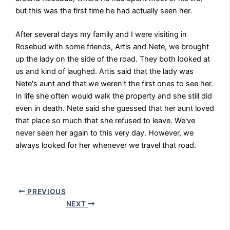
but this was the first time he had actually seen her.
After several days my family and I were visiting in
Rosebud with some friends, Artis and Nete, we brought
up the lady on the side of the road. They both looked at
us and kind of laughed. Artis said that the lady was
Nete's aunt and that we weren't the first ones to see her.
In life she often would walk the property and she still did
even in death. Nete said she guessed that her aunt loved
that place so much that she refused to leave. We've
never seen her again to this very day. However, we
always looked for her whenever we travel that road.
PREVIOUS
NEXT