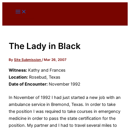
Skip
to
content
The Lady in Black
By
Site Submission
/
Mar 26, 2007
Witness:
Kathy and Frances
Location:
Rosebud, Texas
Date of Encounter:
November 1992
In November of 1992 I had just started a new job with an
ambulance service in Bremond, Texas. In order to take
the position I was required to take courses in emergency
medicine in order to pass the state certification for the
position. My partner and I had to travel several miles to