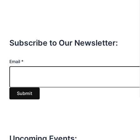
Subscribe to Our Newsletter:
E
Email
*
m
a
i
Submit
l
Upcoming Events: