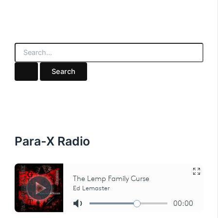
S
e
a
r
c
h
f
o
r
:
Para-X Radio