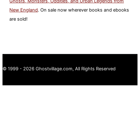
Ghosts, Monsters, Oddities, and Urban Legends from
New England
. On sale now wherever books and ebooks
are sold!
© 1999 - 2026 Ghostvillage.com, All Rights Reserved