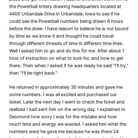
the Powerball lottery drawing headquarters located at
4400 Urbandale Drive in Urbandale, Iowa to see if he
could see the Powerball numbers being drawn 6 hours
before the draw. I have reason to believe he is not bound
by time as we know it and thought he could travel
through different threads of time in different time lines.
Well I asked him to go and do this for me. After about 1
hour of instruction on what to look for, and how to get
there. Then when I asked if he was ready he said "I'll try,"
then "I'll be right back."
He returned in approximately 30 minutes and gave me
some numbers. I was all excited and purchased our
ticket. Later the next day I went to check the ticket and
realized I had sent him on the wrong day. I explained to
Desmond how sorry I was for the mistake and how
much time and energy we wasted. I asked him what the
numbers were he gave me because he was there 24