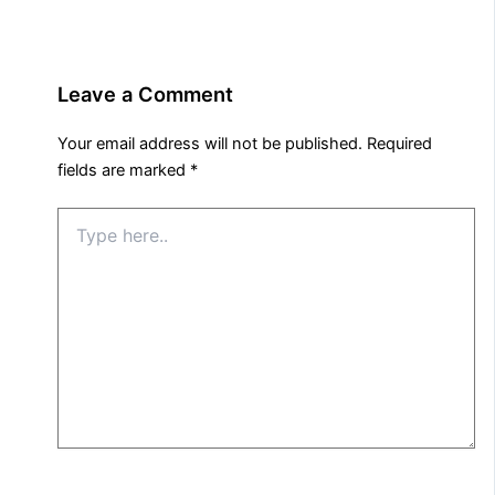
Leave a Comment
Your email address will not be published.
Required
fields are marked
*
Type
here..