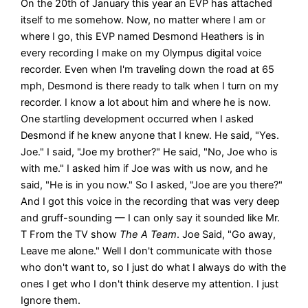
On the 20th of January this year an EVP has attached
itself to me somehow. Now, no matter where I am or
where I go, this EVP named Desmond Heathers is in
every recording I make on my Olympus digital voice
recorder. Even when I'm traveling down the road at 65
mph, Desmond is there ready to talk when I turn on my
recorder. I know a lot about him and where he is now.
One startling development occurred when I asked
Desmond if he knew anyone that I knew. He said, "Yes.
Joe." I said, "Joe my brother?" He said, "No, Joe who is
with me." I asked him if Joe was with us now, and he
said, "He is in you now." So I asked, "Joe are you there?"
And I got this voice in the recording that was very deep
and gruff-sounding — I can only say it sounded like Mr.
T From the TV show
The A Team
. Joe Said, "Go away,
Leave me alone." Well I don't communicate with those
who don't want to, so I just do what I always do with the
ones I get who I don't think deserve my attention. I just
Ignore them.