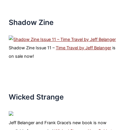
Shadow Zine
Shadow Zine Issue 11 –
Time Travel by Jeff Belanger
is
on sale now!
Wicked Strange
Jeff Belanger and Frank Grace’s new book is now