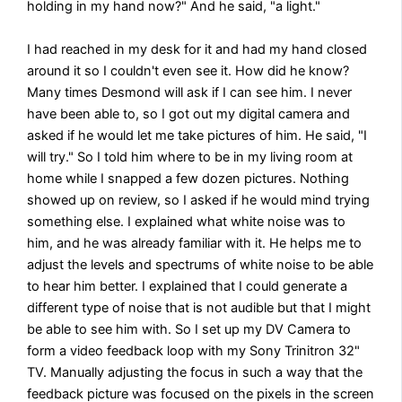
holding in my hand now?" And he said, "a light."
I had reached in my desk for it and had my hand closed
around it so I couldn't even see it. How did he know?
Many times Desmond will ask if I can see him. I never
have been able to, so I got out my digital camera and
asked if he would let me take pictures of him. He said, "I
will try." So I told him where to be in my living room at
home while I snapped a few dozen pictures. Nothing
showed up on review, so I asked if he would mind trying
something else. I explained what white noise was to
him, and he was already familiar with it. He helps me to
adjust the levels and spectrums of white noise to be able
to hear him better. I explained that I could generate a
different type of noise that is not audible but that I might
be able to see him with. So I set up my DV Camera to
form a video feedback loop with my Sony Trinitron 32"
TV. Manually adjusting the focus in such a way that the
feedback picture was focused on the pixels in the screen