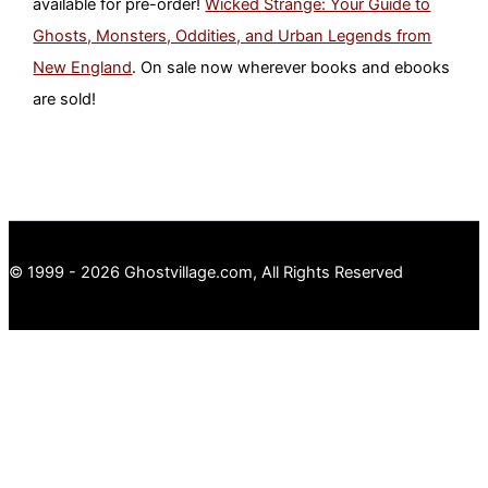
available for pre-order!
Wicked Strange: Your Guide to
Ghosts, Monsters, Oddities, and Urban Legends from
New England
. On sale now wherever books and ebooks
are sold!
© 1999 - 2026 Ghostvillage.com, All Rights Reserved