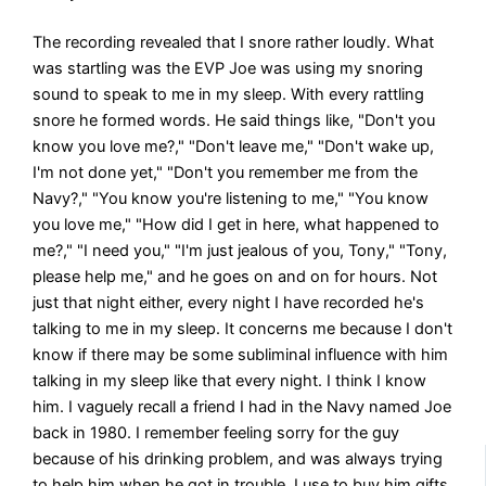
The recording revealed that I snore rather loudly. What
was startling was the EVP Joe was using my snoring
sound to speak to me in my sleep. With every rattling
snore he formed words. He said things like, "Don't you
know you love me?," "Don't leave me," "Don't wake up,
I'm not done yet," "Don't you remember me from the
Navy?," "You know you're listening to me," "You know
you love me," "How did I get in here, what happened to
me?," "I need you," "I'm just jealous of you, Tony," "Tony,
please help me," and he goes on and on for hours. Not
just that night either, every night I have recorded he's
talking to me in my sleep. It concerns me because I don't
know if there may be some subliminal influence with him
talking in my sleep like that every night. I think I know
him. I vaguely recall a friend I had in the Navy named Joe
back in 1980. I remember feeling sorry for the guy
because of his drinking problem, and was always trying
to help him when he got in trouble. I use to buy him gifts