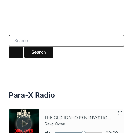
S
e
a
r
c
h
f
o
r
:
Para-X Radio