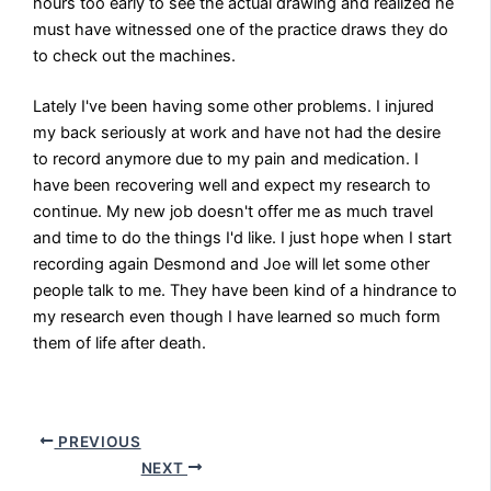
hours too early to see the actual drawing and realized he
must have witnessed one of the practice draws they do
to check out the machines.
Lately I've been having some other problems. I injured
my back seriously at work and have not had the desire
to record anymore due to my pain and medication. I
have been recovering well and expect my research to
continue. My new job doesn't offer me as much travel
and time to do the things I'd like. I just hope when I start
recording again Desmond and Joe will let some other
people talk to me. They have been kind of a hindrance to
my research even though I have learned so much form
them of life after death.
PREVIOUS
NEXT