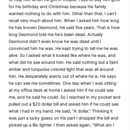
for his birthday and Christmas because his family
wanted nothing to do with him. Other than that, I can't
recall very much about him. When I asked him how long
he has known Desmond, He said five years. That is how
long Desmond told me he's been dead. Actually
Desmond didn't even know he was dead until I
convinced him he was. He kept trying to tell me he was
alive. So I asked what it looked like where he was, and
what did he see around him. He said nothing but a faint
amber and turquoise colored light that was all around
him. He desperately wants out of where he is. He says
he can see me sometimes. One day when I was sitting
at my office desk at home I asked him if he could see
me, and he said he could. So I reached in my pocket and
pulled out a $20 dollar bill and asked him if he could see
what I had in my hand. He said, "A dollar." Thinking it
was just a lucky guess on his part I dropped the bill and
picked up a Bic lighter. I then asked again, "What am I