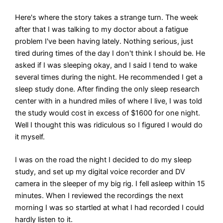
Here's where the story takes a strange turn. The week
after that I was talking to my doctor about a fatigue
problem I've been having lately. Nothing serious, just
tired during times of the day I don't think I should be. He
asked if I was sleeping okay, and I said I tend to wake
several times during the night. He recommended I get a
sleep study done. After finding the only sleep research
center with in a hundred miles of where I live, I was told
the study would cost in excess of $1600 for one night.
Well I thought this was ridiculous so I figured I would do
it myself.
I was on the road the night I decided to do my sleep
study, and set up my digital voice recorder and DV
camera in the sleeper of my big rig. I fell asleep within 15
minutes. When I reviewed the recordings the next
morning I was so startled at what I had recorded I could
hardly listen to it.