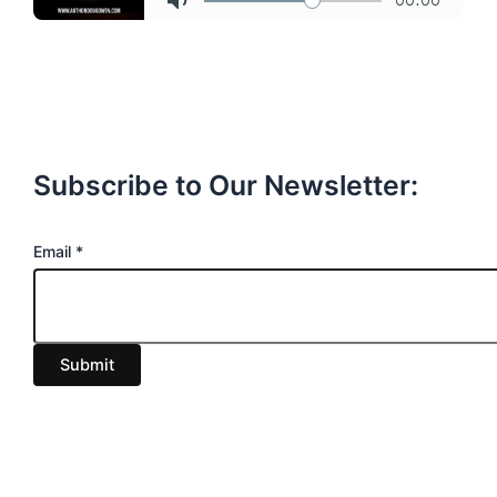
Subscribe to Our Newsletter:
E
Email
*
m
a
i
Submit
l