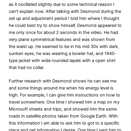
as it oscillated slightly due to some technical reason I
can't explain now. After talking with Desmond during the
set up and adjustment period I told him where I thought
he could best try to show himself. Desmond appeared to
me only once for about 2 seconds in the video. He had
very plane symmetrical features and was shown from
the waist up. He seamed to be in his mid 30s with dark,
sunken eyes, he was wearing a bowler hat, and 1940-
type jacket with wide rounded lapels with a open shirt
that had no collar.
Further research with Desmond shows he can see me
and some things around me when his energy level is
high. For example, I can give him instructions on how to
travel somewhere. One time I showed him a map on my
Microsoft streets and trips, and showed him the same
roads in satellite photos taken from Google Earth. With
this information I am able to ask him to got to a specific
place and get information I desire. One time I sent him to