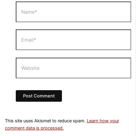
Name*
Email*
Website
This site uses Akismet to reduce spam.
Learn how your
comment data is processed.