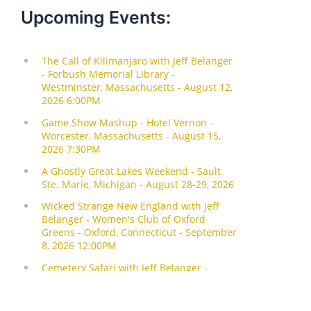
Upcoming Events: