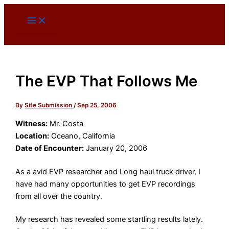
Skip
to
content
The EVP That Follows Me
By
Site Submission
/
Sep 25, 2006
Witness:
Mr. Costa
Location:
Oceano, California
Date of Encounter:
January 20, 2006
As a avid EVP researcher and Long haul truck driver, I
have had many opportunities to get EVP recordings
from all over the country.
My research has revealed some startling results lately.