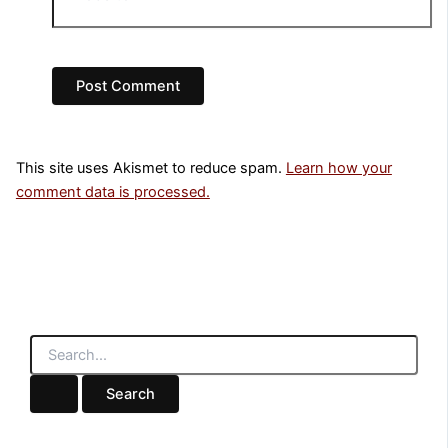
This site uses Akismet to reduce spam.
Learn how your
comment data is processed.
S
e
a
r
c
h