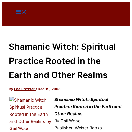
Skip
to
content
Shamanic Witch: Spiritual
Practice Rooted in the
Earth and Other Realms
By
Lee Prosser
/
Dec 19, 2008
Shamanic Witch: Spiritual
Practice Rooted in the Earth and
Other Realms
By Gail Wood
Publisher: Weiser Books