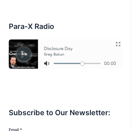
f
o
r
:
Para-X Radio
Subscribe to Our Newsletter:
E
Email
*