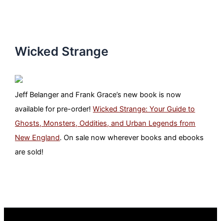
Wicked Strange
Jeff Belanger and Frank Grace’s new book is now
available for pre-order!
Wicked Strange: Your Guide to
Ghosts, Monsters, Oddities, and Urban Legends from
New England
. On sale now wherever books and ebooks
are sold!