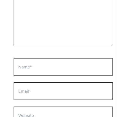
Name*
Email*
Website