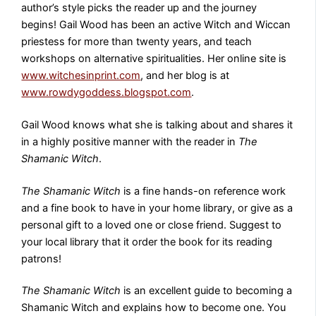
author’s style picks the reader up and the journey
begins! Gail Wood has been an active Witch and Wiccan
priestess for more than twenty years, and teach
workshops on alternative spiritualities. Her online site is
www.witchesinprint.com
, and her blog is at
www.rowdygoddess.blogspot.com
.
Gail Wood knows what she is talking about and shares it
in a highly positive manner with the reader in
The
Shamanic Witch
.
The Shamanic Witch
is a fine hands-on reference work
and a fine book to have in your home library, or give as a
personal gift to a loved one or close friend. Suggest to
your local library that it order the book for its reading
patrons!
The Shamanic Witch
is an excellent guide to becoming a
Shamanic Witch and explains how to become one. You