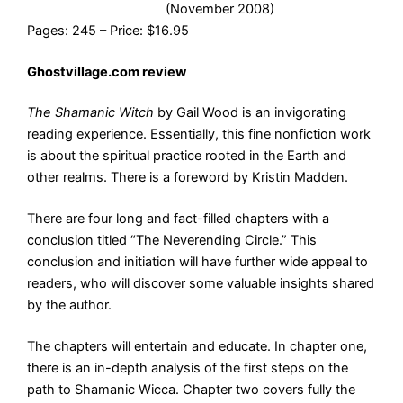
(November 2008)
Pages: 245 – Price: $16.95
Ghostvillage.com review
The Shamanic Witch
by Gail Wood is an invigorating
reading experience. Essentially, this fine nonfiction work
is about the spiritual practice rooted in the Earth and
other realms. There is a foreword by Kristin Madden.
There are four long and fact-filled chapters with a
conclusion titled “The Neverending Circle.” This
conclusion and initiation will have further wide appeal to
readers, who will discover some valuable insights shared
by the author.
The chapters will entertain and educate. In chapter one,
there is an in-depth analysis of the first steps on the
path to Shamanic Wicca. Chapter two covers fully the