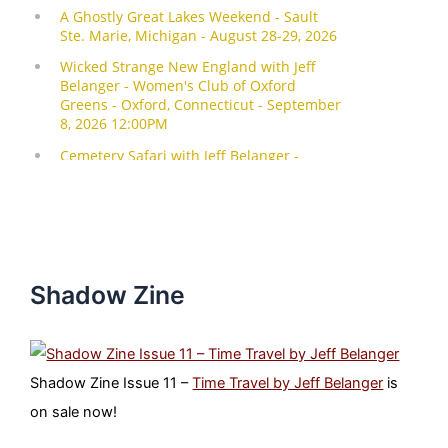
Shadow Zine
Shadow Zine Issue 11 –
Time Travel by Jeff Belanger
is
on sale now!