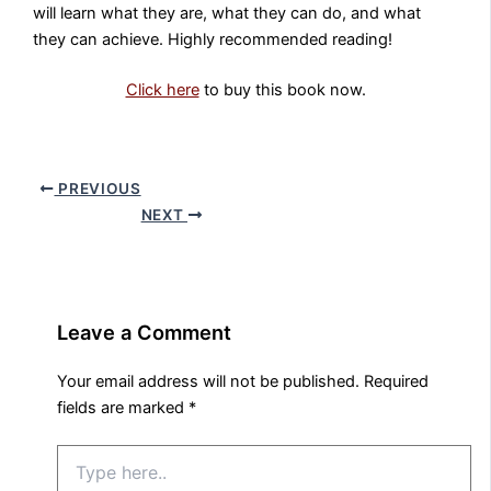
will learn what they are, what they can do, and what
they can achieve. Highly recommended reading!
Click here
to buy this book now.
PREVIOUS
NEXT
Leave a Comment
Your email address will not be published.
Required
fields are marked
*
Type
here..