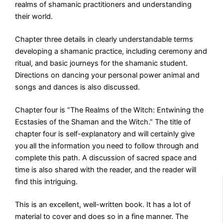
realms of shamanic practitioners and understanding
their world.
Chapter three details in clearly understandable terms
developing a shamanic practice, including ceremony and
ritual, and basic journeys for the shamanic student.
Directions on dancing your personal power animal and
songs and dances is also discussed.
Chapter four is “The Realms of the Witch: Entwining the
Ecstasies of the Shaman and the Witch.” The title of
chapter four is self-explanatory and will certainly give
you all the information you need to follow through and
complete this path. A discussion of sacred space and
time is also shared with the reader, and the reader will
find this intriguing.
This is an excellent, well-written book. It has a lot of
material to cover and does so in a fine manner. The