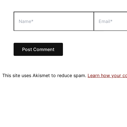
Name*
Email*
This site uses Akismet to reduce spam.
Learn how your c