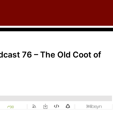
cast 76 – The Old Coot of