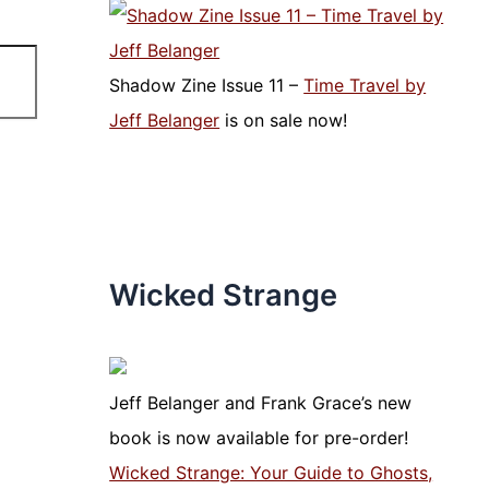
Shadow Zine Issue 11 –
Time Travel by
Jeff Belanger
is on sale now!
Wicked Strange
Jeff Belanger and Frank Grace’s new
book is now available for pre-order!
Wicked Strange: Your Guide to Ghosts,