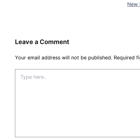
New 
Leave a Comment
Your email address will not be published.
Required f
Type
here..