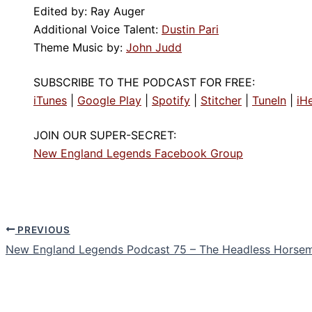
Edited by: Ray Auger
Additional Voice Talent:
Dustin Pari
Theme Music by:
John Judd
SUBSCRIBE TO THE PODCAST FOR FREE:
iTunes
|
Google Play
|
Spotify
|
Stitcher
|
TuneIn
|
iH
JOIN OUR SUPER-SECRET:
New England Legends Facebook Group
PREVIOUS
New England Legends Podcast 75 – The Headless Horse