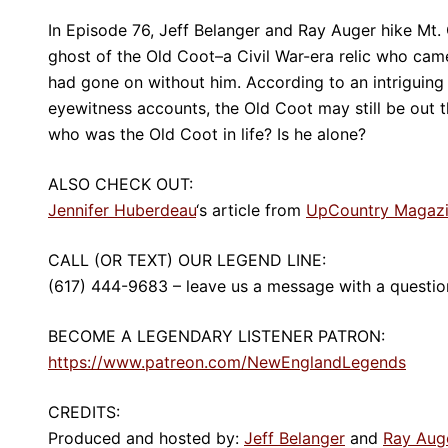
In Episode 76, Jeff Belanger and Ray Auger hike Mt.
ghost of the Old Coot–a Civil War-era relic who came
had gone on without him. According to an intrigui
eyewitness accounts, the Old Coot may still be out th
who was the Old Coot in life? Is he alone?
ALSO CHECK OUT:
Jennifer Huberdeau
‘s article from
UpCountry Magaz
CALL (OR TEXT) OUR LEGEND LINE:
(617) 444-9683 – leave us a message with a question
BECOME A LEGENDARY LISTENER PATRON:
https://www.patreon.com/NewEnglandLegends
CREDITS:
Produced and hosted by:
Jeff Belanger
and
Ray Aug