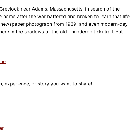
 Greylock near Adams, Massachusetts, in search of the
 home after the war battered and broken to learn that life
ng newspaper photograph from 1939, and even modern-day
ere in the shadows of the old Thunderbolt ski trail. But
ine
.
, experience, or story you want to share!
er