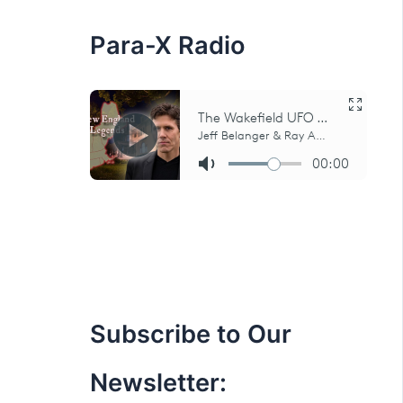
:
Para-X Radio
Subscribe to Our
Newsletter: