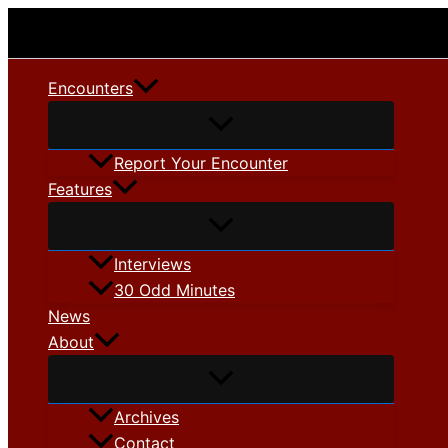
Skip
to
content
Encounters
Report Your Encounter
Features
Interviews
30 Odd Minutes
News
About
Archives
Contact