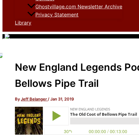
Ghostvillage.com Newsletter Archive
Privacy Statement
Library
New England Legends Pod
Bellows Pipe Trail
By
Jeff Belanger
/
Jan 31, 2019