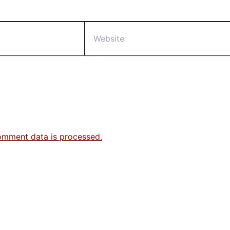
Website
omment data is processed.