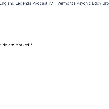
England Legends Podcast 77 – Vermont’s Psychic Eddy Bro
ields are marked
*