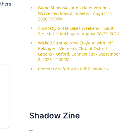
thers
Shadow Zine