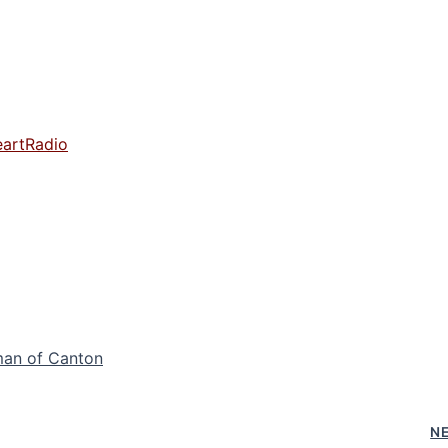
eartRadio
man of Canton
N