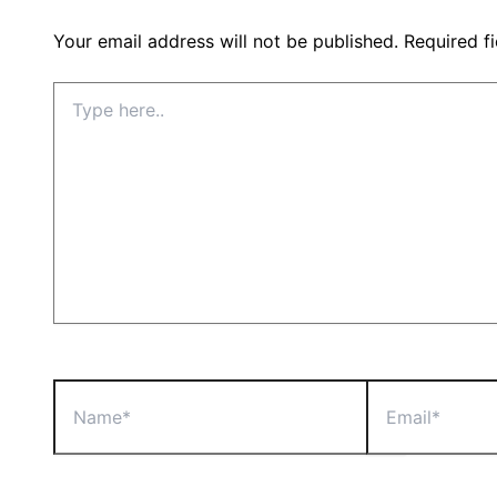
Your email address will not be published.
Required f
Type
here..
Name*
Email*