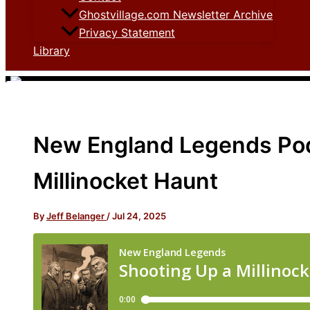
Ghostvillage.com Newsletter Archive
Privacy Statement
Library
New England Legends Pod
Millinocket Haunt
By
Jeff Belanger
/
Jul 24, 2025