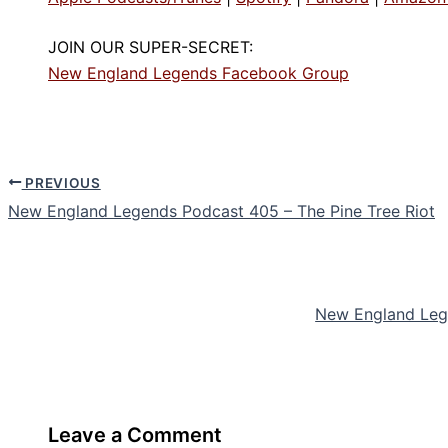
JOIN OUR SUPER-SECRET:
New England Legends Facebook Group
PREVIOUS
New England Legends Podcast 405 – The Pine Tree Riot
New England Lege
Leave a Comment