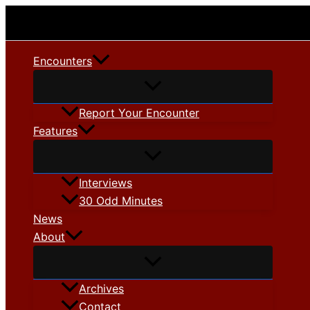
Skip
to
content
Encounters
Report Your Encounter
Features
Interviews
30 Odd Minutes
News
About
Archives
Contact