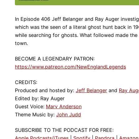
In Episode 406 Jeff Belanger and Ray Auger investiga
which was the seen of a literal ghost hunt back in 1
while searching for ghosts. What followed made the
town.
BECOME A LEGENDARY PATRON:
https://www.patreon.com/NewEnglandLegends
CREDITS:
Produced and hosted by:
Jeff Belanger
and
Ray Aug
Edited by: Ray Auger
Guest Voice:
Marv Anderson
Theme Music by:
John Judd
SUBSCRIBE TO THE PODCAST FOR FREE:
Apple Podcasts/iTunes
|
Spotify
|
Pandora
|
Amazon 