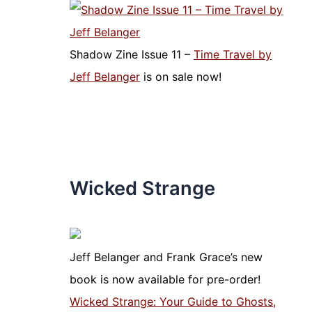
Shadow Zine Issue 11 –
Time Travel by
Jeff Belanger
is on sale now!
Wicked Strange
Jeff Belanger and Frank Grace’s new
book is now available for pre-order!
Wicked Strange: Your Guide to Ghosts,