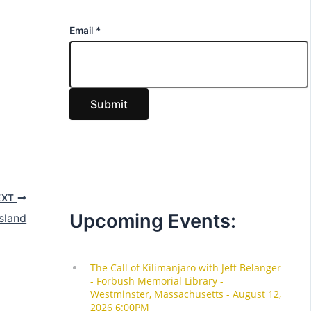
E
Email
*
m
a
i
Submit
l
EXT
Upcoming Events:
sland