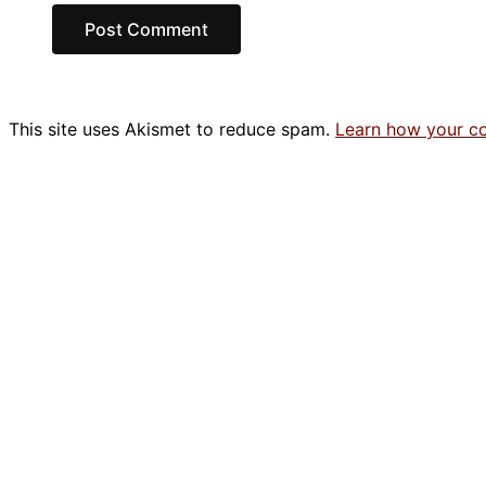
This site uses Akismet to reduce spam.
Learn how your c