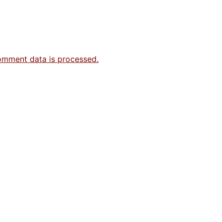
omment data is processed.