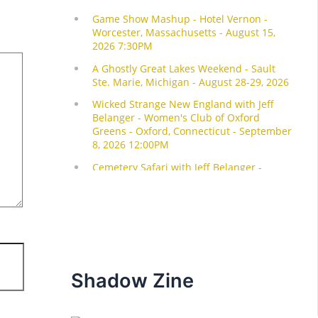
Shadow Zine