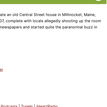
te an old Central Street house in Millinocket, Maine,
907, complete with locals allegedly shooting up the room
 newspapers and started quite the paranormal buzz in
er
Podcasts
|
TuneIn
|
iHeartRadio