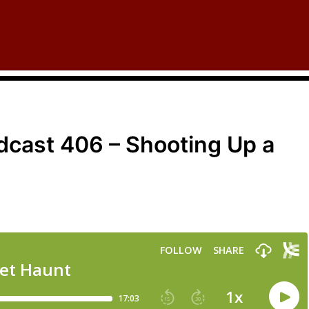
cast 406 – Shooting Up a