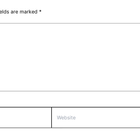
ields are marked
*
Website