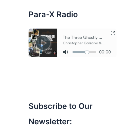
:
Para-X Radio
Subscribe to Our
Newsletter: