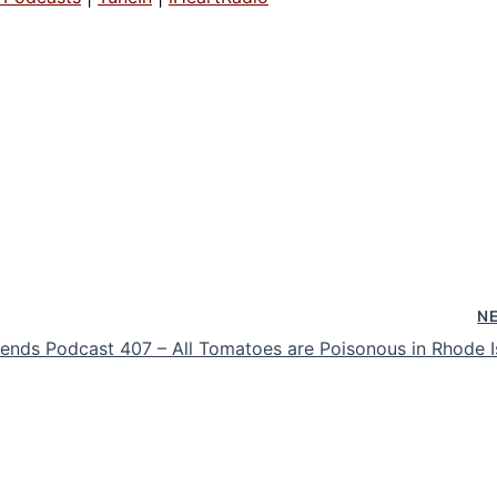
N
nds Podcast 407 – All Tomatoes are Poisonous in Rhode I