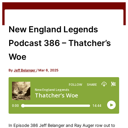
Skip
to
content
New England Legends
Podcast 386 – Thatcher’s
Woe
By
Jeff Belanger
/
Mar 6, 2025
In Episode 386 Jeff Belanger and Ray Auger row out to