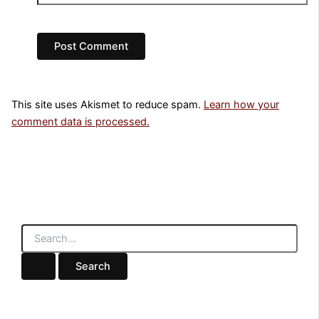
This site uses Akismet to reduce spam.
Learn how your
comment data is processed.
S
e
a
r
c
h
f