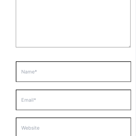
Name*
Email*
Website