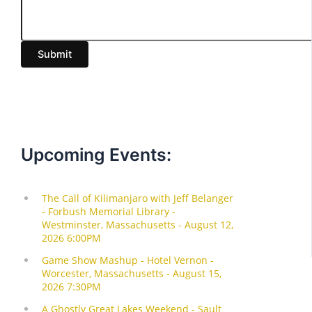
m
a
i
Submit
l
Upcoming Events: