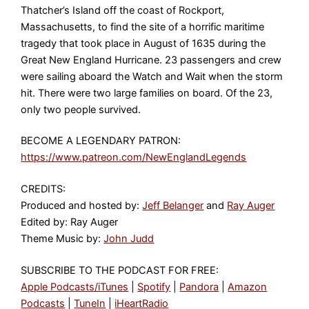
Thatcher’s Island off the coast of Rockport,
Massachusetts, to find the site of a horrific maritime
tragedy that took place in August of 1635 during the
Great New England Hurricane. 23 passengers and crew
were sailing aboard the Watch and Wait when the storm
hit. There were two large families on board. Of the 23,
only two people survived.
BECOME A LEGENDARY PATRON:
https://www.patreon.com/NewEnglandLegends
CREDITS:
Produced and hosted by:
Jeff Belanger
and
Ray Auger
Edited by: Ray Auger
Theme Music by:
John Judd
SUBSCRIBE TO THE PODCAST FOR FREE:
Apple Podcasts/iTunes
|
Spotify
|
Pandora
|
Amazon
Podcasts
|
TuneIn
|
iHeartRadio