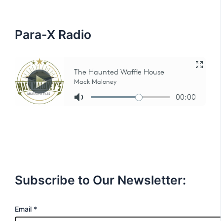
o
r
:
Para-X Radio
Subscribe to Our Newsletter:
E
Email
*