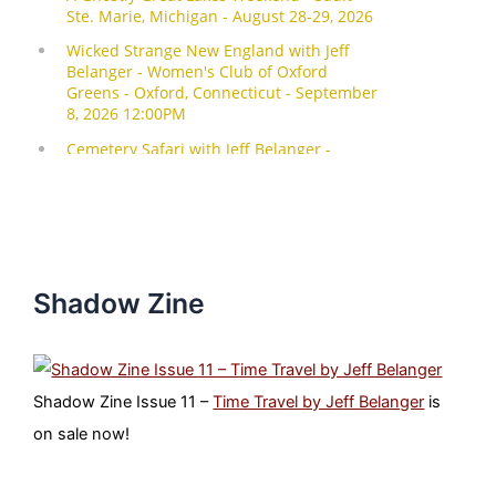
Shadow Zine
Shadow Zine Issue 11 –
Time Travel by Jeff Belanger
is
on sale now!