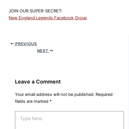
JOIN OUR SUPER-SECRET:
New England Legends Facebook Group
PREVIOUS
NEXT
Leave a Comment
Your email address will not be published.
Required
fields are marked
*
Type
here..