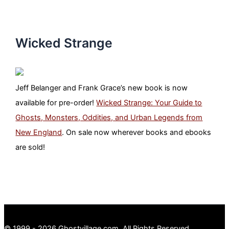
Wicked Strange
Jeff Belanger and Frank Grace’s new book is now
available for pre-order!
Wicked Strange: Your Guide to
Ghosts, Monsters, Oddities, and Urban Legends from
New England
. On sale now wherever books and ebooks
are sold!
© 1999 - 2026 Ghostvillage.com, All Rights Reserved