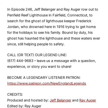
In Episode 246, Jeff Belanger and Ray Auger row out to
Penfield Reef Lighthouse in Fairfield, Connecticut, to
search for the ghost of lighthouse keeper Frederick
Jordan, who drowned here in 1916 trying to get home
for the holidays to see his family. Bound by duty, his
ghost has haunted the lighthouse and these waters ever
since, still helping people to safety.
CALL (OR TEXT) OUR LEGEND LINE:
(617) 444-9683 – leave us a message with a question,
experience, or story you want to share!
BECOME A LEGENDARY LISTENER PATRON:
https://www.patreon.com/NewEnglandLegends
CREDITS:
Produced and hosted by:
Jeff Belanger
and
Ray Auger
Edited by: Ray Auger