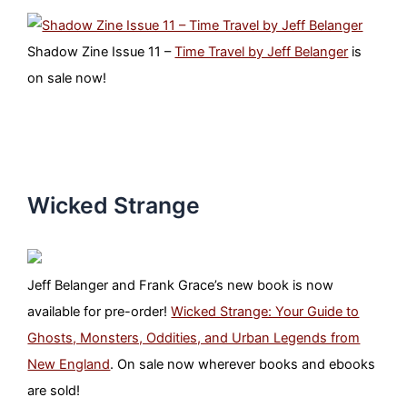
Shadow Zine Issue 11 –
Time Travel by Jeff Belanger
is
on sale now!
Wicked Strange
Jeff Belanger and Frank Grace’s new book is now
available for pre-order!
Wicked Strange: Your Guide to
Ghosts, Monsters, Oddities, and Urban Legends from
New England
. On sale now wherever books and ebooks
are sold!