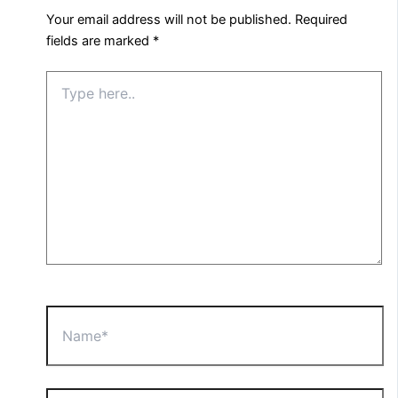
Your email address will not be published.
Required
fields are marked
*
Type
here..
Name*
Email*