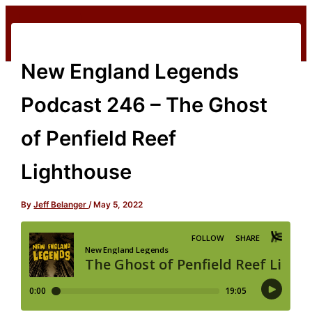
Skip
to
content
New England Legends
Podcast 246 – The Ghost
of Penfield Reef
Lighthouse
By
Jeff Belanger
/
May 5, 2022