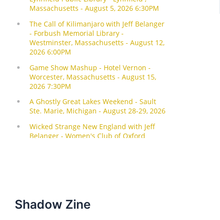
Shadow Zine