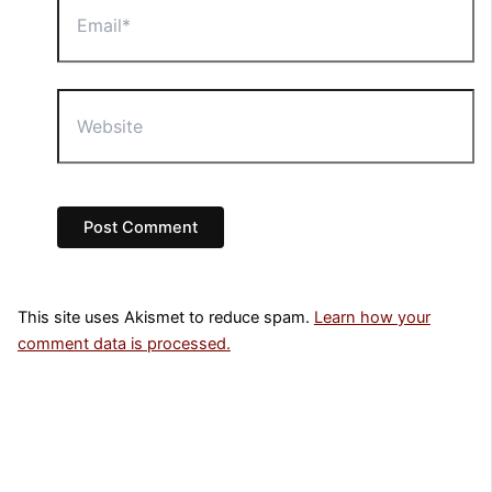
Website
This site uses Akismet to reduce spam.
Learn how your
comment data is processed.