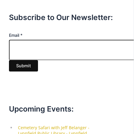
Subscribe to Our Newsletter:
E
Email
*
m
a
i
Submit
l
Upcoming Events: