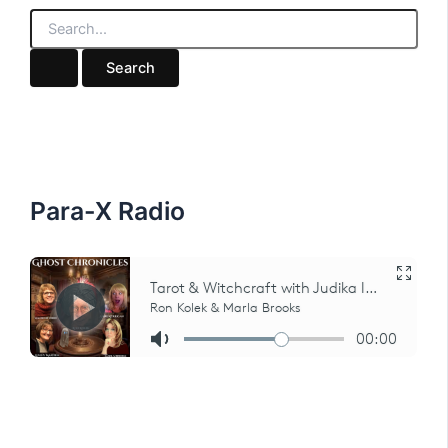
S
e
a
r
c
h
f
o
r
:
Para-X Radio