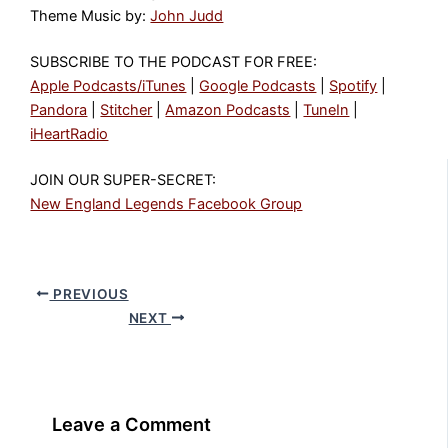
Theme Music by:
John Judd
SUBSCRIBE TO THE PODCAST FOR FREE:
Apple Podcasts/iTunes
|
Google Podcasts
|
Spotify
|
Pandora
|
Stitcher
|
Amazon Podcasts
|
TuneIn
|
iHeartRadio
JOIN OUR SUPER-SECRET:
New England Legends Facebook Group
PREVIOUS
NEXT
Leave a Comment