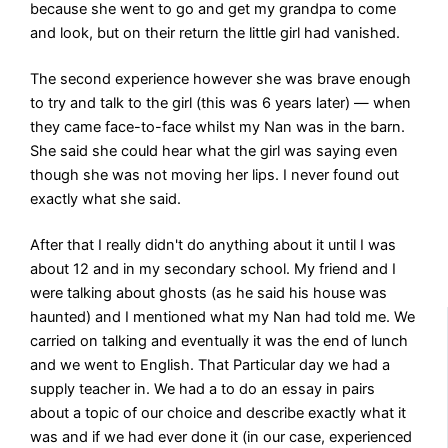
because she went to go and get my grandpa to come
and look, but on their return the little girl had vanished.
The second experience however she was brave enough
to try and talk to the girl (this was 6 years later) — when
they came face-to-face whilst my Nan was in the barn.
She said she could hear what the girl was saying even
though she was not moving her lips. I never found out
exactly what she said.
After that I really didn't do anything about it until I was
about 12 and in my secondary school. My friend and I
were talking about ghosts (as he said his house was
haunted) and I mentioned what my Nan had told me. We
carried on talking and eventually it was the end of lunch
and we went to English. That Particular day we had a
supply teacher in. We had a to do an essay in pairs
about a topic of our choice and describe exactly what it
was and if we had ever done it (in our case, experienced