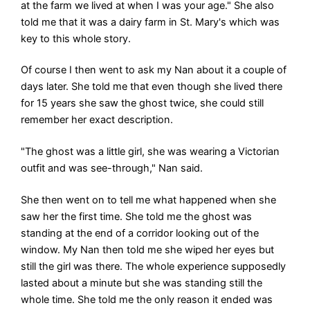
at the farm we lived at when I was your age." She also
told me that it was a dairy farm in St. Mary's which was
key to this whole story.
Of course I then went to ask my Nan about it a couple of
days later. She told me that even though she lived there
for 15 years she saw the ghost twice, she could still
remember her exact description.
"The ghost was a little girl, she was wearing a Victorian
outfit and was see-through," Nan said.
She then went on to tell me what happened when she
saw her the first time. She told me the ghost was
standing at the end of a corridor looking out of the
window. My Nan then told me she wiped her eyes but
still the girl was there. The whole experience supposedly
lasted about a minute but she was standing still the
whole time. She told me the only reason it ended was