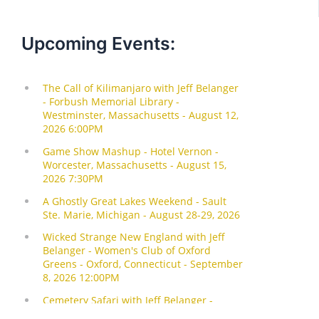
Upcoming Events: