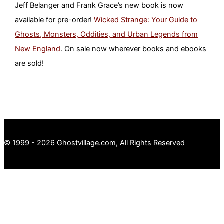
Jeff Belanger and Frank Grace’s new book is now
available for pre-order!
Wicked Strange: Your Guide to
Ghosts, Monsters, Oddities, and Urban Legends from
New England
. On sale now wherever books and ebooks
are sold!
© 1999 - 2026 Ghostvillage.com, All Rights Reserved