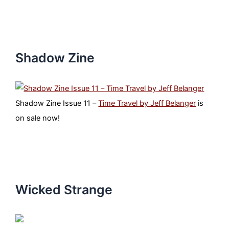
Shadow Zine
Shadow Zine Issue 11 –
Time Travel by Jeff Belanger
is
on sale now!
Wicked Strange