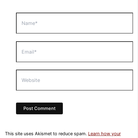
Name*
Email*
Website
This site uses Akismet to reduce spam.
Learn how your