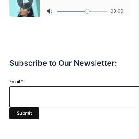
Subscribe to Our Newsletter:
E
Email
*
m
a
i
Submit
l