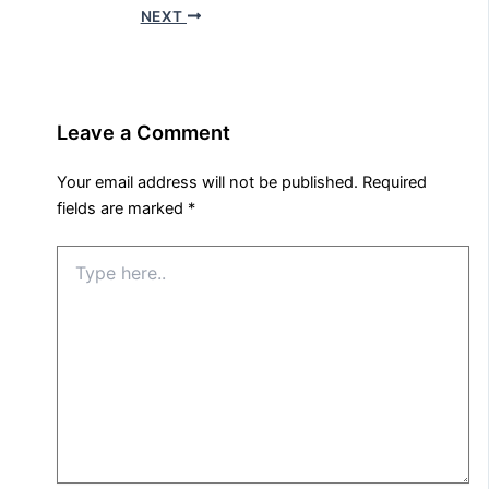
NEXT
Leave a Comment
Your email address will not be published.
Required
fields are marked
*
Type
here..