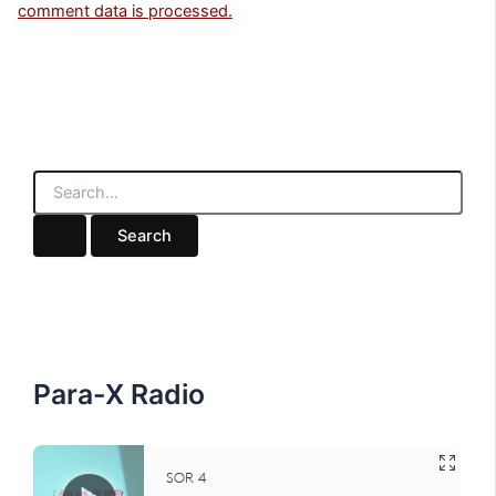
comment data is processed.
S
e
a
r
c
h
f
o
r
:
Para-X Radio