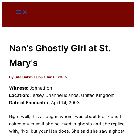
Skip
to
content
Nan's Ghostly Girl at St.
Mary's
By
Site Submission
/
Jun 6, 2005
Witness:
Johnathon
Location:
Jersey Channel Islands, United Kingdom
Date of Encounter:
April 14, 2003
Right well, this all began when I was about 6 or 7 and I
asked my mum if she believed in ghosts and she replied
with, "No, but your Nan does. She said she saw a ghost