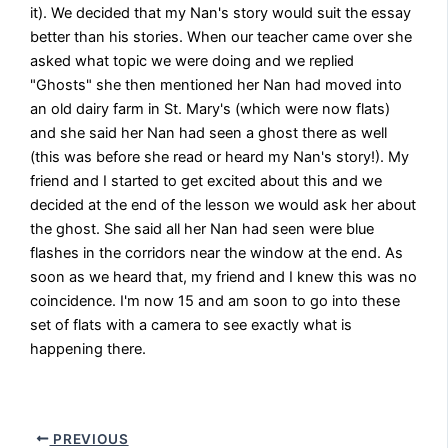
it). We decided that my Nan's story would suit the essay
better than his stories. When our teacher came over she
asked what topic we were doing and we replied
"Ghosts" she then mentioned her Nan had moved into
an old dairy farm in St. Mary's (which were now flats)
and she said her Nan had seen a ghost there as well
(this was before she read or heard my Nan's story!). My
friend and I started to get excited about this and we
decided at the end of the lesson we would ask her about
the ghost. She said all her Nan had seen were blue
flashes in the corridors near the window at the end. As
soon as we heard that, my friend and I knew this was no
coincidence. I'm now 15 and am soon to go into these
set of flats with a camera to see exactly what is
happening there.
PREVIOUS