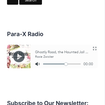
r
c
h
f
o
r
:
Para-X Radio
Subscribe to Our Newsletter: