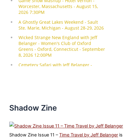
Shadow Zine
Shadow Zine Issue 11 –
Time Travel by Jeff Belanger
is