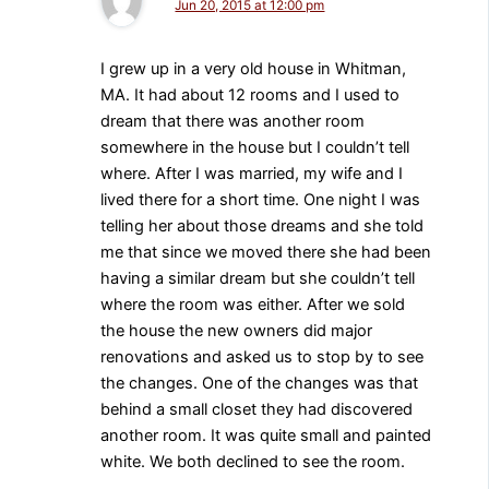
Jun 20, 2015 at 12:00 pm
I grew up in a very old house in Whitman,
MA. It had about 12 rooms and I used to
dream that there was another room
somewhere in the house but I couldn’t tell
where. After I was married, my wife and I
lived there for a short time. One night I was
telling her about those dreams and she told
me that since we moved there she had been
having a similar dream but she couldn’t tell
where the room was either. After we sold
the house the new owners did major
renovations and asked us to stop by to see
the changes. One of the changes was that
behind a small closet they had discovered
another room. It was quite small and painted
white. We both declined to see the room.