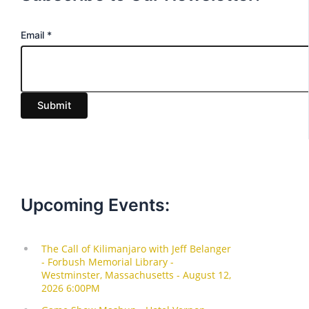
E
Email
*
m
a
i
Submit
l
Upcoming Events: