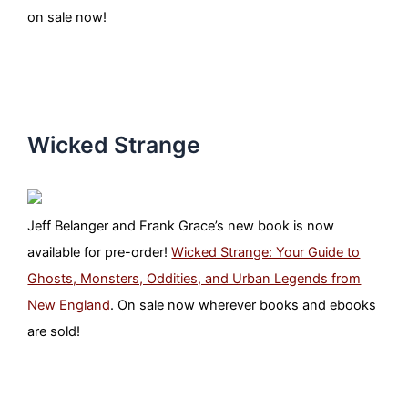
on sale now!
Wicked Strange
Jeff Belanger and Frank Grace’s new book is now
available for pre-order!
Wicked Strange: Your Guide to
Ghosts, Monsters, Oddities, and Urban Legends from
New England
. On sale now wherever books and ebooks
are sold!