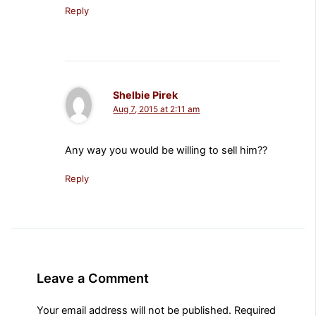
Reply
Shelbie Pirek
Aug 7, 2015 at 2:11 am
Any way you would be willing to sell him??
Reply
Leave a Comment
Your email address will not be published.
Required