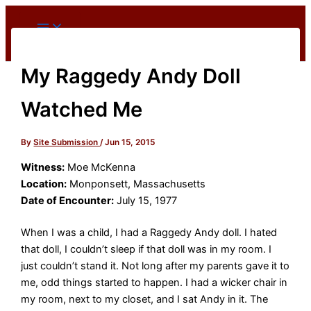
Skip
to
content
My Raggedy Andy Doll
Watched Me
By
Site Submission
/
Jun 15, 2015
Witness:
Moe McKenna
Location:
Monponsett, Massachusetts
Date of Encounter:
July 15, 1977
When I was a child, I had a Raggedy Andy doll. I hated
that doll, I couldn’t sleep if that doll was in my room. I
just couldn’t stand it. Not long after my parents gave it to
me, odd things started to happen. I had a wicker chair in
my room, next to my closet, and I sat Andy in it. The