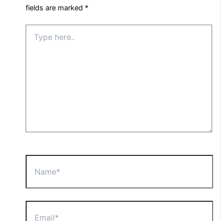
fields are marked
*
Type
here..
Name*
Email*