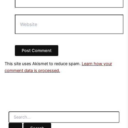
Website
This site uses Akismet to reduce spam.
Learn how your
comment data is processed.
S
e
a