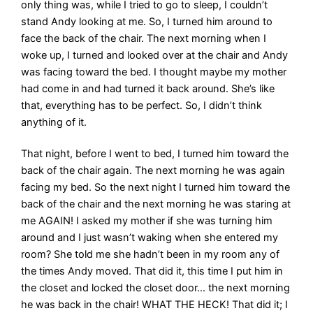
only thing was, while I tried to go to sleep, I couldn’t
stand Andy looking at me. So, I turned him around to
face the back of the chair. The next morning when I
woke up, I turned and looked over at the chair and Andy
was facing toward the bed. I thought maybe my mother
had come in and had turned it back around. She’s like
that, everything has to be perfect. So, I didn’t think
anything of it.
That night, before I went to bed, I turned him toward the
back of the chair again. The next morning he was again
facing my bed. So the next night I turned him toward the
back of the chair and the next morning he was staring at
me AGAIN! I asked my mother if she was turning him
around and I just wasn’t waking when she entered my
room? She told me she hadn’t been in my room any of
the times Andy moved. That did it, this time I put him in
the closet and locked the closet door… the next morning
he was back in the chair! WHAT THE HECK! That did it; I