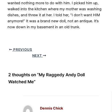
wanted nothing more to do with him. I picked him up,
walked into the kitchen where my mother was washing
dishes, and threw it at her. I told her, “I don’t want HIM
anymore!” It was a brand new doll, not an antique. It’s
now down in my basement in an old trunk.
PREVIOUS
NEXT
2 thoughts on “My Raggedy Andy Doll
Watched Me”
Dennis Chick